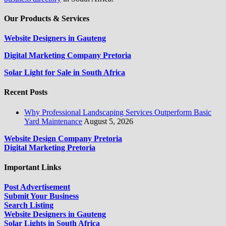
Our Products & Services
Website Designers in Gauteng
Digital Marketing Company Pretoria
Solar Light for Sale in South Africa
Recent Posts
Why Professional Landscaping Services Outperform Basic
Yard Maintenance
August 5, 2026
Website Design Company Pretoria
Digital Marketing Pretoria
Important Links
Post Advertisement
Submit Your Business
Search Listing
Website Designers in Gauteng
Solar Lights in South Africa