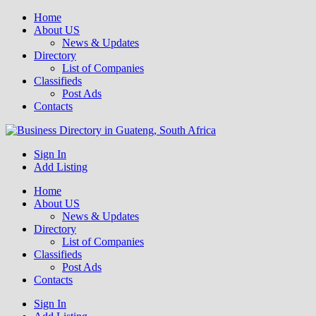
Home
About US
News & Updates
Directory
List of Companies
Classifieds
Post Ads
Contacts
Get your business listed for free in our Gauteng directory! Boost your
Sign In
Business Directory South Africa
online visibility and connect with local customers across South
Add Listing
Africa. Join today!
Home
About US
News & Updates
Directory
List of Companies
Classifieds
Post Ads
Contacts
Sign In