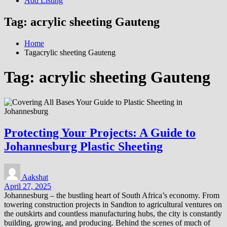
Add Listing
Tag:
acrylic sheeting Gauteng
Home
Tagacrylic sheeting Gauteng
Tag:
acrylic sheeting Gauteng
Protecting Your Projects: A Guide to
Johannesburg Plastic Sheeting
Aakshat
April 27, 2025
Johannesburg – the bustling heart of South Africa’s economy. From
towering construction projects in Sandton to agricultural ventures on
the outskirts and countless manufacturing hubs, the city is constantly
building, growing, and producing. Behind the scenes of much of