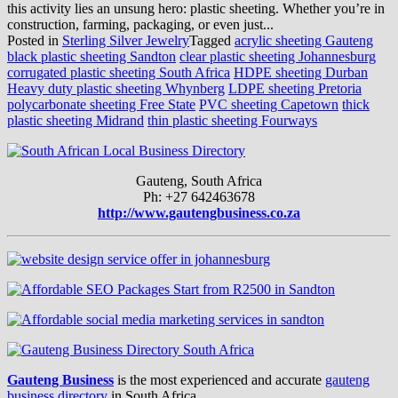
this activity lies an unsung hero: plastic sheeting. Whether you’re in
construction, farming, packaging, or even just...
Posted in
Sterling Silver Jewelry
Tagged
acrylic sheeting Gauteng
black plastic sheeting Sandton
clear plastic sheeting Johannesburg
corrugated plastic sheeting South Africa
HDPE sheeting Durban
Heavy duty plastic sheeting Whynberg
LDPE sheeting Pretoria
polycarbonate sheeting Free State
PVC sheeting Capetown
thick
plastic sheeting Midrand
thin plastic sheeting Fourways
Gauteng, South Africa
Ph: +27 642463678
http://www.gautengbusiness.co.za
Gauteng Business
is the most experienced and accurate
gauteng
business directory
in South Africa.