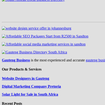
Gauteng Business
is the most experienced and accurate
gauteng busi
Our Products & Services
Website Designers in Gauteng
Digital Marketing Company Pretoria
Solar Light for Sale in South Africa
Recent Posts