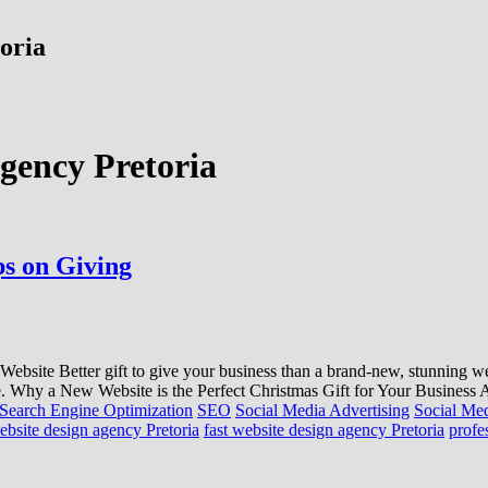
toria
agency Pretoria
ps on Giving
bsite Better gift to give your business than a brand-new, stunning we
e. Why a New Website is the Perfect Christmas Gift for Your Business A w
Search Engine Optimization
SEO
Social Media Advertising
Social Me
ebsite design agency Pretoria
fast website design agency Pretoria
profe