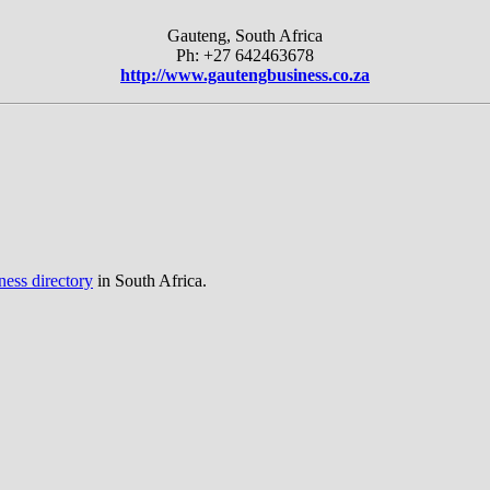
Gauteng, South Africa
Ph: +27 642463678
http://www.gautengbusiness.co.za
ness directory
in South Africa.