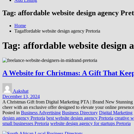
Add Listing
Tag:
affordable website design agency Pre
Home
Tagaffordable website design agency Pretoria
Tag:
affordable website design 
A Website for Christmas: A Gift That Kee
Aakshat
December 13, 2024
A Christmas Gift from Digital Marketing PTA | Brand New Stunning We
cheer with an exclusive offer designed to elevate your online presenc
Posted in
Business Advertising
Business Directory
Digital Marketing
design agency Pretoria
best website design agency Pretoria
creative w
small businesses Pretoria
website design agency for startups Pretoria