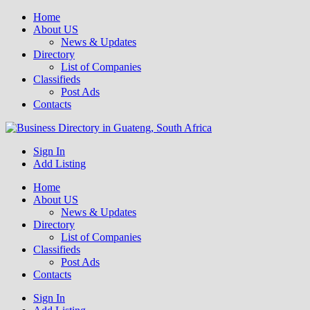
Home
About US
News & Updates
Directory
List of Companies
Classifieds
Post Ads
Contacts
Get your business listed for free in our Gauteng directory! Boost your
Sign In
Business Directory South Africa
Add Listing
Home
About US
News & Updates
Directory
List of Companies
Classifieds
Post Ads
Contacts
Sign In