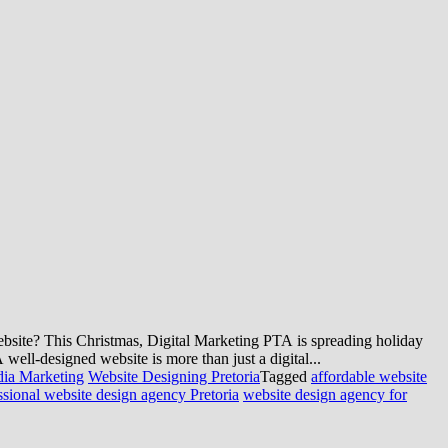
bsite? This Christmas, Digital Marketing PTA is spreading holiday
ell-designed website is more than just a digital...
dia Marketing
Website Designing Pretoria
Tagged
affordable website
ssional website design agency Pretoria
website design agency for