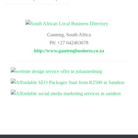
Gauteng, South Africa
Ph: +27 642463678
http://www.gautengbusiness.co.za