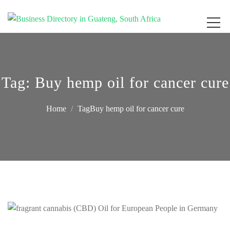
Get your business listed for free in our Gauteng directory! Boost your online
Business Directory South Africa
visibility and connect with local customers across South Africa. Join today!
Tag:
Buy hemp oil for cancer cure
Home
TagBuy hemp oil for cancer cure