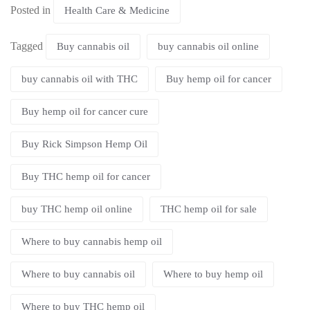
Posted in
Health Care & Medicine
Tagged
Buy cannabis oil
buy cannabis oil online
buy cannabis oil with THC
Buy hemp oil for cancer
Buy hemp oil for cancer cure
Buy Rick Simpson Hemp Oil
Buy THC hemp oil for cancer
buy THC hemp oil online
THC hemp oil for sale
Where to buy cannabis hemp oil
Where to buy cannabis oil
Where to buy hemp oil
Where to buy THC hemp oil