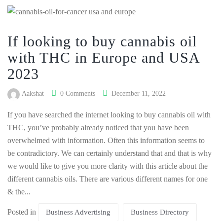
If looking to buy cannabis oil
with THC in Europe and USA
2023
Aakshat
0 Comments
December 11, 2022
If you have searched the internet looking to buy cannabis oil with
THC, you’ve probably already noticed that you have been
overwhelmed with information. Often this information seems to
be contradictory. We can certainly understand that and that is why
we would like to give you more clarity with this article about the
different cannabis oils. There are various different names for one
& the...
Posted in
Business Advertising
Business Directory