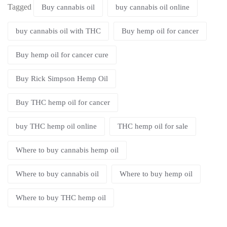
Tagged
Buy cannabis oil
buy cannabis oil online
buy cannabis oil with THC
Buy hemp oil for cancer
Buy hemp oil for cancer cure
Buy Rick Simpson Hemp Oil
Buy THC hemp oil for cancer
buy THC hemp oil online
THC hemp oil for sale
Where to buy cannabis hemp oil
Where to buy cannabis oil
Where to buy hemp oil
Where to buy THC hemp oil