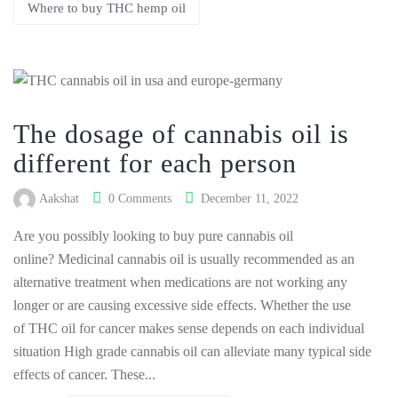
Where to buy THC hemp oil
The dosage of cannabis oil is
different for each person
Aakshat
0 Comments
December 11, 2022
Are you possibly looking to buy pure cannabis oil
online? Medicinal cannabis oil is usually recommended as an
alternative treatment when medications are not working any
longer or are causing excessive side effects. Whether the use
of THC oil for cancer makes sense depends on each individual
situation High grade cannabis oil can alleviate many typical side
effects of cancer. These...