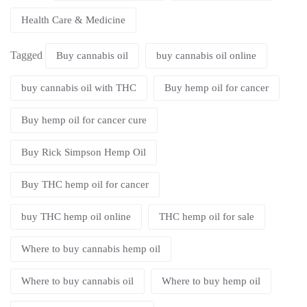
Health Care & Medicine
Tagged
Buy cannabis oil
buy cannabis oil online
buy cannabis oil with THC
Buy hemp oil for cancer
Buy hemp oil for cancer cure
Buy Rick Simpson Hemp Oil
Buy THC hemp oil for cancer
buy THC hemp oil online
THC hemp oil for sale
Where to buy cannabis hemp oil
Where to buy cannabis oil
Where to buy hemp oil