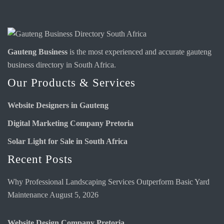
Gauteng Business
is the most experienced and accurate
gauteng
business directory
in South Africa.
Our Products & Services
Website Designers in Gauteng
Digital Marketing Company Pretoria
Solar Light for Sale in South Africa
Recent Posts
Why Professional Landscaping Services Outperform Basic Yard
Maintenance
August 5, 2026
Website Design Company Pretoria