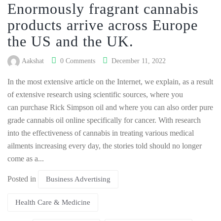
Enormously fragrant cannabis
products arrive across Europe
the US and the UK.
Aakshat
0 Comments
December 11, 2022
In the most extensive article on the Internet, we explain, as a result
of extensive research using scientific sources, where you
can purchase Rick Simpson oil and where you can also order pure
grade cannabis oil online specifically for cancer. With research
into the effectiveness of cannabis in treating various medical
ailments increasing every day, the stories told should no longer
come as a...
Posted in
Business Advertising
Health Care & Medicine