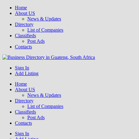
Home
About US
News & Updates
Directory
List of Companies
Classifieds
Post Ads
Contacts
Get your business listed for free in our Gauteng directory! Boost your
Sign In
Business Directory South Africa
online visibility and connect with local customers across South
Add Listing
Africa. Join today!
Home
About US
News & Updates
Directory
List of Companies
Classifieds
Post Ads
Contacts
Sign In