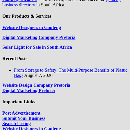
business directory
in South Africa.
Our Products & Services
Website Designers in Gauteng
Digital Marketing Company Pretoria
Solar Light for Sale in South Africa
Recent Posts
From Storage to Safety: The Multi-Purpose Benefits of Plastic
Bags
August 7, 2026
Website Design Company Pretoria
Digital Marketing Pretoria
Important Links
Post Advertisement
Submit Your Business
Search Listing
Website Designers in Gauteng