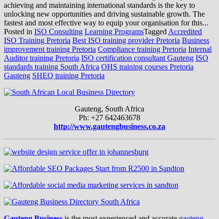
achieving and maintaining international standards is the key to
unlocking new opportunities and driving sustainable growth. The
fastest and most effective way to equip your organisation for this...
Posted in
ISO Consulting
Learning Programs
Tagged
Accredited
ISO Training Pretoria
Best ISO training provider Pretoria
Business
improvement training Pretoria
Compliance training Pretoria
Internal
Auditor training Pretoria
ISO certification consultant Gauteng
ISO
standards training South Africa
OHS training courses Pretoria
Gauteng
SHEQ training Pretoria
Gauteng, South Africa
Ph: +27 642463678
http://www.gautengbusiness.co.za
Gauteng Business
is the most experienced and accurate
gauteng