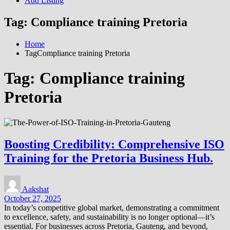
Add Listing
Tag:
Compliance training Pretoria
Home
TagCompliance training Pretoria
Tag:
Compliance training
Pretoria
Boosting Credibility: Comprehensive ISO
Training for the Pretoria Business Hub.
Aakshat
October 27, 2025
In today’s competitive global market, demonstrating a commitment
to excellence, safety, and sustainability is no longer optional—it’s
essential. For businesses across Pretoria, Gauteng, and beyond,