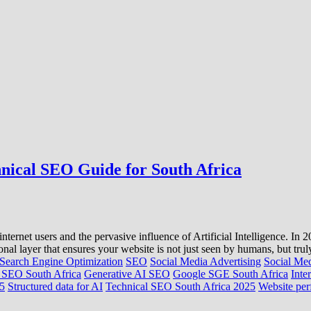
hnical SEO Guide for South Africa
internet users and the pervasive influence of Artificial Intelligence. I
l layer that ensures your website is not just seen by humans, but trul
Search Engine Optimization
SEO
Social Media Advertising
Social Me
SEO South Africa
Generative AI SEO
Google SGE South Africa
Inte
25
Structured data for AI
Technical SEO South Africa 2025
Website per