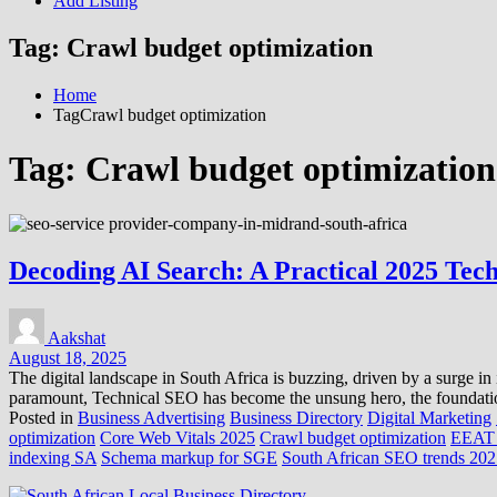
Add Listing
Tag:
Crawl budget optimization
Home
TagCrawl budget optimization
Tag:
Crawl budget optimization
Decoding AI Search: A Practical 2025 Tec
Aakshat
August 18, 2025
The digital landscape in South Africa is buzzing, driven by a surge in 
paramount, Technical SEO has become the unsung hero, the foundationa
Posted in
Business Advertising
Business Directory
Digital Marketing
optimization
Core Web Vitals 2025
Crawl budget optimization
EEAT 
indexing SA
Schema markup for SGE
South African SEO trends 20