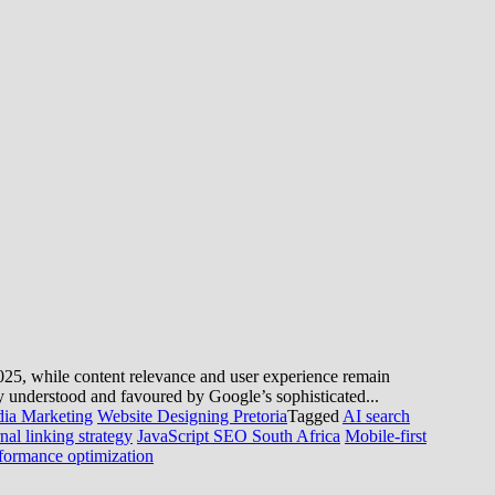
n 2025, while content relevance and user experience remain
y understood and favoured by Google’s sophisticated...
dia Marketing
Website Designing Pretoria
Tagged
AI search
rnal linking strategy
JavaScript SEO South Africa
Mobile-first
formance optimization