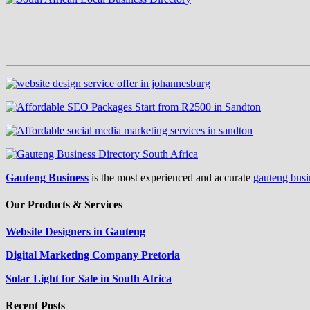
Gauteng Business
is the most experienced and accurate
gauteng busi
Our Products & Services
Website Designers in Gauteng
Digital Marketing Company Pretoria
Solar Light for Sale in South Africa
Recent Posts