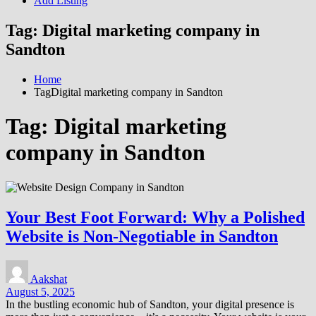
Add Listing
Tag:
Digital marketing company in
Sandton
Home
TagDigital marketing company in Sandton
Tag:
Digital marketing
company in Sandton
Your Best Foot Forward: Why a Polished
Website is Non-Negotiable in Sandton
Aakshat
August 5, 2025
In the bustling economic hub of Sandton, your digital presence is