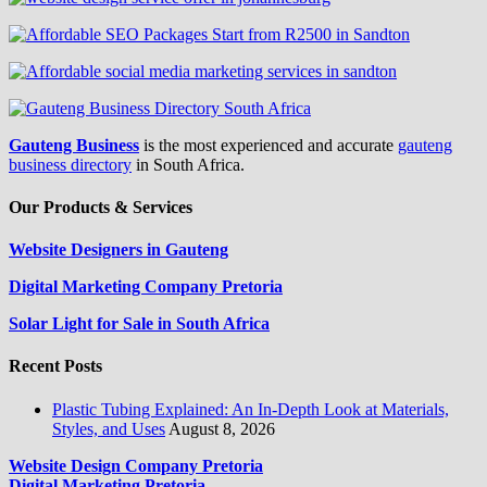
Gauteng Business
is the most experienced and accurate
gauteng
business directory
in South Africa.
Our Products & Services
Website Designers in Gauteng
Digital Marketing Company Pretoria
Solar Light for Sale in South Africa
Recent Posts
Plastic Tubing Explained: An In-Depth Look at Materials,
Styles, and Uses
August 8, 2026
Website Design Company Pretoria
Digital Marketing Pretoria