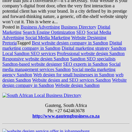
more than just a convenience—it’s a necessity. Your website is your
company’s digital front door, often the very first interaction a
potential client has with your brand. In a city defined by its prestige
and forward-thinking nature, a generic, off-the-shelf website simply
won’t cut it. This is where a...
Posted in
Business Advertising
Business Directory
Digital
Marketing
Search Engine Optimization
SEO
Social Media
Advertising
Social Media Marketing
Website Designing
Pretoria
Tagged
Best website design company in Sandton
Digital
marketing company in Sandton
Digital marketing strategy Sandton
Local Sandton SEO services
Professional website design Sandton
Responsive website design Sandton
Sandton SEO specialists
Sandton-based website designer
SEO experts in Sandton
Social
media management services Sandton
Social media marketing
agency Sandton
Web design for small businesses in Sandton
web
design Sandton
Website design and SEO services Sandton
Website
design company in Sandton
Website design Sandton
Gauteng, South Africa
Ph: +27 642463678
http://www.gautengbusiness.co.za