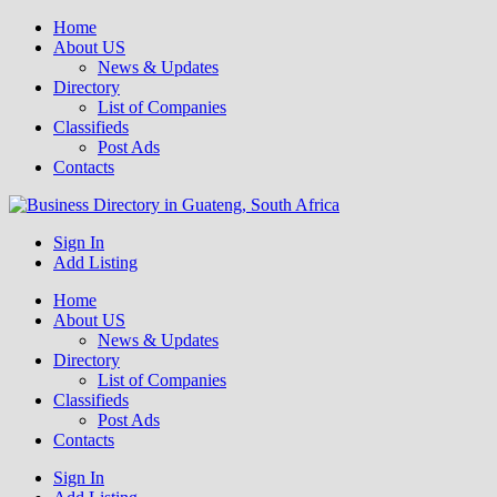
Home
About US
News & Updates
Directory
List of Companies
Classifieds
Post Ads
Contacts
Get your business listed for free in our Gauteng directory! Boost your
Sign In
Business Directory South Africa
online visibility and connect with local customers across South
Add Listing
Africa. Join today!
Home
About US
News & Updates
Directory
List of Companies
Classifieds
Post Ads
Contacts
Sign In