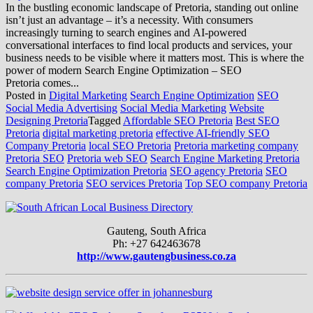
In the bustling economic landscape of Pretoria, standing out online
isn’t just an advantage – it’s a necessity. With consumers
increasingly turning to search engines and AI-powered
conversational interfaces to find local products and services, your
business needs to be visible where it matters most. This is where the
power of modern Search Engine Optimization – SEO
Pretoria comes...
Posted in
Digital Marketing
Search Engine Optimization
SEO
Social Media Advertising
Social Media Marketing
Website
Designing Pretoria
Tagged
Affordable SEO Pretoria
Best SEO
Pretoria
digital marketing pretoria
effective AI-friendly SEO
Company Pretoria
local SEO Pretoria
Pretoria marketing company
Pretoria SEO
Pretoria web SEO
Search Engine Marketing Pretoria
Search Engine Optimization Pretoria
SEO agency Pretoria
SEO
company Pretoria
SEO services Pretoria
Top SEO company Pretoria
Gauteng, South Africa
Ph: +27 642463678
http://www.gautengbusiness.co.za