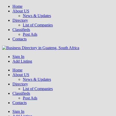
Home
About US
News & Updates
Directory
List of Companies
Classifieds
Post Ads
Contacts
Get your business listed for free in our Gauteng directory! Boost your
Sign In
Business Directory South Africa
online visibility and connect with local customers across South
Add Listing
Africa. Join today!
Home
About US
News & Updates
Directory
List of Companies
Classifieds
Post Ads
Contacts
Sign In