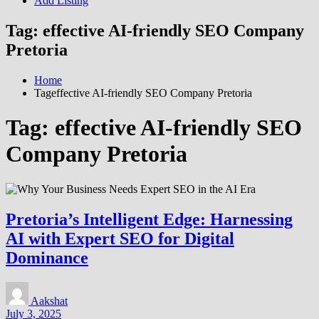
Add Listing
Tag:
effective AI-friendly SEO Company
Pretoria
Home
Tageffective AI-friendly SEO Company Pretoria
Tag:
effective AI-friendly SEO
Company Pretoria
Pretoria’s Intelligent Edge: Harnessing
AI with Expert SEO for Digital
Dominance
Aakshat
July 3, 2025