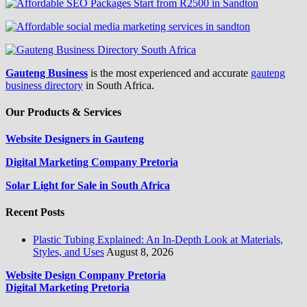
Gauteng Business
is the most experienced and accurate
gauteng
business directory
in South Africa.
Our Products & Services
Website Designers in Gauteng
Digital Marketing Company Pretoria
Solar Light for Sale in South Africa
Recent Posts
Plastic Tubing Explained: An In-Depth Look at Materials,
Styles, and Uses
August 8, 2026
Website Design Company Pretoria
Digital Marketing Pretoria