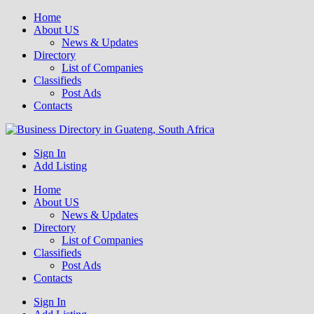
Home
About US
News & Updates
Directory
List of Companies
Classifieds
Post Ads
Contacts
Get your business listed for free in our Gauteng directory! Boost your
Sign In
Business Directory South Africa
online visibility and connect with local customers across South
Add Listing
Africa. Join today!
Home
About US
News & Updates
Directory
List of Companies
Classifieds
Post Ads
Contacts
Sign In