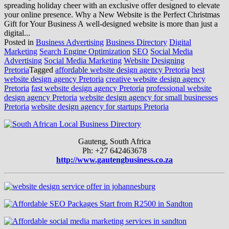
spreading holiday cheer with an exclusive offer designed to elevate
your online presence. Why a New Website is the Perfect Christmas
Gift for Your Business A well-designed website is more than just a
digital...
Posted in
Business Advertising
Business Directory
Digital
Marketing
Search Engine Optimization
SEO
Social Media
Advertising
Social Media Marketing
Website Designing
Pretoria
Tagged
affordable website design agency Pretoria
best
website design agency Pretoria
creative website design agency
Pretoria
fast website design agency Pretoria
professional website
design agency Pretoria
website design agency for small businesses
Pretoria
website design agency for startups Pretoria
Gauteng, South Africa
Ph: +27 642463678
http://www.gautengbusiness.co.za