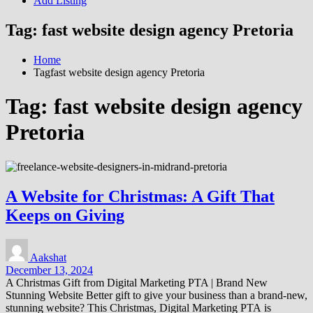
Add Listing
Tag:
fast website design agency Pretoria
Home
Tagfast website design agency Pretoria
Tag:
fast website design agency
Pretoria
A Website for Christmas: A Gift That
Keeps on Giving
Aakshat
December 13, 2024
A Christmas Gift from Digital Marketing PTA | Brand New
Stunning Website Better gift to give your business than a brand-new,
stunning website? This Christmas, Digital Marketing PTA is