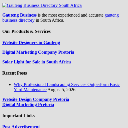
Gauteng Business
is the most experienced and accurate
gauteng
business directory
in South Africa.
Our Products & Services
Website Designers in Gauteng
Digital Marketing Company Pretoria
Solar Light for Sale in South Africa
Recent Posts
Why Professional Landscaping Services Outperform Basic
Yard Maintenance
August 5, 2026
Website Design Company Pretoria
Digital Marketing Pretoria
Important Links
Post Advertisement