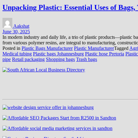
Unpacking Plastic: Essential Uses of Bags,
Aakshat
June 30, 2025
In modern industry and daily life, a trio of plastic products—plastic b
from various polymer resins, are integral to manufacturing, constructi
Posted in
Plastic Bags Manufacturer
Plastic Manufacturer
Tagged
Agri
Medical tubing
Plastic bags Johannesburg
Plastic hose Pretoria
Plasti
pipe
Retail packaging
Shopping bags
Trash bags