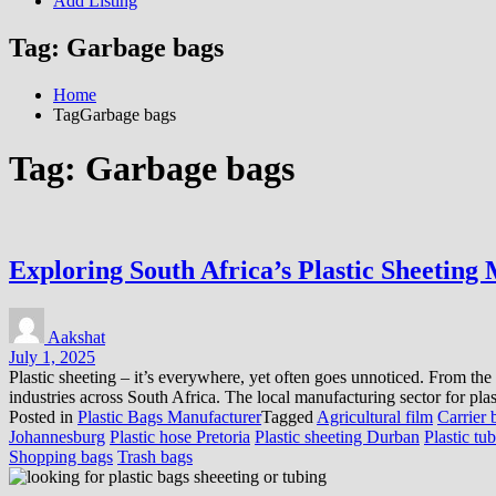
Add Listing
Tag:
Garbage bags
Home
TagGarbage bags
Tag:
Garbage bags
Exploring South Africa’s Plastic Sheeting
Aakshat
July 1, 2025
Plastic sheeting – it’s everywhere, yet often goes unnoticed. From the v
industries across South Africa. The local manufacturing sector for plas
Posted in
Plastic Bags Manufacturer
Tagged
Agricultural film
Carrier 
Johannesburg
Plastic hose Pretoria
Plastic sheeting Durban
Plastic tu
Shopping bags
Trash bags