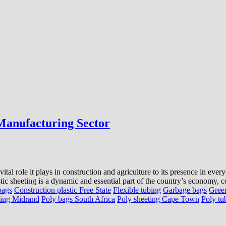
 Manufacturing Sector
ital role it plays in construction and agriculture to its presence in eve
tic sheeting is a dynamic and essential part of the country’s economy, co
bags
Construction plastic Free State
Flexible tubing
Garbage bags
Gree
bing Midrand
Poly bags South Africa
Poly sheeting Cape Town
Poly tu