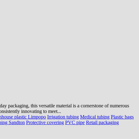
ryday packaging, this versatile material is a cornerstone of numerous
nsistently innovating to meet...
nhouse plastic Limpopo
Irrigation tubing
Medical tubing
Plastic bags
bing Sandton
Protective covering
PVC pipe
Retail packaging