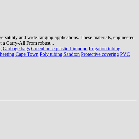
 versatility and wide-ranging applications. These materials, engineered
st a Carry-All From robust...
g
Garbage bags
Greenhouse plastic Limpopo
Irrigation tubing
sheeting Cape Town
Poly tubing Sandton
Protective covering
PVC