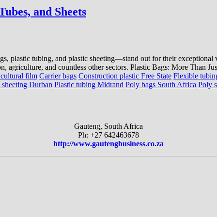
 Tubes, and Sheets
ags, plastic tubing, and plastic sheeting—stand out for their exceptional
on, agriculture, and countless other sectors. Plastic Bags: More Than Ju
cultural film
Carrier bags
Construction plastic Free State
Flexible tubin
c sheeting Durban
Plastic tubing Midrand
Poly bags South Africa
Poly 
Gauteng, South Africa
Ph: +27 642463678
http://www.gautengbusiness.co.za