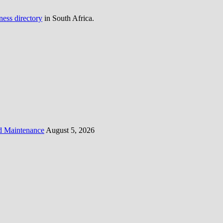
ness directory
in South Africa.
d Maintenance
August 5, 2026