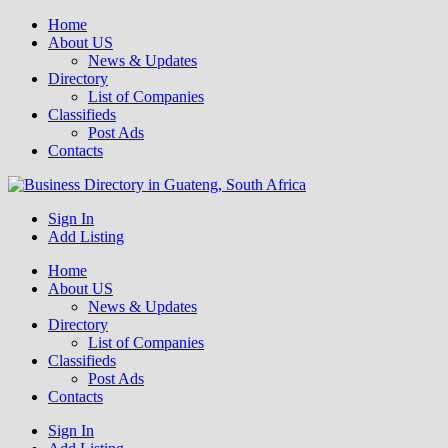
Home
About US
News & Updates
Directory
List of Companies
Classifieds
Post Ads
Contacts
Get your business listed for free in our Gauteng directory! Boost your
Sign In
Business Directory South Africa
Add Listing
Home
About US
News & Updates
Directory
List of Companies
Classifieds
Post Ads
Contacts
Sign In