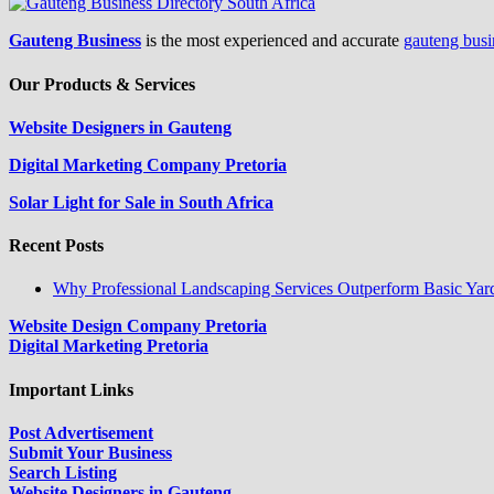
Gauteng Business
is the most experienced and accurate
gauteng busi
Our Products & Services
Website Designers in Gauteng
Digital Marketing Company Pretoria
Solar Light for Sale in South Africa
Recent Posts
Why Professional Landscaping Services Outperform Basic Yar
Website Design Company Pretoria
Digital Marketing Pretoria
Important Links
Post Advertisement
Submit Your Business
Search Listing
Website Designers in Gauteng