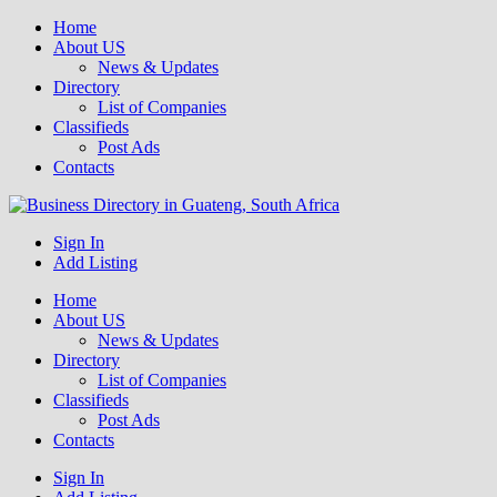
Home
About US
News & Updates
Directory
List of Companies
Classifieds
Post Ads
Contacts
Get your business listed for free in our Gauteng directory! Boost your
Sign In
Business Directory South Africa
online visibility and connect with local customers across South
Add Listing
Africa. Join today!
Home
About US
News & Updates
Directory
List of Companies
Classifieds
Post Ads
Contacts
Sign In