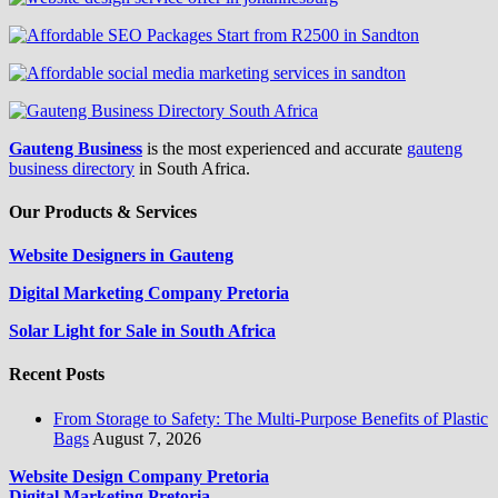
Gauteng Business
is the most experienced and accurate
gauteng
business directory
in South Africa.
Our Products & Services
Website Designers in Gauteng
Digital Marketing Company Pretoria
Solar Light for Sale in South Africa
Recent Posts
From Storage to Safety: The Multi-Purpose Benefits of Plastic
Bags
August 7, 2026
Website Design Company Pretoria
Digital Marketing Pretoria