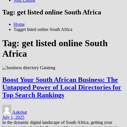
Add Listing
Tag:
get listed online South Africa
Home
Tagget listed online South Africa
Tag:
get listed online South
Africa
Boost Your South African Business: The
Untapped Power of Local Directories for
Top Search Rankings
Aakshat
July 1, 2025
In the dynamic digital landscape of South Africa, getting your