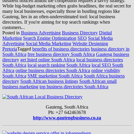
business noticed amidst the competition requires a savvy strategy.
While big-budget marketing often grabs headlines, the real secret for
many local businesses, especially those in bustling regions like
Gauteng, lies in an often-underestimated tool: local business
directories. If you're aiming for top search rankings when
customers...
Posted in
Business Advertising
Business Directory
Digital
Marketing
Search Engine Optimization
SEO
Social Media
Advertising
Social Media Marketing
Website Designing
Pretoria
Tagged
benefits of business directories
business directory in
South Africa
free business directory South Africa
Gauteng business
directory
get listed online South Africa
local business directories
South Africa
local search ranking South Africa
local SEO South
Africa
online business directories South Africa
online visibility
South Africa
SME marketing South Africa
South Africa business
directory
South African business listings
South African small
business marketing
top business directories South Africa
Gauteng, South Africa
Ph: +27 642463678
http://www.gautengbusiness.co.za