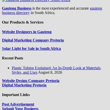
Gauteng Business
is the most experienced and accurate
gauteng
business directory
in South Africa.
Our Products & Services
Website Designers in Gauteng
Digital Marketing Company Pretoria
Solar Light for Sale in South Africa
Recent Posts
Plastic Tubing Explained: An In-Depth Look at Materials,
Styles, and Uses
August 8, 2026
Website Design Company Pretoria
Digital Marketing Pretoria
Important Links
Post Advertisement
Submit Your Business