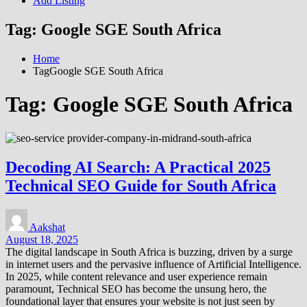
Add Listing
Tag:
Google SGE South Africa
Home
TagGoogle SGE South Africa
Tag:
Google SGE South Africa
Decoding AI Search: A Practical 2025
Technical SEO Guide for South Africa
Aakshat
August 18, 2025
The digital landscape in South Africa is buzzing, driven by a surge
in internet users and the pervasive influence of Artificial Intelligence.
In 2025, while content relevance and user experience remain
paramount, Technical SEO has become the unsung hero, the
foundational layer that ensures your website is not just seen by