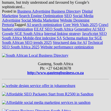
humans, but truly understood and favoured by Google’s
sophisticated...
Posted in
Business Advertising
Business Directory
Digital
Marketing
Search Engine Optimization
SEO
Social Media
Advertising
Social Media Marketing
Website Designing
Pretoria
Tagged
AI search optimization
Core Web Vitals 2025
Crawl
budget optimization
EEAT SEO South Africa
Generative AI SEO
Google SGE South Africa
Internal linking strategy
JavaScript SEO
South Africa
Mobile-first indexing SA
Schema markup for SGE
South African SEO trends 2025
Structured data for AI
Technical
SEO South Africa 2025
Website performance optimization
Gauteng, South Africa
Ph: +27 642463678
http://www.gautengbusiness.co.za