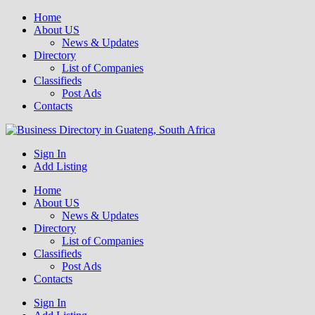
Home
About US
News & Updates
Directory
List of Companies
Classifieds
Post Ads
Contacts
Get your business listed for free in our Gauteng directory! Boost your
Sign In
Business Directory South Africa
online visibility and connect with local customers across South
Add Listing
Africa. Join today!
Home
About US
News & Updates
Directory
List of Companies
Classifieds
Post Ads
Contacts
Sign In