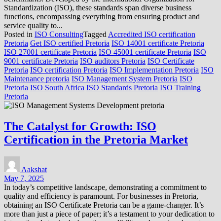
Standardization (ISO), these standards span diverse business
functions, encompassing everything from ensuring product and
service quality to...
Posted in
ISO Consulting
Tagged
Accredited ISO certification
Pretoria
Get ISO certified Pretoria
ISO 14001 certificate Pretoria
ISO 27001 certificate Pretoria
ISO 45001 certificate Pretoria
ISO
9001 certificate Pretoria
ISO auditors Pretoria
ISO Certificate
Pretoria
ISO certification Pretoria
ISO Implementation Pretoria
ISO
Maintenance pretoria
ISO Management System Pretoria
ISO
Pretoria
ISO South Africa
ISO Standards Pretoria
ISO Training
Pretoria
The Catalyst for Growth: ISO
Certification in the Pretoria Market
Aakshat
May 7, 2025
In today’s competitive landscape, demonstrating a commitment to
quality and efficiency is paramount. For businesses in Pretoria,
obtaining an ISO Certificate Pretoria can be a game-changer. It’s
more than just a piece of paper; it’s a testament to your dedication to