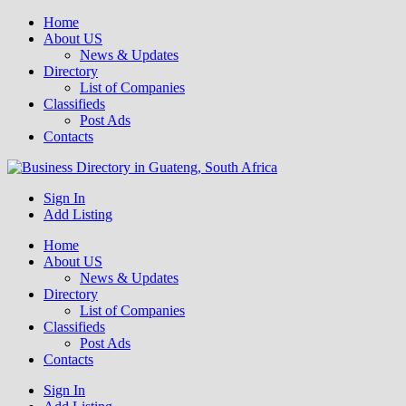
Home
About US
News & Updates
Directory
List of Companies
Classifieds
Post Ads
Contacts
Get your business listed for free in our Gauteng directory! Boost your
Sign In
Business Directory South Africa
online visibility and connect with local customers across South
Add Listing
Africa. Join today!
Home
About US
News & Updates
Directory
List of Companies
Classifieds
Post Ads
Contacts
Sign In