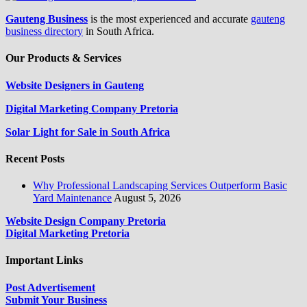
Gauteng Business
is the most experienced and accurate
gauteng
business directory
in South Africa.
Our Products & Services
Website Designers in Gauteng
Digital Marketing Company Pretoria
Solar Light for Sale in South Africa
Recent Posts
Why Professional Landscaping Services Outperform Basic
Yard Maintenance
August 5, 2026
Website Design Company Pretoria
Digital Marketing Pretoria
Important Links
Post Advertisement
Submit Your Business