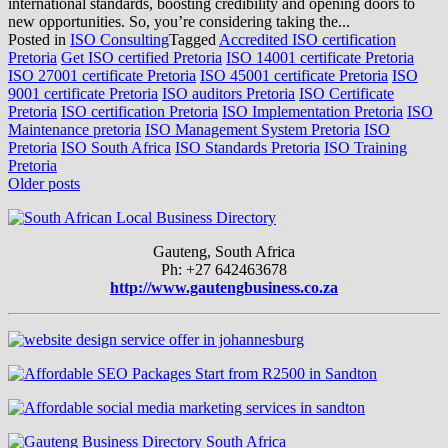
international standards, boosting credibility and opening doors to
new opportunities. So, you’re considering taking the...
Posted in
ISO Consulting
Tagged
Accredited ISO certification
Pretoria
Get ISO certified Pretoria
ISO 14001 certificate Pretoria
ISO 27001 certificate Pretoria
ISO 45001 certificate Pretoria
ISO
9001 certificate Pretoria
ISO auditors Pretoria
ISO Certificate
Pretoria
ISO certification Pretoria
ISO Implementation Pretoria
ISO
Maintenance pretoria
ISO Management System Pretoria
ISO
Pretoria
ISO South Africa
ISO Standards Pretoria
ISO Training
Pretoria
Posts
Older posts
navigation
Gauteng, South Africa
Ph: +27 642463678
http://www.gautengbusiness.co.za