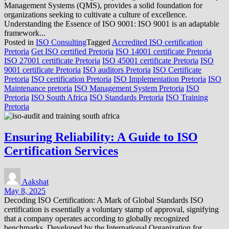
Management Systems (QMS), provides a solid foundation for
organizations seeking to cultivate a culture of excellence.
Understanding the Essence of ISO 9001: ISO 9001 is an adaptable
framework...
Posted in
ISO Consulting
Tagged
Accredited ISO certification
Pretoria
Get ISO certified Pretoria
ISO 14001 certificate Pretoria
ISO 27001 certificate Pretoria
ISO 45001 certificate Pretoria
ISO
9001 certificate Pretoria
ISO auditors Pretoria
ISO Certificate
Pretoria
ISO certification Pretoria
ISO Implementation Pretoria
ISO
Maintenance pretoria
ISO Management System Pretoria
ISO
Pretoria
ISO South Africa
ISO Standards Pretoria
ISO Training
Pretoria
Ensuring Reliability: A Guide to ISO
Certification Services
Aakshat
May 8, 2025
Decoding ISO Certification: A Mark of Global Standards ISO
certification is essentially a voluntary stamp of approval, signifying
that a company operates according to globally recognized
benchmarks. Developed by the International Organization for