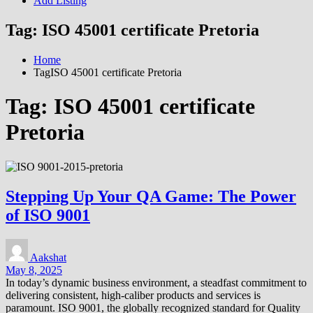
Add Listing
Tag:
ISO 45001 certificate Pretoria
Home
TagISO 45001 certificate Pretoria
Tag:
ISO 45001 certificate
Pretoria
Stepping Up Your QA Game: The Power
of ISO 9001
Aakshat
May 8, 2025
In today’s dynamic business environment, a steadfast commitment to
delivering consistent, high-caliber products and services is
paramount. ISO 9001, the globally recognized standard for Quality