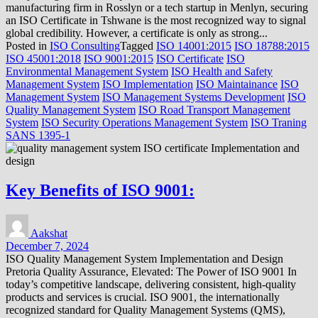
manufacturing firm in Rosslyn or a tech startup in Menlyn, securing
an ISO Certificate in Tshwane is the most recognized way to signal
global credibility. However, a certificate is only as strong...
Posted in
ISO Consulting
Tagged
ISO 14001:2015
ISO 18788:2015
ISO 45001:2018
ISO 9001:2015
ISO Certificate
ISO
Environmental Management System
ISO Health and Safety
Management System
ISO Implementation
ISO Maintainance
ISO
Management System
ISO Management Systems Development
ISO
Quality Management System
ISO Road Transport Management
System
ISO Security Operations Management System
ISO Traning
SANS 1395-1
Key Benefits of ISO 9001:
Aakshat
December 7, 2024
ISO Quality Management System Implementation and Design
Pretoria Quality Assurance, Elevated: The Power of ISO 9001 In
today’s competitive landscape, delivering consistent, high-quality
products and services is crucial. ISO 9001, the internationally
recognized standard for Quality Management Systems (QMS),