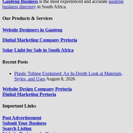
Gauteng Business
is the most experienced and accurate
gauteng
business directory
in South Africa.
Our Products & Services
Website Designers in Gauteng
Digital Marketing Company Pretoria
Solar Light for Sale in South Africa
Recent Posts
Plastic Tubing Explained: An In-Depth Look at Materials,
Styles, and Uses
August 8, 2026
Website Design Company Pretoria
Digital Marketing Pretoria
Important Links
Post Advertisement
Submit Your Business
Search Listing