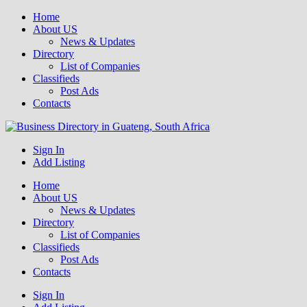
Home
About US
News & Updates
Directory
List of Companies
Classifieds
Post Ads
Contacts
Get your business listed for free in our Gauteng directory! Boost your
Sign In
Business Directory South Africa
online visibility and connect with local customers across South
Add Listing
Africa. Join today!
Home
About US
News & Updates
Directory
List of Companies
Classifieds
Post Ads
Contacts
Sign In