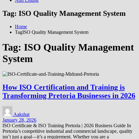
Add Listing
Tag:
ISO Quality Management System
Home
TagISO Quality Management System
Tag:
ISO Quality Management
System
How ISO Certification and Training is
Transforming Pretoria Businesses in 2026
Aakshat
January 28, 2026
ISO Certificate & ISO Training Pretoria | 2026 Business Guide In
Pretoria’s competitive industrial and commercial landscape, quality
isn’t just a goal—it’s a requirement. Whether you are a