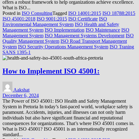
offers a robust framework to help organizations achieve excellence.
What is ISO...
Posted in
ISO Consulting
Tagged
ISO 14001:2015
ISO 18788:2015
ISO 45001:2018
ISO 9001:2015
ISO Certificate
ISO
Environmental Management System
ISO Health and Safety
Management System
ISO Implementation
ISO Maintenance
ISO
Management System
ISO Management Systems Development
ISO
Quality Management System
ISO Road Transport Management
System
ISO Security Operations Management System
ISO Traning
SANS 1395-1
How to Implement ISO 45001:
Aakshat
December 6, 2024
The Power of ISO 45001: ISO Health and Safety Management
System in Pretoria In today’s fast-paced world, workplace safety is
paramount. Accidents, injuries, and illnesses can not only harm
individuals but also have significant financial and reputational
consequences for organizations. That’s where ISO 45001 comes in.
What is ISO 45001? ISO 45001 is an internationally recognized
standard...