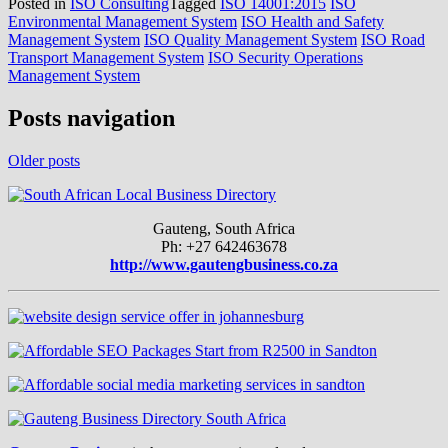
Posted in
ISO Consulting
Tagged
ISO 14001:2015
ISO
Environmental Management System
ISO Health and Safety
Management System
ISO Quality Management System
ISO Road
Transport Management System
ISO Security Operations
Management System
Posts navigation
Older posts
Gauteng, South Africa
Ph: +27 642463678
http://www.gautengbusiness.co.za