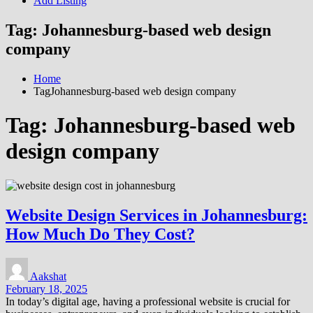
Add Listing
Tag:
Johannesburg-based web design
company
Home
TagJohannesburg-based web design company
Tag:
Johannesburg-based web
design company
Website Design Services in Johannesburg:
How Much Do They Cost?
Aakshat
February 18, 2025
In today’s digital age, having a professional website is crucial for