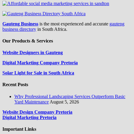
Gauteng Business
is the most experienced and accurate
gauteng
business directory
in South Africa.
Our Products & Services
Website Designers in Gauteng
Digital Marketing Company Pretoria
Solar Light for Sale in South Africa
Recent Posts
Why Professional Landscaping Services Outperform Basic
Yard Maintenance
August 5, 2026
Website Design Company Pretoria
Digital Marketing Pretoria
Important Links