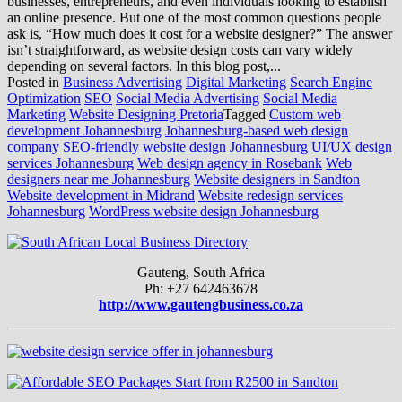
businesses, entrepreneurs, and even individuals looking to establish
an online presence. But one of the most common questions people
ask is, “How much does it cost for a website designer?” The answer
isn’t straightforward, as website design costs can vary widely
depending on several factors. In this blog post,...
Posted in
Business Advertising
Digital Marketing
Search Engine
Optimization
SEO
Social Media Advertising
Social Media
Marketing
Website Designing Pretoria
Tagged
Custom web
development Johannesburg
Johannesburg-based web design
company
SEO-friendly website design Johannesburg
UI/UX design
services Johannesburg
Web design agency in Rosebank
Web
designers near me Johannesburg
Website designers in Sandton
Website development in Midrand
Website redesign services
Johannesburg
WordPress website design Johannesburg
Gauteng, South Africa
Ph: +27 642463678
http://www.gautengbusiness.co.za