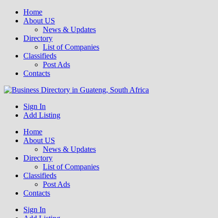
Home
About US
News & Updates
Directory
List of Companies
Classifieds
Post Ads
Contacts
Get your business listed for free in our Gauteng directory! Boost your
Sign In
Business Directory South Africa
online visibility and connect with local customers across South
Add Listing
Africa. Join today!
Home
About US
News & Updates
Directory
List of Companies
Classifieds
Post Ads
Contacts
Sign In