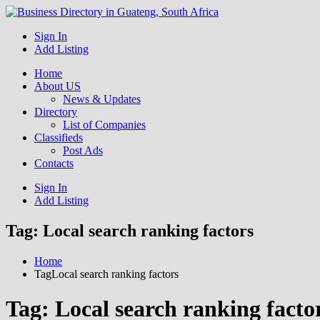
Get your business listed for free in our Gauteng directory! Boost your
Sign In
Business Directory South Africa
Add Listing
Home
About US
News & Updates
Directory
List of Companies
Classifieds
Post Ads
Contacts
Sign In
Add Listing
Tag:
Local search ranking factors
Home
TagLocal search ranking factors
Tag:
Local search ranking facto