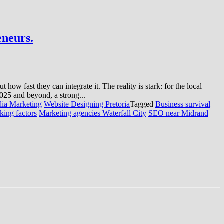
eneurs.
ow fast they can integrate it. The reality is stark: for the local
 2025 and beyond, a strong...
dia Marketing
Website Designing Pretoria
Tagged
Business survival
king factors
Marketing agencies Waterfall City
SEO near Midrand