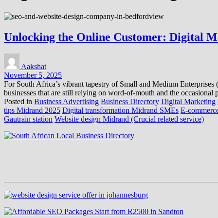
Unlocking the Online Customer: Digital Ma
Aakshat
November 5, 2025
For South Africa’s vibrant tapestry of Small and Medium Enterprises (SM
businesses that are still relying on word-of-mouth and the occasional pr
Posted in
Business Advertising
Business Directory
Digital Marketing
tips Midrand 2025
Digital transformation Midrand SMEs
E-commerce
Gautrain station
Website design Midrand (Crucial related service)