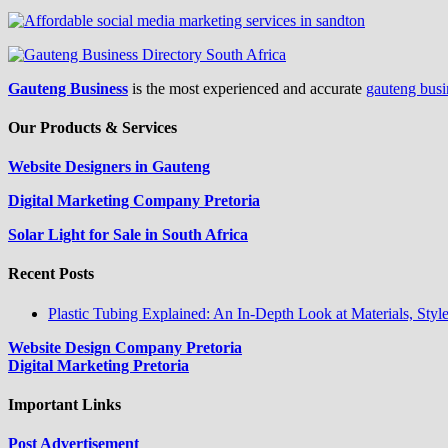
Gauteng Business
is the most experienced and accurate
gauteng busi
Our Products & Services
Website Designers in Gauteng
Digital Marketing Company Pretoria
Solar Light for Sale in South Africa
Recent Posts
Plastic Tubing Explained: An In-Depth Look at Materials, Styl
Website Design Company Pretoria
Digital Marketing Pretoria
Important Links
Post Advertisement