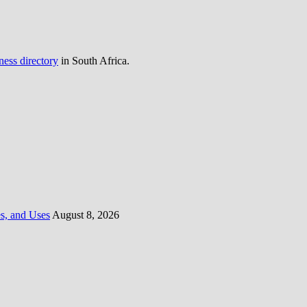
ness directory
in South Africa.
es, and Uses
August 8, 2026