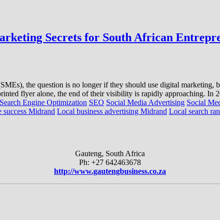
rketing Secrets for South African Entrepr
Es), the question is no longer if they should use digital marketing, but h
inted flyer alone, the end of their visibility is rapidly approaching. In
Search Engine Optimization
SEO
Social Media Advertising
Social Me
 success Midrand
Local business advertising Midrand
Local search ran
Gauteng, South Africa
Ph: +27 642463678
http://www.gautengbusiness.co.za