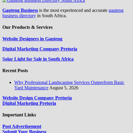
Gauteng Business
is the most experienced and accurate
gauteng
business directory
in South Africa.
Our Products & Services
Website Designers in Gauteng
Digital Marketing Company Pretoria
Solar Light for Sale in South Africa
Recent Posts
Why Professional Landscaping Services Outperform Basic
Yard Maintenance
August 5, 2026
Website Design Company Pretoria
Digital Marketing Pretoria
Important Links
Post Advertisement
Submit Your Business