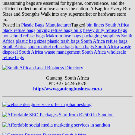
unassuming bags are essential for hygiene, convenience, and the
efficient collection of refuse across the nation. A Bag for Every Bin:
Sizes and Strengths Walk into any supermarket or hardware store
in...
Posted in
Plastic Bags Manufacturer
Tagged
bin liners South Africa
black refuse bags
buying refuse bags bulk
heavy duty refuse bags
household refuse bags
Makro refuse bags
packaging suppliers South
Africa
plastic bag sizes
plastic trash bags South Africa
refuse bags
South Africa
supermarket refuse bags
trash bags South Africa
waste
disposal South Africa
waste management South Africa
wholesale
refuse bags
Gauteng, South Africa
Ph: +27 642463678
http://www.gautengbusiness.co.za