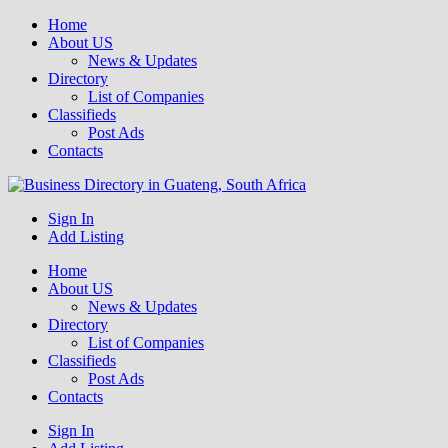
Home
About US
News & Updates
Directory
List of Companies
Classifieds
Post Ads
Contacts
Get your business listed for free in our Gauteng directory! Boost your
Sign In
Business Directory South Africa
online visibility and connect with local customers across South
Add Listing
Africa. Join today!
Home
About US
News & Updates
Directory
List of Companies
Classifieds
Post Ads
Contacts
Sign In