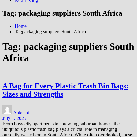
Add Listing
Tag:
packaging suppliers South Africa
Home
Tagpackaging suppliers South Africa
Tag:
packaging suppliers South
Africa
A Bag for Every Plastic Trash Bin Bags:
Sizes and Strengths
Aakshat
July 1, 2025
From busy city apartments to sprawling suburban homes, the
ubiquitous plastic trash bag plays a crucial role in managing
our daily waste here in South Africa. While often overlooked, these