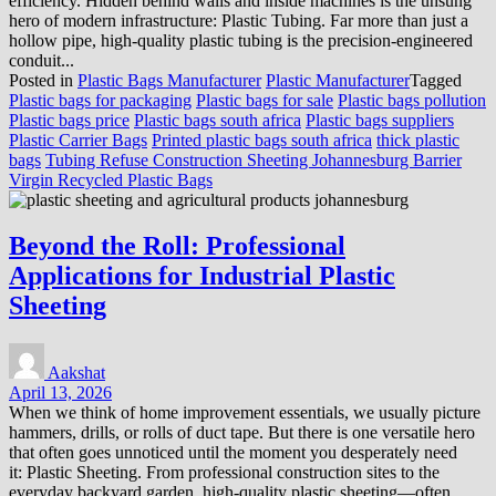
efficiency. Hidden behind walls and inside machines is the unsung
hero of modern infrastructure: Plastic Tubing. Far more than just a
hollow pipe, high-quality plastic tubing is the precision-engineered
conduit...
Posted in
Plastic Bags Manufacturer
Plastic Manufacturer
Tagged
Plastic bags for packaging
Plastic bags for sale
Plastic bags pollution
Plastic bags price
Plastic bags south africa
Plastic bags suppliers
Plastic Carrier Bags
Printed plastic bags south africa
thick plastic
bags
Tubing Refuse Construction Sheeting Johannesburg Barrier
Virgin Recycled Plastic Bags
Beyond the Roll: Professional
Applications for Industrial Plastic
Sheeting
Aakshat
April 13, 2026
When we think of home improvement essentials, we usually picture
hammers, drills, or rolls of duct tape. But there is one versatile hero
that often goes unnoticed until the moment you desperately need
it: Plastic Sheeting. From professional construction sites to the
everyday backyard garden, high-quality plastic sheeting—often