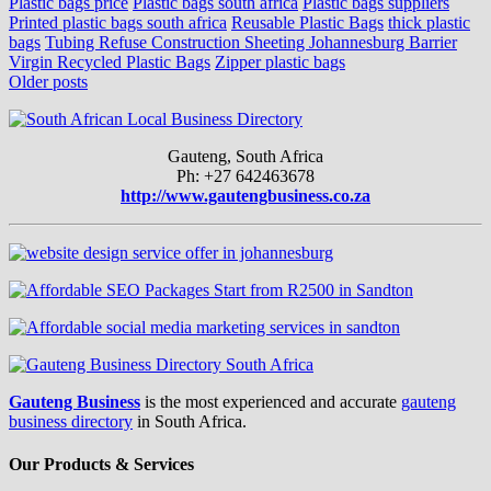
Plastic bags price
Plastic bags south africa
Plastic bags suppliers
Printed plastic bags south africa
Reusable Plastic Bags
thick plastic
bags
Tubing Refuse Construction Sheeting Johannesburg Barrier
Virgin Recycled Plastic Bags
Zipper plastic bags
Posts
Older posts
navigation
Gauteng, South Africa
Ph: +27 642463678
http://www.gautengbusiness.co.za
Gauteng Business
is the most experienced and accurate
gauteng
business directory
in South Africa.
Our Products & Services