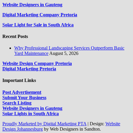
Website Designers in Gauteng
Digital Marketing Company Pretoria
Solar Light for Sale in South Africa
Recent Posts
Why Professional Landscaping Services Outperform Basic
Yard Maintenance
August 5, 2026
Website Design Company Pretoria
Digital Marketing Pretoria
Important Links
Post Advertisement
Submit Your Business
Search Listing
Website Designers in Gauteng
Solar Lights in South Africa
Proudly Marketed by Digital Marketing PTA
|
Design:
Website
Design Johannesburg
by Web Designers in Sandton.