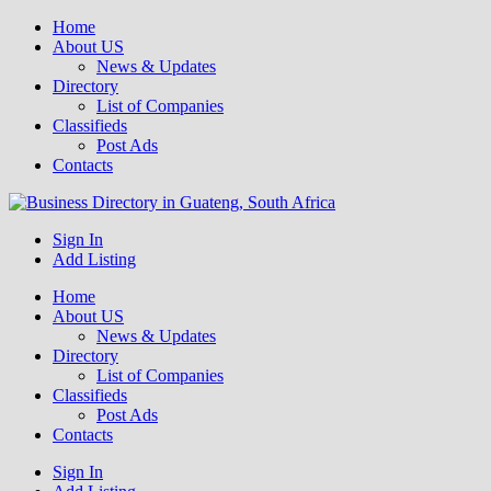
Home
About US
News & Updates
Directory
List of Companies
Classifieds
Post Ads
Contacts
Get your business listed for free in our Gauteng directory! Boost your
Sign In
Business Directory South Africa
online visibility and connect with local customers across South
Add Listing
Africa. Join today!
Home
About US
News & Updates
Directory
List of Companies
Classifieds
Post Ads
Contacts
Sign In