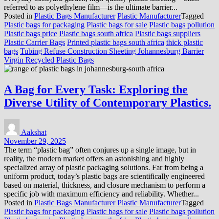
referred to as polyethylene film—is the ultimate barrier...
Posted in
Plastic Bags Manufacturer
Plastic Manufacturer
Tagged
Plastic bags for packaging
Plastic bags for sale
Plastic bags pollution
Plastic bags price
Plastic bags south africa
Plastic bags suppliers
Plastic Carrier Bags
Printed plastic bags south africa
thick plastic
bags
Tubing Refuse Construction Sheeting Johannesburg Barrier
Virgin Recycled Plastic Bags
A Bag for Every Task: Exploring the
Diverse Utility of Contemporary Plastics.
Aakshat
November 29, 2025
The term “plastic bag” often conjures up a single image, but in
reality, the modern market offers an astonishing and highly
specialized array of plastic packaging solutions. Far from being a
uniform product, today’s plastic bags are scientifically engineered
based on material, thickness, and closure mechanism to perform a
specific job with maximum efficiency and reliability. Whether...
Posted in
Plastic Bags Manufacturer
Plastic Manufacturer
Tagged
Plastic bags for packaging
Plastic bags for sale
Plastic bags pollution