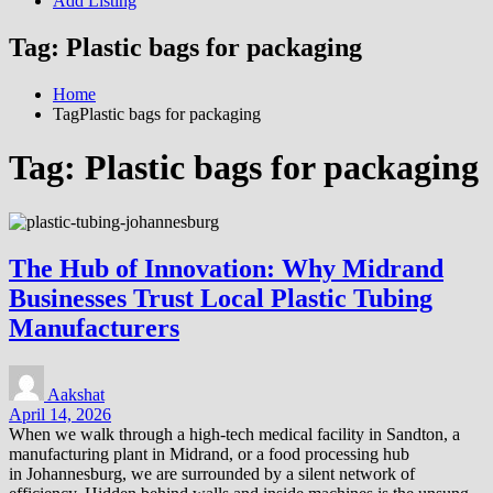
Add Listing
Tag:
Plastic bags for packaging
Home
TagPlastic bags for packaging
Tag:
Plastic bags for packaging
The Hub of Innovation: Why Midrand
Businesses Trust Local Plastic Tubing
Manufacturers
Aakshat
April 14, 2026
When we walk through a high-tech medical facility in Sandton, a
manufacturing plant in Midrand, or a food processing hub
in Johannesburg, we are surrounded by a silent network of