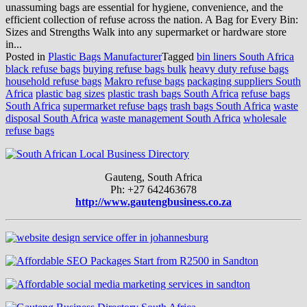
unassuming bags are essential for hygiene, convenience, and the
efficient collection of refuse across the nation. A Bag for Every Bin:
Sizes and Strengths Walk into any supermarket or hardware store
in...
Posted in
Plastic Bags Manufacturer
Tagged
bin liners South Africa
black refuse bags
buying refuse bags bulk
heavy duty refuse bags
household refuse bags
Makro refuse bags
packaging suppliers South
Africa
plastic bag sizes
plastic trash bags South Africa
refuse bags
South Africa
supermarket refuse bags
trash bags South Africa
waste
disposal South Africa
waste management South Africa
wholesale
refuse bags
Gauteng, South Africa
Ph: +27 642463678
http://www.gautengbusiness.co.za