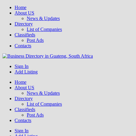
Home
About US
News & Updates
Directory
List of Companies
Classifieds
Post Ads
Contacts
Get your business listed for free in our Gauteng directory! Boost your
Sign In
Business Directory South Africa
online visibility and connect with local customers across South
Add Listing
Africa. Join today!
Home
About US
News & Updates
Directory
List of Companies
Classifieds
Post Ads
Contacts
Sign In