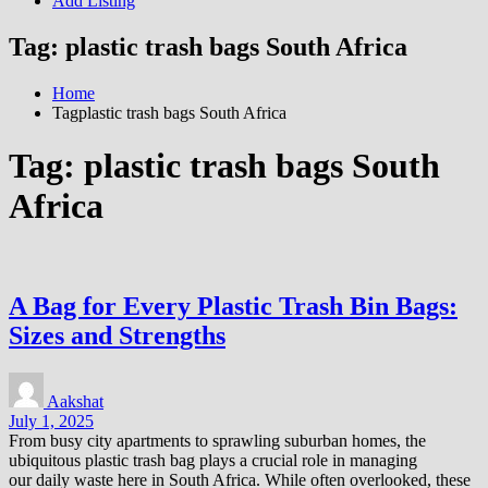
Add Listing
Tag:
plastic trash bags South Africa
Home
Tagplastic trash bags South Africa
Tag:
plastic trash bags South
Africa
A Bag for Every Plastic Trash Bin Bags:
Sizes and Strengths
Aakshat
July 1, 2025
From busy city apartments to sprawling suburban homes, the
ubiquitous plastic trash bag plays a crucial role in managing
our daily waste here in South Africa. While often overlooked, these