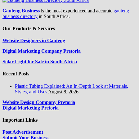
Gauteng Business
is the most experienced and accurate
gauteng
business directory
in South Africa.
Our Products & Services
Website Designers in Gauteng
Digital Marketing Company Pretoria
Solar Light for Sale in South Africa
Recent Posts
Plastic Tubing Explained: An In-Depth Look at Materials,
Styles, and Uses
August 8, 2026
Website Design Company Pretoria
Digital Marketing Pretoria
Important Links
Post Advertisement
Submit Your Business