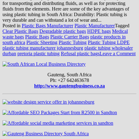
for transporting and distributing fluids, as well as for protecting
fluids from the elements. Here are some of the key advantages of
using plastic tubing in South Africa: Durability: Plastic tubing is
very durable and can withstand a lot of wear and...
Posted in
Plastic Bags Manufacturer
Plastic Manufacturer
Tagged
Clear Plastic Bags
Degradable plastic bags
HDPE bags
Medical
waste bags
Plastic Bags
Plastic Carrier Bags
plastic products in
south africa
Plastic Sheeting
Plastic Tubing
Plastic Tubing LDPE
plastic tubing manufacturer johannesburg
plastic tubing wholesaler
o
durban
pretoria plastic tubing
Refusal plastic bags
Leave a Comment
1
A
o
Gauteng, South Africa
U
Ph: +27 642463678
Pl
http://www.gautengbusiness.co.za
T