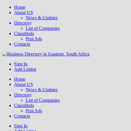
Home
About US
News & Updates
Directory
List of Companies
Classifieds
Post Ads
Contacts
Get your business listed for free in our Gauteng directory! Boost your
Sign In
Business Directory South Africa
online visibility and connect with local customers across South
Add Listing
Africa. Join today!
Home
About US
News & Updates
Directory
List of Companies
Classifieds
Post Ads
Contacts
Sign In