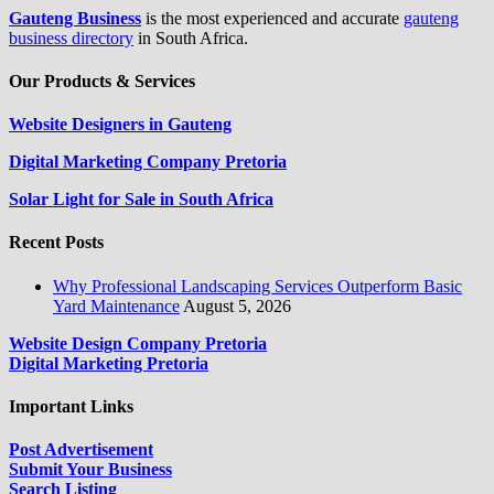
Gauteng Business
is the most experienced and accurate
gauteng
business directory
in South Africa.
Our Products & Services
Website Designers in Gauteng
Digital Marketing Company Pretoria
Solar Light for Sale in South Africa
Recent Posts
Why Professional Landscaping Services Outperform Basic
Yard Maintenance
August 5, 2026
Website Design Company Pretoria
Digital Marketing Pretoria
Important Links
Post Advertisement
Submit Your Business
Search Listing