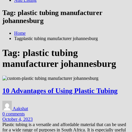
Add Listing
Tag:
plastic tubing manufacturer
johannesburg
Home
Tagplastic tubing manufacturer johannesburg
Tag:
plastic tubing
manufacturer johannesburg
10 Advantages of Using Plastic Tubing
Aakshat
0 comments
October 4, 2023
Plastic tubing is a versatile and affordable material that can be used
for a wide range of purposes in South Africa. It is especially useful