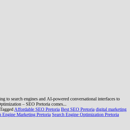
rning to search engines and AI-powered conversational interfaces to
Optimization – SEO Pretoria comes...
Tagged
Affordable SEO Pretoria
Best SEO Pretoria
digital marketing
h Engine Marketing Pretoria
Search Engine Optimization Pretoria