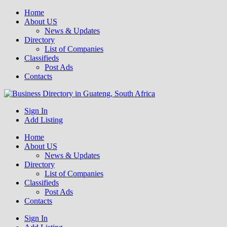
Home
About US
News & Updates
Directory
List of Companies
Classifieds
Post Ads
Contacts
Get your business listed for free in our Gauteng directory! Boost your
Sign In
Business Directory South Africa
Add Listing
Home
About US
News & Updates
Directory
List of Companies
Classifieds
Post Ads
Contacts
Sign In