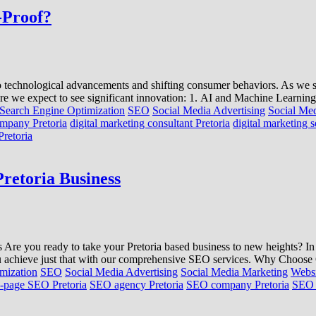
-Proof?
 to technological advancements and shifting consumer behaviors. As we st
re we expect to see significant innovation: 1. AI and Machine Learning
Search Engine Optimization
SEO
Social Media Advertising
Social Me
ompany Pretoria
digital marketing consultant Pretoria
digital marketing s
Pretoria
retoria Business
e you ready to take your Pretoria based business to new heights? In tod
 you achieve just that with our comprehensive SEO services. Why Choo
mization
SEO
Social Media Advertising
Social Media Marketing
Websi
-page SEO Pretoria
SEO agency Pretoria
SEO company Pretoria
SEO c