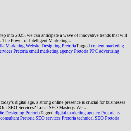
ep into 2025, we can anticipate a wave of innovative trends that will
: The Power of Intelligent Marketing...
dia Marketing
Website Designing Pretoria
Tagged
content marketing
ervices Pretoria
email marketing agency Pretoria
PPC advertising
ay’s digital age, a strong online presence is crucial for businesses
se Our SEO Services? Local SEO Mastery: We...
te Designing Pretoria
Tagged
digital marketing agency Pretoria
e-
onsultant Pretoria
SEO services Pretoria
technical SEO Pretoria