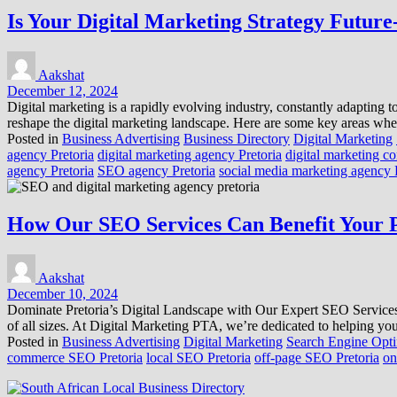
Is Your Digital Marketing Strategy Future
Aakshat
December 12, 2024
Digital marketing is a rapidly evolving industry, constantly adapting
reshape the digital marketing landscape. Here are some key areas whe
Posted in
Business Advertising
Business Directory
Digital Marketing
agency Pretoria
digital marketing agency Pretoria
digital marketing c
agency Pretoria
SEO agency Pretoria
social media marketing agency 
How Our SEO Services Can Benefit Your P
Aakshat
December 10, 2024
Dominate Pretoria’s Digital Landscape with Our Expert SEO Services Ar
of all sizes. At Digital Marketing PTA, we’re dedicated to helping
Posted in
Business Advertising
Digital Marketing
Search Engine Opti
commerce SEO Pretoria
local SEO Pretoria
off-page SEO Pretoria
on