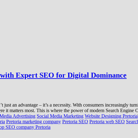
I with Expert SEO for Digital Dominance
n’t just an advantage – it’s a necessity. With consumers increasingly tu
where it matters most. This is where the power of modern Search Engine 
 Media Advertising
Social Media Marketing
Website Designing Pretoria
ria
Pretoria marketing company
Pretoria SEO
Pretoria web SEO
Searc
op SEO company Pretoria