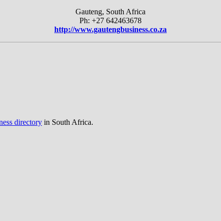
Gauteng, South Africa
Ph: +27 642463678
http://www.gautengbusiness.co.za
ness directory
in South Africa.