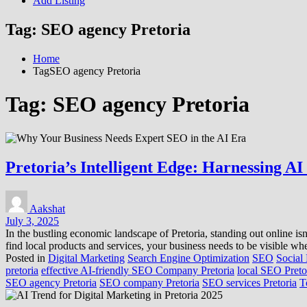
Add Listing
Tag:
SEO agency Pretoria
Home
TagSEO agency Pretoria
Tag:
SEO agency Pretoria
Pretoria’s Intelligent Edge: Harnessing A
Aakshat
July 3, 2025
In the bustling economic landscape of Pretoria, standing out online is
find local products and services, your business needs to be visible 
Posted in
Digital Marketing
Search Engine Optimization
SEO
Social
pretoria
effective AI-friendly SEO Company Pretoria
local SEO Preto
SEO agency Pretoria
SEO company Pretoria
SEO services Pretoria
T