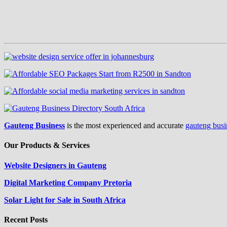
Gauteng Business
is the most experienced and accurate
gauteng busi
Our Products & Services
Website Designers in Gauteng
Digital Marketing Company Pretoria
Solar Light for Sale in South Africa
Recent Posts