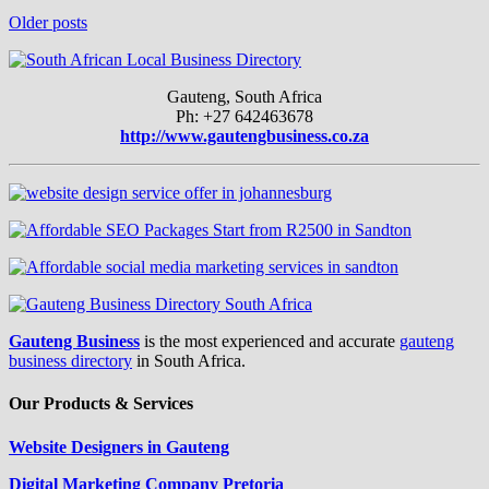
Older posts
Gauteng, South Africa
Ph: +27 642463678
http://www.gautengbusiness.co.za
Gauteng Business
is the most experienced and accurate
gauteng
business directory
in South Africa.
Our Products & Services
Website Designers in Gauteng
Digital Marketing Company Pretoria