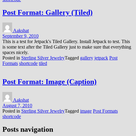
Post Format: Gallery (Tiled)
Aakshat
September 9, 2010
This is a test for Jetpack's Tiled Gallery. Install Jetpack to test. This
is some text after the Tiled Gallery just to make sure that everything
spaces nicely.
Posted in
Sterling Silver Jewelry
Tagged
gallery
jetpack
Post
Formats
shortcode
tiled
Post Format: Image (Caption)
Aakshat
August 7, 2010
Posted in
Sterling Silver Jewelry
Tagged
image
Post Formats
shortcode
Posts navigation