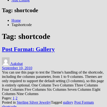
Add Listing
Tag:
shortcode
Home
Tagshortcode
Tag:
shortcode
Post Format: Gallery
Aakshat
September 10, 2010
You can use this page to test the Theme's handling of the shortcode,
including the columns parameter, from 1 to 9 columns. Themes are
only required to support the default setting (3 columns), so this page
is entirely optional. One Column Two Columns Three Columns
Four Columns Five Columns Six Columns Seven Columns Eight
Columns Nine Columns
Pages:
1
2
Posted in
Sterling Silver Jewelry
Tagged
gallery
Post Formats
shortcode