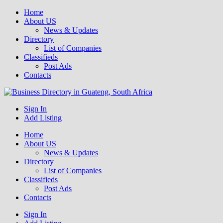
Home
About US
News & Updates
Directory
List of Companies
Classifieds
Post Ads
Contacts
Get your business listed for free in our Gauteng directory! Boost your
Sign In
Business Directory South Africa
online visibility and connect with local customers across South
Add Listing
Africa. Join today!
Home
About US
News & Updates
Directory
List of Companies
Classifieds
Post Ads
Contacts
Sign In