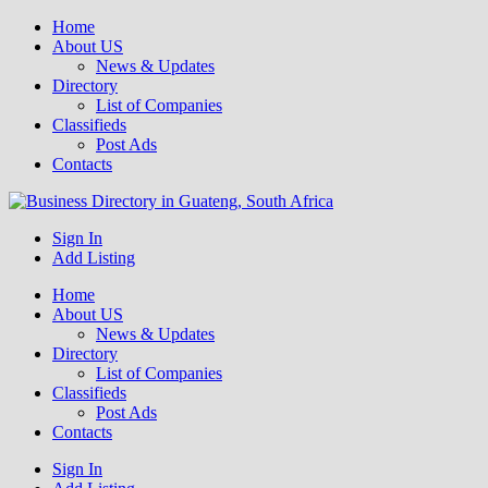
Home
About US
News & Updates
Directory
List of Companies
Classifieds
Post Ads
Contacts
Get your business listed for free in our Gauteng directory! Boost your
Sign In
Business Directory South Africa
online visibility and connect with local customers across South
Add Listing
Africa. Join today!
Home
About US
News & Updates
Directory
List of Companies
Classifieds
Post Ads
Contacts
Sign In