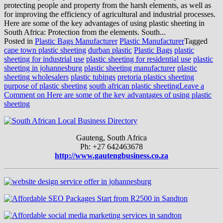
protecting people and property from the harsh elements, as well as
for improving the efficiency of agricultural and industrial processes.
Here are some of the key advantages of using plastic sheeting in
South Africa: Protection from the elements. South...
Posted in
Plastic Bags Manufacturer
Plastic Manufacturer
Tagged
cape town plastic sheeting
durban plastic
Plastic Bags
plastic
sheeting for industrial use
plastic sheeting for residential use
plastic
sheeting in johannesburg
plastic sheeting manufacturer
plastic
sheeting wholesalers
plastic tubings
pretoria plastics sheeting
purpose of plastic sheeting
south african plastic sheeting
Leave a
Comment
on Here are some of the key advantages of using plastic
sheeting
Gauteng, South Africa
Ph: +27 642463678
http://www.gautengbusiness.co.za