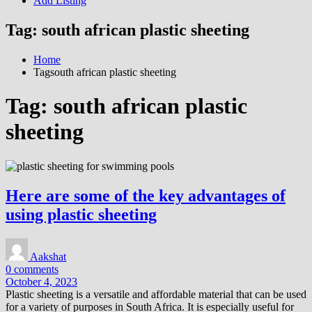
Add Listing
Tag:
south african plastic sheeting
Home
Tagsouth african plastic sheeting
Tag:
south african plastic
sheeting
Here are some of the key advantages of
using plastic sheeting
Aakshat
0 comments
October 4, 2023
Plastic sheeting is a versatile and affordable material that can be used
for a variety of purposes in South Africa. It is especially useful for