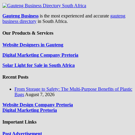
Gauteng Business
is the most experienced and accurate
gauteng
business directory
in South Africa.
Our Products & Services
Website Designers in Gauteng
Digital Marketing Company Pretoria
Solar Light for Sale in South Africa
Recent Posts
From Storage to Safety: The Multi-Purpose Benefits of Plastic
Bags
August 7, 2026
Website Design Company Pretoria
Digital Marketing Pretoria
Important Links
Post Advertisement