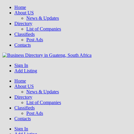
Home
About US
News & Updates
Directory
List of Companies
Classifieds
Post Ads
Contacts
Get your business listed for free in our Gauteng directory! Boost your
Sign In
Business Directory South Africa
online visibility and connect with local customers across South
Add Listing
Africa. Join today!
Home
About US
News & Updates
Directory
List of Companies
Classifieds
Post Ads
Contacts
Sign In