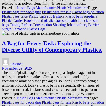
referred to as polyethylene film—is the ultimate barrier...
Posted in
Plastic Bags Manufacturer
Plastic Manufacturer
Tagged
Plastic bags for packaging
Plastic bags for sale
Plastic bags pollution
Plastic bags price
Plastic bags south africa
Plastic bags suppliers
Plastic Carrier Bags
Printed plastic bags south africa
thick plastic
bags
Tubing Refuse Construction Sheeting Johannesburg Barrier
Virgin Recycled Plastic Bags
A Bag for Every Task: Exploring the
Diverse Utility of Contemporary Plastics.
Aakshat
November 29, 2025
The term “plastic bag” often conjures up a single image, but in
reality, the modern market offers an astonishing and highly
specialized array of plastic packaging solutions. Far from being a
uniform product, today’s plastic bags are scientifically engineered
based on material, thickness, and closure mechanism to perform a
specific job with maximum efficiency and reliability. Whether...
Posted in
Plastic Bags Manufacturer
Plastic Manufacturer
Tagged
Plastic bags for packaging
Plastic bags for sale
Plastic bags pollution