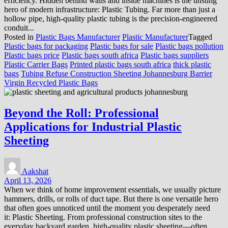
efficiency. Hidden behind walls and inside machines is the unsung
hero of modern infrastructure: Plastic Tubing. Far more than just a
hollow pipe, high-quality plastic tubing is the precision-engineered
conduit...
Posted in
Plastic Bags Manufacturer
Plastic Manufacturer
Tagged
Plastic bags for packaging
Plastic bags for sale
Plastic bags pollution
Plastic bags price
Plastic bags south africa
Plastic bags suppliers
Plastic Carrier Bags
Printed plastic bags south africa
thick plastic
bags
Tubing Refuse Construction Sheeting Johannesburg Barrier
Virgin Recycled Plastic Bags
Beyond the Roll: Professional
Applications for Industrial Plastic
Sheeting
Aakshat
April 13, 2026
When we think of home improvement essentials, we usually picture
hammers, drills, or rolls of duct tape. But there is one versatile hero
that often goes unnoticed until the moment you desperately need
it: Plastic Sheeting. From professional construction sites to the
everyday backyard garden, high-quality plastic sheeting—often