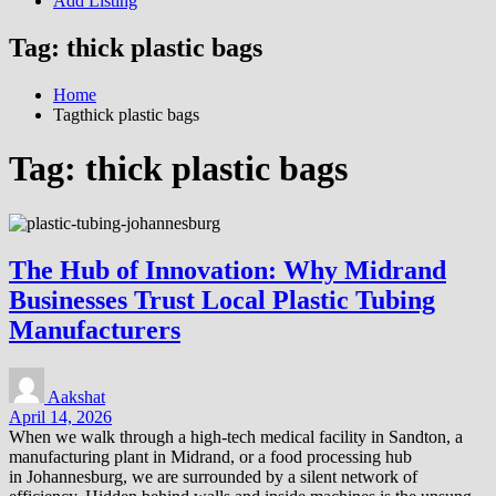
Add Listing
Tag:
thick plastic bags
Home
Tagthick plastic bags
Tag:
thick plastic bags
The Hub of Innovation: Why Midrand
Businesses Trust Local Plastic Tubing
Manufacturers
Aakshat
April 14, 2026
When we walk through a high-tech medical facility in Sandton, a
manufacturing plant in Midrand, or a food processing hub
in Johannesburg, we are surrounded by a silent network of