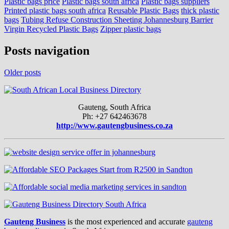
Plastic bags price
Plastic bags south africa
Plastic bags suppliers
Printed plastic bags south africa
Reusable Plastic Bags
thick plastic
bags
Tubing Refuse Construction Sheeting Johannesburg Barrier
Virgin Recycled Plastic Bags
Zipper plastic bags
Posts navigation
Older posts
Gauteng, South Africa
Ph: +27 642463678
http://www.gautengbusiness.co.za
Gauteng Business
is the most experienced and accurate
gauteng