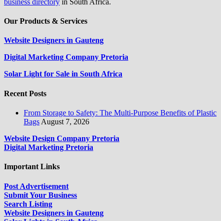
business directory
in South Africa.
Our Products & Services
Website Designers in Gauteng
Digital Marketing Company Pretoria
Solar Light for Sale in South Africa
Recent Posts
From Storage to Safety: The Multi-Purpose Benefits of Plastic
Bags
August 7, 2026
Website Design Company Pretoria
Digital Marketing Pretoria
Important Links
Post Advertisement
Submit Your Business
Search Listing
Website Designers in Gauteng