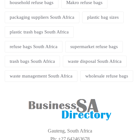
household refuse bags
Makro refuse bags
packaging suppliers South Africa
plastic bag sizes
plastic trash bags South Africa
refuse bags South Africa
supermarket refuse bags
trash bags South Africa
waste disposal South Africa
waste management South Africa
wholesale refuse bags
Gauteng, South Africa
Ph: +27 642463678