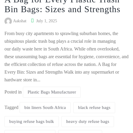
Bin Bags: Sizes and Strengths
Aakshat
July 1, 2025
From busy city apartments to sprawling suburban homes, the
ubiquitous plastic trash bag plays a crucial role in managing
our daily waste here in South Africa. While often overlooked,
these unassuming bags are essential for hygiene, convenience, and
the efficient collection of refuse across the nation. A Bag for
Every Bin: Sizes and Strengths Walk into any supermarket or
hardware store in...
Posted in
Plastic Bags Manufacturer
Tagged
bin liners South Africa
black refuse bags
buying refuse bags bulk
heavy duty refuse bags