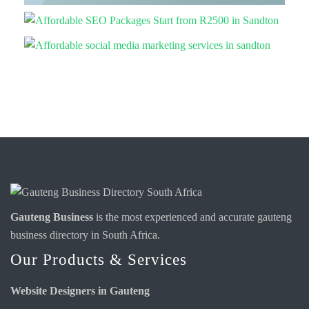
Gauteng Business
is the most experienced and accurate
gauteng
business directory
in South Africa.
Our Products & Services
Website Designers in Gauteng