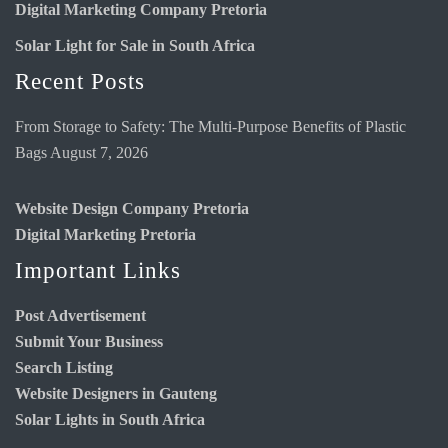
Digital Marketing Company Pretoria
Solar Light for Sale in South Africa
Recent Posts
From Storage to Safety: The Multi-Purpose Benefits of Plastic
Bags
August 7, 2026
Website Design Company Pretoria
Digital Marketing Pretoria
Important Links
Post Advertisement
Submit Your Business
Search Listing
Website Designers in Gauteng
Solar Lights in South Africa