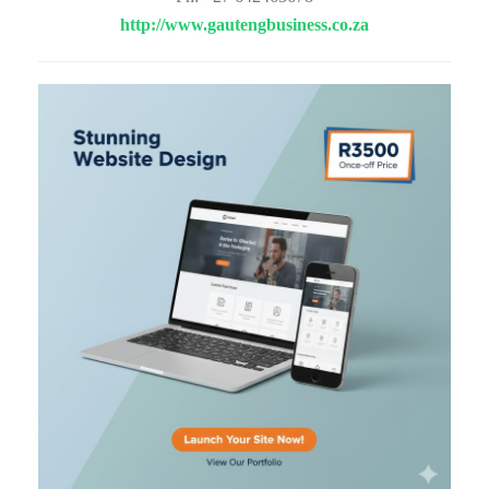
http://www.gautengbusiness.co.za