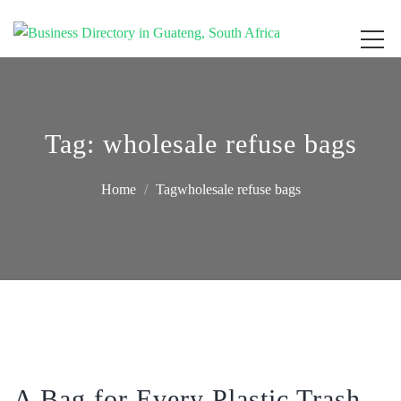
Get your business listed for free in our Gauteng directory! Boost your online
Business Directory South Africa
visibility and connect with local customers across South Africa. Join today!
Tag:
wholesale refuse bags
Home
Tagwholesale refuse bags
A Bag for Every Plastic Trash