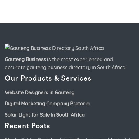
Gauteng Business
is the most experienced and
accurate
gauteng business directory
in South Africa.
Our Products & Services
Website Designers in Gauteng
Digital Marketing Company Pretoria
Solar Light for Sale in South Africa
Recent Posts