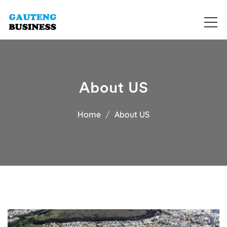
Get your business listed for free in our Gauteng directory! Boost
Business Directory South Africa
your online visibility and connect with local customers across
South Africa. Join today!
About US
Home
About US