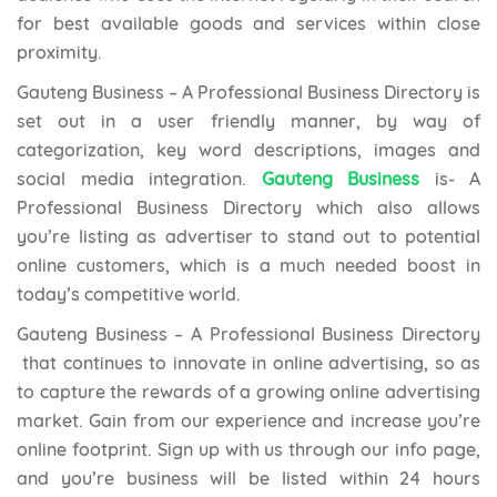
for best available goods and services within close
proximity.
Gauteng Business – A Professional Business Directory is
set out in a user friendly manner, by way of
categorization, key word descriptions, images and
social media integration.
Gauteng Business
is- A
Professional Business Directory which also allows
you’re listing as advertiser to stand out to potential
online customers, which is a much needed boost in
today’s competitive world.
Gauteng Business – A Professional Business Directory
that continues to innovate in online advertising, so as
to capture the rewards of a growing online advertising
market. Gain from our experience and increase you’re
online footprint. Sign up with us through our info page,
and you’re business will be listed within 24 hours