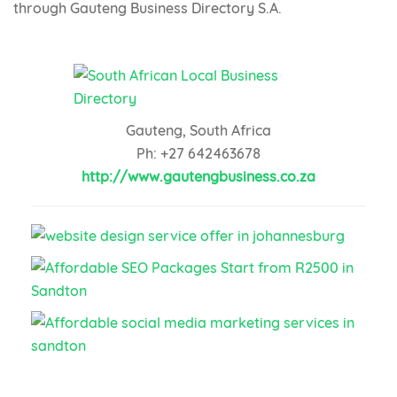
through Gauteng Business Directory S.A.
Gauteng, South Africa
Ph: +27 642463678
http://www.gautengbusiness.co.za