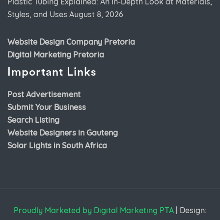
Plastic Tubing Explained: An In-Depth Look at Materials,
Styles, and Uses
August 8, 2026
Website Design Company Pretoria
Digital Marketing Pretoria
Important Links
Post Advertisement
Submit Your Business
Search Listing
Website Designers in Gauteng
Solar Lights in South Africa
Proudly Marketed by Digital Marketing PTA
|
Design: