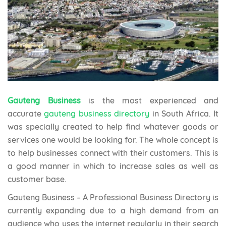
Gauteng Business
is the most experienced and
accurate
gauteng business directory
in South Africa. It
was specially created to help find whatever goods or
services one would be looking for. The whole concept is
to help businesses connect with their customers. This is
a good manner in which to increase sales as well as
customer base.
Gauteng Business – A Professional Business Directory is
currently expanding due to a high demand from an
audience who uses the internet regularly in their search