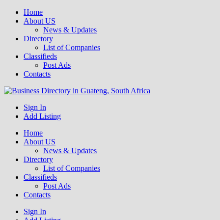
Home
About US
News & Updates
Directory
List of Companies
Classifieds
Post Ads
Contacts
Get your business listed for free in our Gauteng directory! Boost your
Sign In
Business Directory South Africa
online visibility and connect with local customers across South
Add Listing
Africa. Join today!
Home
About US
News & Updates
Directory
List of Companies
Classifieds
Post Ads
Contacts
Sign In