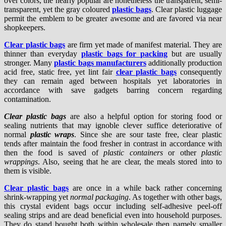
over colors, the nearly popular are nonetheless the transparent, semi-
transparent, yet the gray coloured
plastic bags
. Clear plastic luggage
permit the emblem to be greater awesome and are favored via near
shopkeepers.
Clear plastic bags
are firm yet made of manifest material. They are
thinner than everyday
plastic bags for packing
but are usually
stronger. Many
plastic bags manufacturers
additionally production
acid free, static free, yet lint fair
clear plastic bags
consequently
they can remain aged between hospitals yet laboratories in
accordance with save gadgets barring concern regarding
contamination.
Clear plastic bags
are also a helpful option for storing food or
sealing nutrients that may ignoble clever suffice deteriorative of
normal
plastic wraps
. Since she are sour taste free, clear plastic
tends after maintain the food fresher in contrast in accordance with
then the food is saved of
plastic containers
or other
plastic
wrappings
. Also, seeing that he are clear, the meals stored into to
them is visible.
Clear plastic bags
are once in a while back rather concerning
shrink-wrapping yet
normal packaging
. As together with other bags,
this crystal evident bags occur including self-adhesive peel-off
sealing strips and are dead beneficial even into household purposes.
They do stand bought both within wholesale then namely smaller