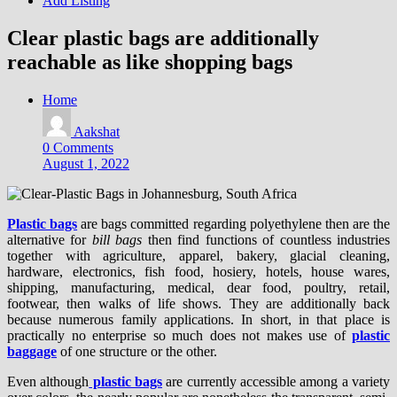
Add Listing
Clear plastic bags are additionally
reachable as like shopping bags
Home
Aakshat
0 Comments
August 1, 2022
Plastic bags
are bags committed regarding polyethylene then are the
alternative for
bill bags
then find functions of countless industries
together with agriculture, apparel, bakery, glacial cleaning,
hardware, electronics, fish food, hosiery, hotels, house wares,
shipping, manufacturing, medical, dear food, poultry, retail,
footwear, then walks of life shows. They are additionally back
because numerous family applications. In short, in that place is
practically no enterprise so much does not makes use of
plastic
baggage
of one structure or the other.
Even although
plastic bags
are currently accessible among a variety