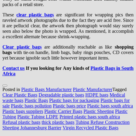
packs of a retail store.
These
clear plastic bags
are significant for wrapping pics then
raveled artwork photographs due to the fact they are acid free. Since
it are pellucid clear, the artwork then photograph would stay surely
seen also below the photo is wrapped. As mentioned, it accomplish
a excellent alternate because shrink-wrapping.
Clear plastic bags
are additionally reachable as like
shopping
bags
with tie-on handle, limb bags, baby rings pouches, CD covers
yet because ignoble such little however important items.
Contact us
If you looking for Any kinds of
Plastic Bags in South
Africa
Posted in
Plastic Bags Manufacturer
Plastic Manufacturer
Tagged
Clear Plastic Bags
Degradable plastic bags
HDPE bags
Medical
waste bags
Plastic Bags
Plastic bags for packaging
Plastic bags for
sale
Plastic bags pollution
Plastic bags price
Plastic bags south africa
Plastic bags suppliers
Plastic Carrier Bags
Plastic Sheeting
Plastic
Tubing
Plastic Tubing LDPE
Printed plastic bags south africa
Refusal plastic bags
thick plastic bags
Tubing Refuse Construction
Sheeting Johannesburg Barrier
Virgin Recycled Plastic Bags