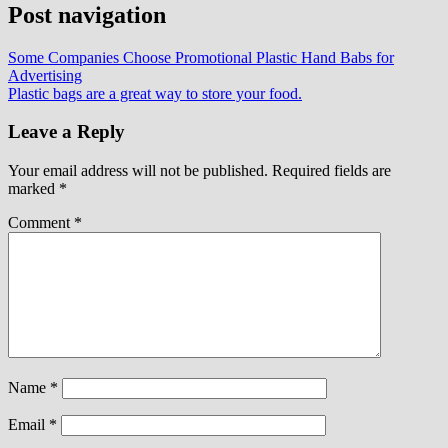
Post navigation
Some Companies Choose Promotional Plastic Hand Babs for
Advertising
Plastic bags are a great way to store your food.
Leave a Reply
Your email address will not be published.
Required fields are
marked
*
Comment
*
Name
*
Email
*