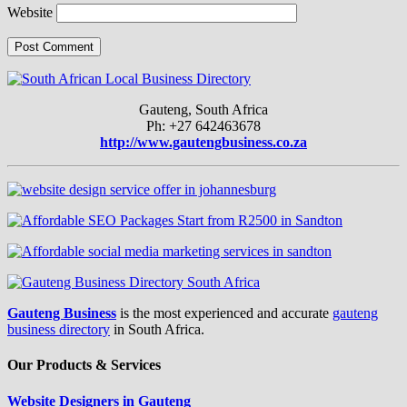
Website
Gauteng, South Africa
Ph: +27 642463678
http://www.gautengbusiness.co.za
Gauteng Business
is the most experienced and accurate
gauteng
business directory
in South Africa.
Our Products & Services
Website Designers in Gauteng