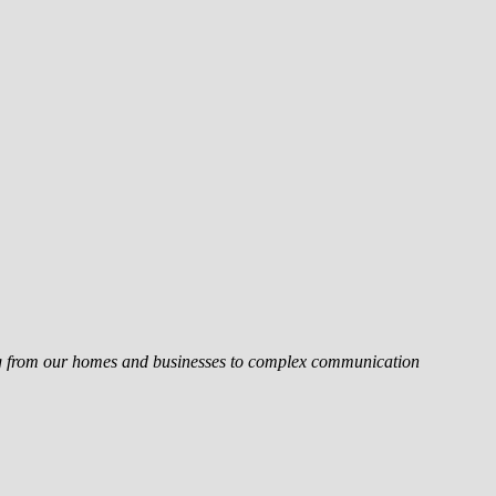
ing from our homes and businesses to complex communication