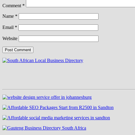
Comment
*
Name
*
Email
*
Website