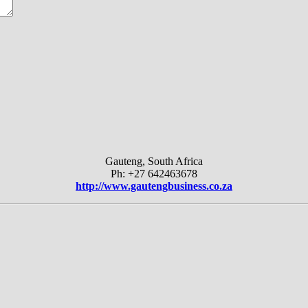
Gauteng, South Africa
Ph: +27 642463678
http://www.gautengbusiness.co.za