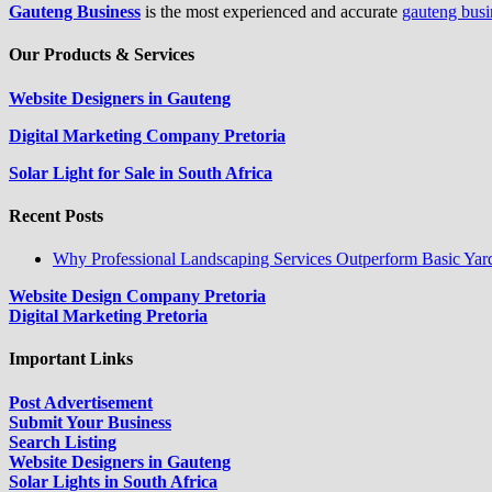
Gauteng Business
is the most experienced and accurate
gauteng busi
Our Products & Services
Website Designers in Gauteng
Digital Marketing Company Pretoria
Solar Light for Sale in South Africa
Recent Posts
Why Professional Landscaping Services Outperform Basic Yar
Website Design Company Pretoria
Digital Marketing Pretoria
Important Links
Post Advertisement
Submit Your Business
Search Listing
Website Designers in Gauteng
Solar Lights in South Africa