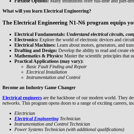
Flexible Options:
Many institutions offer full-time and part-tim
What will you learn Electrical Engineering?
The Electrical Engineering N1-N6 program equips you 
Electrical Fundamentals:
Understand electrical circuits, co
Electronics:
Explore the world of electronic devices and circuit
Electrical Machines:
Learn about motors, generators, and tran
Drafting and Design:
Develop the ability to read and create el
Mathematics & Physics:
Master the scientific principles that 
Practical Applications (may vary):
Basic Fault Finding and Repair
Electrical Installation
Instrumentation and Control
Become an Industry Game Changer
Electrical engineers
are the backbone of our modern world. They de
networks
. This program opens doors to a range of exciting careers, in
Electrician
Electrical Engineering
Technician
Instrumentation and Control Technician
Power Systems Technician (with additional qualifications)