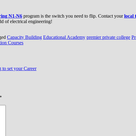
ering N1-N6
program is the switch you need to flip. Contact your
local
d of electrical engineering!
ged
Capacity Building
Educational Academy
premier private college
Pr
ion Courses
to set your Career
*