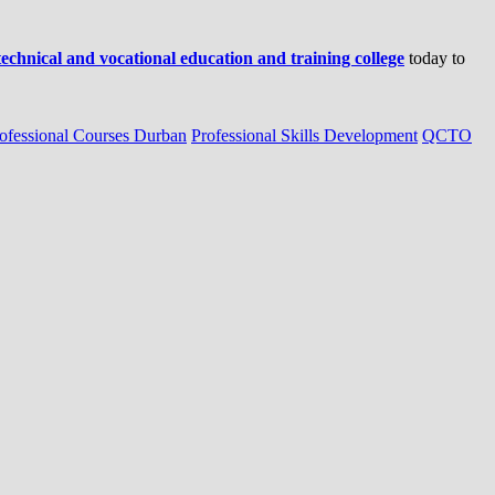
 technical and vocational education and training college
today to
ofessional Courses Durban
Professional Skills Development
QCTO