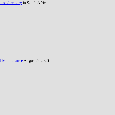
ness directory
in South Africa.
d Maintenance
August 5, 2026