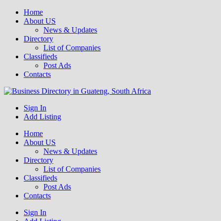
Home
About US
News & Updates
Directory
List of Companies
Classifieds
Post Ads
Contacts
Get your business listed for free in our Gauteng directory! Boost your
Sign In
Business Directory South Africa
Add Listing
Home
About US
News & Updates
Directory
List of Companies
Classifieds
Post Ads
Contacts
Sign In