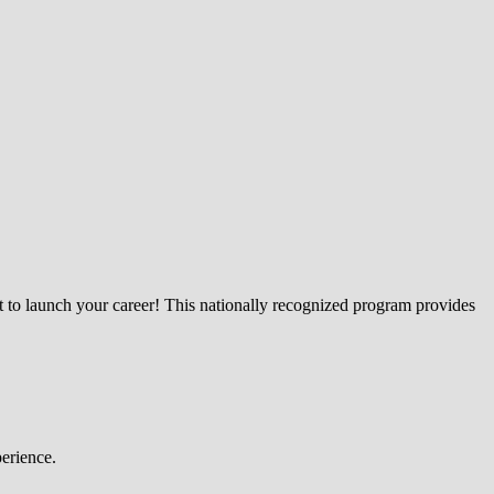
lt to launch your career! This nationally recognized program provides
perience.