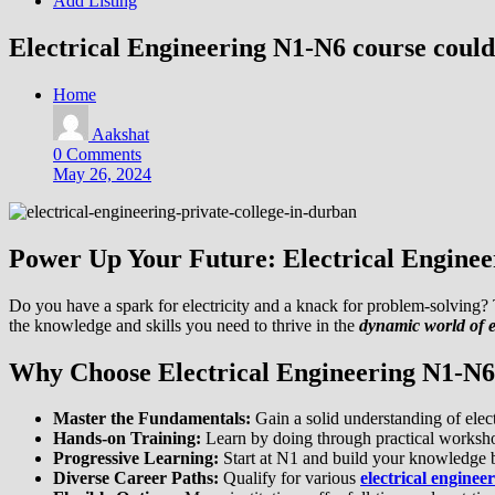
Add Listing
Electrical Engineering N1-N6 course could 
Home
Aakshat
0 Comments
May 26, 2024
Power Up Your Future: Electrical Engine
Do you have a spark for electricity and a knack for problem-solving
the knowledge and skills you need to thrive in the
dynamic world of e
Why Choose Electrical Engineering N1-N
Master the Fundamentals:
Gain a solid understanding of elect
Hands-on Training:
Learn by doing through practical worksho
Progressive Learning:
Start at N1 and build your knowledge ba
Diverse Career Paths:
Qualify for various
electrical enginee