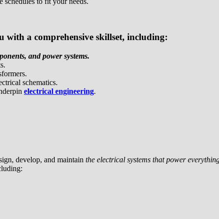
e schedules to fit your needs.
with a comprehensive skillset, including:
mponents, and power systems.
s.
sformers.
ectrical schematics.
underpin
electrical engineering
.
sign, develop, and maintain
the electrical systems that power everyth
cluding: