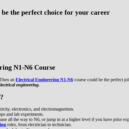
be the perfect choice for your career
ering N1-N6 Course
? Then an
Electrical Engineering N1-N6
course could be the perfect jo
lectrical engineering
.
6?
ricity, electronics, and electromagnetism.
ps and lab experiments.
se all the way to N6, or jump in at a higher level if you have prior ex
ring
roles, from electrician to technician.