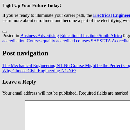
Light Up Your Future Today!
If you’re ready to illuminate your career path, the
Electrical Engine
learn more about enrollment and become a part of the electrifying worl
Posted in
Business Advertising
Educational Institute South Africa
Tag
accreditation Courses
quality accredited courses
SASSETA Accreditat
Post navigation
The Mechanical Engineering N1-N6 Course Might be the Perfect Cog 
Why Choose Civil Engineering N1-N6?
Leave a Reply
Your email address will not be published.
Required fields are marked