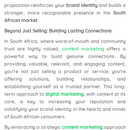
proposition reinforces your
brand identity
and builds a
stronger, more recognizable presence in the
South
African market
.
Beyond Just Selling: Building Lasting Connections
In South Africa, where word-of-mouth and community
trust are highly valued,
content marketing
offers a
powerful way to build genuine connections. By
providing valuable, relevant, and engaging content,
you’re not just selling a product or service; you’re
offering solutions, building relationships, and
establishing yourself as a trusted partner. This long-
term approach to
digital marketing
, with content at its
core, is key to increasing your reputation and
solidifying your brand identity in the hearts and minds
of South African consumers.
By embracing a strategic
content marketing
approach