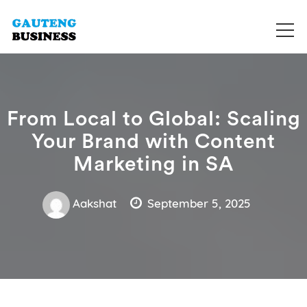
Get your business listed for free in our Gauteng directory! Boost
Business Directory South Africa
your online visibility and connect with local customers across
South Africa. Join today!
From Local to Global: Scaling
Your Brand with Content
Marketing in SA
Aakshat
September 5, 2025