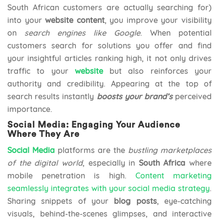
South African customers are actually searching for)
into your
website content
, you improve your visibility
on
search engines like Google
. When potential
customers search for solutions you offer and find
your insightful articles ranking high, it not only drives
traffic to your
website
but also reinforces your
authority and credibility. Appearing at the top of
search results instantly
boosts your brand’s
perceived
importance.
Social Media: Engaging Your Audience
Where They Are
Social Media
platforms are the
bustling marketplaces
of the digital world
, especially in
South Africa
where
mobile penetration is high.
Content marketing
seamlessly integrates with your social media strategy
.
Sharing snippets of your
blog posts
, eye-catching
visuals, behind-the-scenes glimpses, and interactive