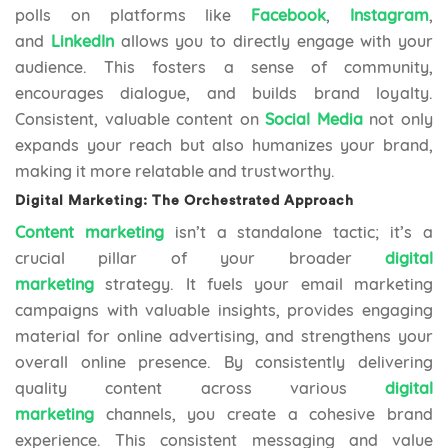
polls on platforms like
Facebook
,
Instagram
,
and
LinkedIn
allows you to directly engage with your
audience. This fosters a sense of community,
encourages dialogue, and builds brand loyalty.
Consistent, valuable content on
Social Media
not only
expands your reach but also humanizes your brand,
making it more relatable and trustworthy.
Digital Marketing: The Orchestrated Approach
Content marketing
isn’t a standalone tactic; it’s a
crucial pillar of your broader
digital
marketing
strategy. It fuels your email marketing
campaigns with valuable insights, provides engaging
material for online advertising, and strengthens your
overall online presence. By consistently delivering
quality content across various
digital
marketing
channels, you create a cohesive brand
experience. This consistent messaging and value