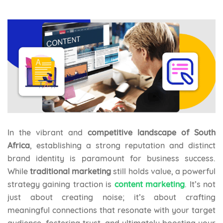
In the vibrant and
competitive landscape of South
Africa
, establishing a strong reputation and distinct
brand identity is paramount for business success.
While
traditional marketing
still holds value, a powerful
strategy gaining traction is
content marketing
. It’s not
just about creating noise; it’s about crafting
meaningful connections that resonate with your target