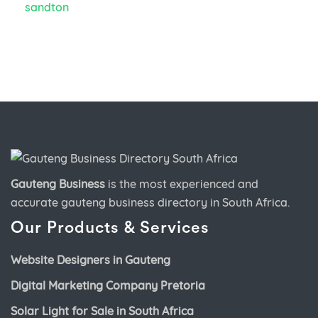
Gauteng Business
is the most experienced and
accurate
gauteng business directory
in South Africa.
Our Products & Services
Website Designers in Gauteng
Digital Marketing Company Pretoria
Solar Light for Sale in South Africa