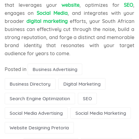
that leverages your
website
, optimizes for
SEO
,
engages on
Social Media
, and integrates with your
broader
digital marketing
efforts, your South African
business can effectively cut through the noise, build a
strong reputation, and forge a distinct and memorable
brand identity that resonates with your target
audience for years to come.
Posted in
Business Advertising
Business Directory
Digital Marketing
Search Engine Optimization
SEO
Social Media Advertising
Social Media Marketing
Website Designing Pretoria