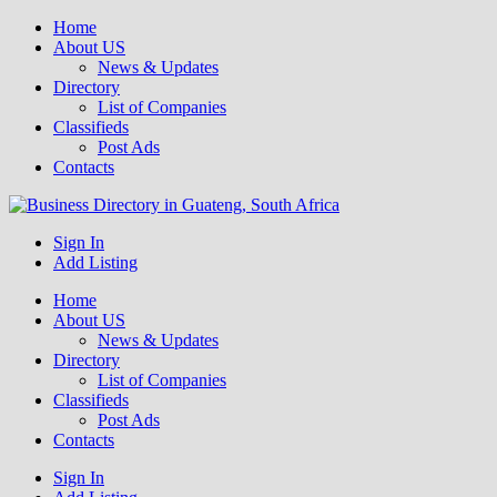
Home
About US
News & Updates
Directory
List of Companies
Classifieds
Post Ads
Contacts
Get your business listed for free in our Gauteng directory! Boost your
Sign In
Business Directory South Africa
online visibility and connect with local customers across South
Add Listing
Africa. Join today!
Home
About US
News & Updates
Directory
List of Companies
Classifieds
Post Ads
Contacts
Sign In