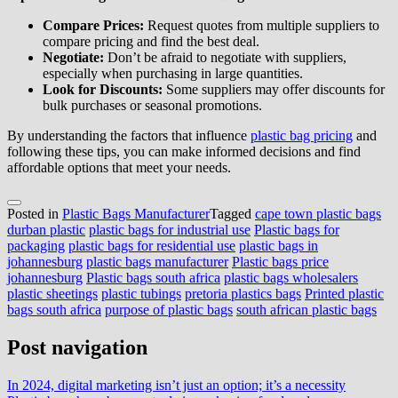
Compare Prices:
Request quotes from multiple suppliers to
compare pricing and find the best deal.
Negotiate:
Don’t be afraid to negotiate with suppliers,
especially when purchasing in large quantities.
Look for Discounts:
Some suppliers may offer discounts for
bulk purchases or seasonal promotions.
By understanding the factors that influence
plastic bag pricing
and
following these tips, you can make informed decisions and find
affordable options that meet your needs.
Posted in
Plastic Bags Manufacturer
Tagged
cape town plastic bags
durban plastic
plastic bags for industrial use
Plastic bags for
packaging
plastic bags for residential use
plastic bags in
johannesburg
plastic bags manufacturer
Plastic bags price
johannesburg
Plastic bags south africa
plastic bags wholesalers
plastic sheetings
plastic tubings
pretoria plastics bags
Printed plastic
bags south africa
purpose of plastic bags
south african plastic bags
Post navigation
In 2024, digital marketing isn’t just an option; it’s a necessity