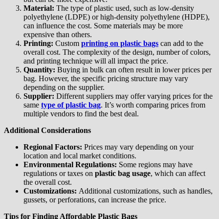
Material:
The type of plastic used, such as low-density
polyethylene (LDPE) or high-density polyethylene (HDPE),
can influence the cost. Some materials may be more
expensive than others.
Printing:
Custom
printing on plastic bags
can add to the
overall cost. The complexity of the design, number of colors,
and printing technique will all impact the price.
Quantity:
Buying in bulk can often result in lower prices per
bag. However, the specific pricing structure may vary
depending on the supplier.
Supplier:
Different suppliers may offer varying prices for the
same
type of plastic bag
. It’s worth comparing prices from
multiple vendors to find the best deal.
Additional Considerations
Regional Factors:
Prices may vary depending on your
location and local market conditions.
Environmental Regulations:
Some regions may have
regulations or taxes on
plastic bag usage
, which can affect
the overall cost.
Customizations:
Additional customizations, such as handles,
gussets, or perforations, can increase the price.
Tips for Finding Affordable Plastic Bags