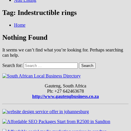
Add Listing
Tag:
Indestructible rings
Home
Nothing Found
It seems we can’t find what you’re looking for. Perhaps searching
can help.
Search for:
Gauteng, South Africa
Ph: +27 642463678
http://www.gautengbusiness.co.za