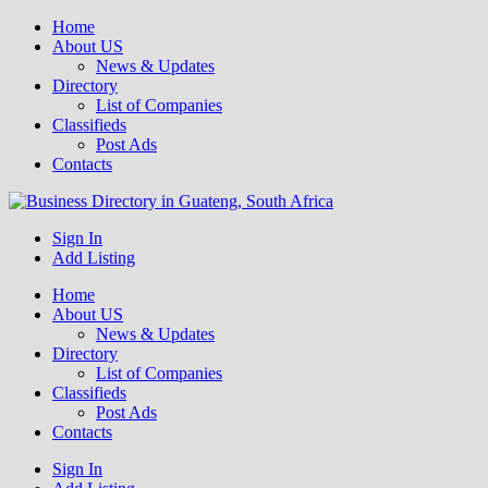
Home
About US
News & Updates
Directory
List of Companies
Classifieds
Post Ads
Contacts
Get your business listed for free in our Gauteng directory! Boost your
Sign In
Business Directory South Africa
online visibility and connect with local customers across South
Add Listing
Africa. Join today!
Home
About US
News & Updates
Directory
List of Companies
Classifieds
Post Ads
Contacts
Sign In