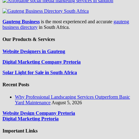
Gauteng Business
is the most experienced and accurate
gauteng
business directory
in South Africa.
Our Products & Services
Website Designers in Gauteng
Digital Marketing Company Pretoria
Solar Light for Sale in South Africa
Recent Posts
Why Professional Landscaping Services Outperform Basic
Yard Maintenance
August 5, 2026
Website Design Company Pretoria
Digital Marketing Pretoria
Important Links