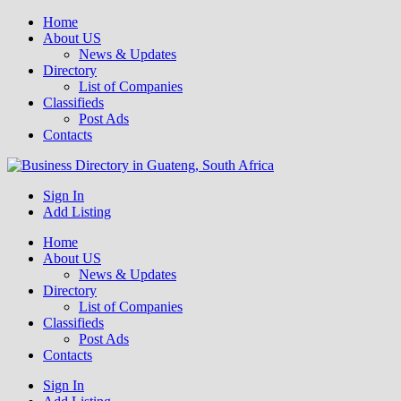
Home
About US
News & Updates
Directory
List of Companies
Classifieds
Post Ads
Contacts
Get your business listed for free in our Gauteng directory! Boost your
Sign In
Business Directory South Africa
Add Listing
Home
About US
News & Updates
Directory
List of Companies
Classifieds
Post Ads
Contacts
Sign In