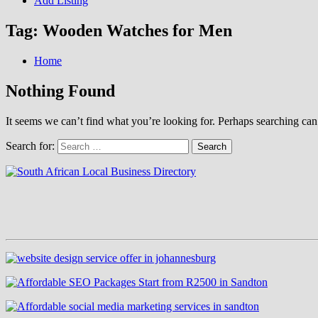
Add Listing
Tag:
Wooden Watches for Men
Home
Nothing Found
It seems we can’t find what you’re looking for. Perhaps searching can
Search for: