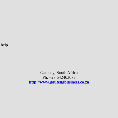
 help.
Gauteng, South Africa
Ph: +27 642463678
http://www.gautengbusiness.co.za