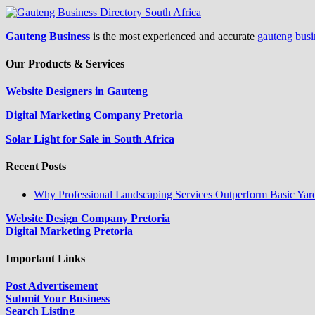
Gauteng Business
is the most experienced and accurate
gauteng busi
Our Products & Services
Website Designers in Gauteng
Digital Marketing Company Pretoria
Solar Light for Sale in South Africa
Recent Posts
Why Professional Landscaping Services Outperform Basic Yar
Website Design Company Pretoria
Digital Marketing Pretoria
Important Links
Post Advertisement
Submit Your Business
Search Listing