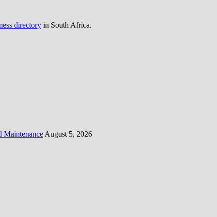
ness directory
in South Africa.
d Maintenance
August 5, 2026