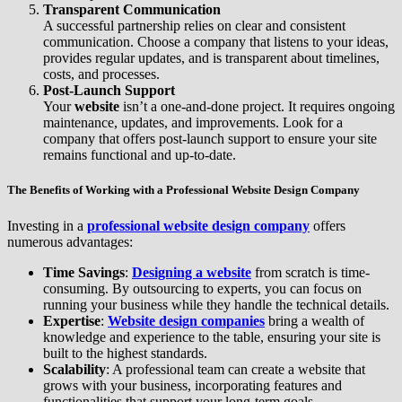
Transparent Communication
A successful partnership relies on clear and consistent
communication. Choose a company that listens to your ideas,
provides regular updates, and is transparent about timelines,
costs, and processes.
Post-Launch Support
Your
website
isn’t a one-and-done project. It requires ongoing
maintenance, updates, and improvements. Look for a
company that offers post-launch support to ensure your site
remains functional and up-to-date.
The Benefits of Working with a Professional Website Design Company
Investing in a
professional website design company
offers
numerous advantages:
Time Savings
:
Designing a website
from scratch is time-
consuming. By outsourcing to experts, you can focus on
running your business while they handle the technical details.
Expertise
:
Website design companies
bring a wealth of
knowledge and experience to the table, ensuring your site is
built to the highest standards.
Scalability
: A professional team can create a website that
grows with your business, incorporating features and
functionalities that support your long-term goals.