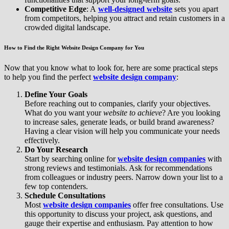
Competitive Edge
: A
well-designed website
sets you apart
from competitors, helping you attract and retain customers in a
crowded digital landscape.
How to Find the Right Website Design Company for You
Now that you know what to look for, here are some practical steps
to help you find the perfect
website design company
:
Define Your Goals
Before reaching out to companies, clarify your objectives.
What do you want your
website to achieve
? Are you looking
to increase sales, generate leads, or build brand awareness?
Having a clear vision will help you communicate your needs
effectively.
Do Your Research
Start by searching online for
website design companies
with
strong reviews and testimonials. Ask for recommendations
from colleagues or industry peers. Narrow down your list to a
few top contenders.
Schedule Consultations
Most
website design companies
offer free consultations. Use
this opportunity to discuss your project, ask questions, and
gauge their expertise and enthusiasm. Pay attention to how