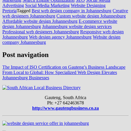
Marketing
Search Engine Optimization
SEO
Social Media
Advertising
Social Media Marketing
Website Designing
Pretoria
Tagged
Best web design company in Johannesburg
Creative
web designers Johannesburg
Custom website design Johannesburg
Affordable website design Johannesburg
E-commerce website
design Johannesburg
Johannesburg website design services
Professional web designers Johannesburg
Responsive web design
Johannesburg
Web design agency Johannesburg
Website design
company Johannesburg
Post navigation
The Impact of ISO Certification on Gauteng’s Business Landscape
From Local to Global: How Specialized Web Design Elevates
Johannesburg Businesses
Gauteng, South Africa
Ph: +27 642463678
http://www.gautengbusiness.co.za