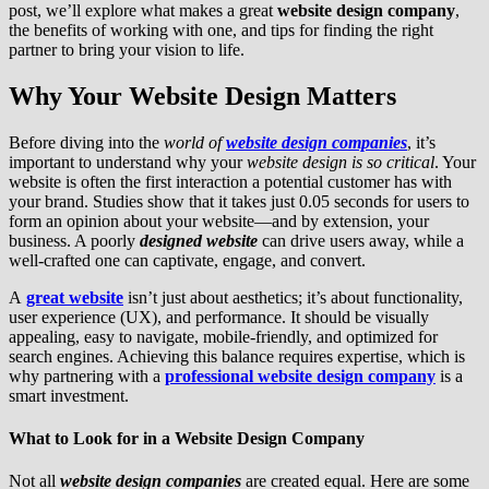
post, we’ll explore what makes a great
website design company
,
the benefits of working with one, and tips for finding the right
partner to bring your vision to life.
Why Your Website Design Matters
Before diving into the
world of
website design companies
, it’s
important to understand why your
website design is so critical
. Your
website is often the first interaction a potential customer has with
your brand. Studies show that it takes just 0.05 seconds for users to
form an opinion about your website—and by extension, your
business. A poorly
designed website
can drive users away, while a
well-crafted one can captivate, engage, and convert.
A
great website
isn’t just about aesthetics; it’s about functionality,
user experience (UX), and performance. It should be visually
appealing, easy to navigate, mobile-friendly, and optimized for
search engines. Achieving this balance requires expertise, which is
why partnering with a
professional website design company
is a
smart investment.
What to Look for in a Website Design Company
Not all
website design companies
are created equal. Here are some