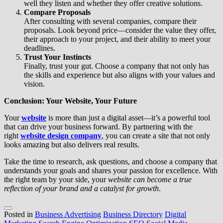
well they listen and whether they offer creative solutions.
Compare Proposals
After consulting with several companies, compare their
proposals. Look beyond price—consider the value they offer,
their approach to your project, and their ability to meet your
deadlines.
Trust Your Instincts
Finally, trust your gut. Choose a company that not only has
the skills and experience but also aligns with your values and
vision.
Conclusion: Your Website, Your Future
Your
website
is more than just a digital asset—it’s a powerful tool
that can drive your business forward. By partnering with the
right
website design company
, you can create a site that not only
looks amazing but also delivers real results.
Take the time to research, ask questions, and choose a company that
understands your goals and shares your passion for excellence. With
the right team by your side, your
website can become a true
reflection of your brand and a catalyst for growth
.
Posted in
Business Advertising
Business Directory
Digital