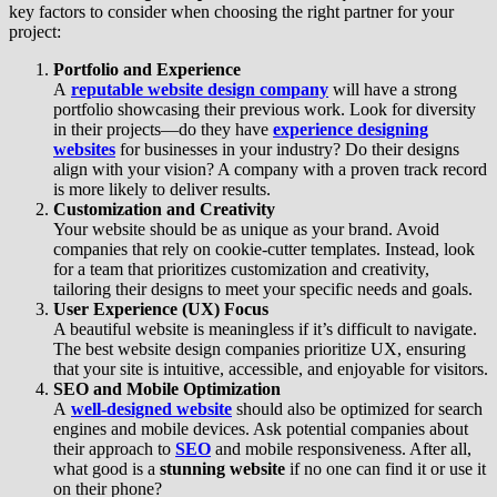
key factors to consider when choosing the right partner for your
project:
Portfolio and Experience
A
reputable website design company
will have a strong
portfolio showcasing their previous work. Look for diversity
in their projects—do they have
experience designing
websites
for businesses in your industry? Do their designs
align with your vision? A company with a proven track record
is more likely to deliver results.
Customization and Creativity
Your website should be as unique as your brand. Avoid
companies that rely on cookie-cutter templates. Instead, look
for a team that prioritizes customization and creativity,
tailoring their designs to meet your specific needs and goals.
User Experience (UX) Focus
A beautiful website is meaningless if it’s difficult to navigate.
The best website design companies prioritize UX, ensuring
that your site is intuitive, accessible, and enjoyable for visitors.
SEO and Mobile Optimization
A
well-designed website
should also be optimized for search
engines and mobile devices. Ask potential companies about
their approach to
SEO
and mobile responsiveness. After all,
what good is a
stunning website
if no one can find it or use it
on their phone?