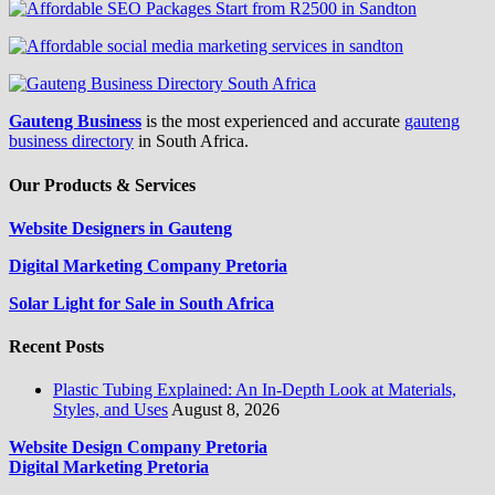
Gauteng Business
is the most experienced and accurate
gauteng
business directory
in South Africa.
Our Products & Services
Website Designers in Gauteng
Digital Marketing Company Pretoria
Solar Light for Sale in South Africa
Recent Posts
Plastic Tubing Explained: An In-Depth Look at Materials,
Styles, and Uses
August 8, 2026
Website Design Company Pretoria
Digital Marketing Pretoria