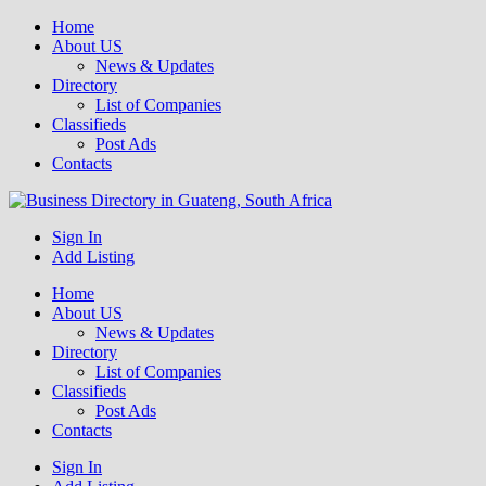
Home
About US
News & Updates
Directory
List of Companies
Classifieds
Post Ads
Contacts
Get your business listed for free in our Gauteng directory! Boost your
Sign In
Business Directory South Africa
online visibility and connect with local customers across South
Add Listing
Africa. Join today!
Home
About US
News & Updates
Directory
List of Companies
Classifieds
Post Ads
Contacts
Sign In