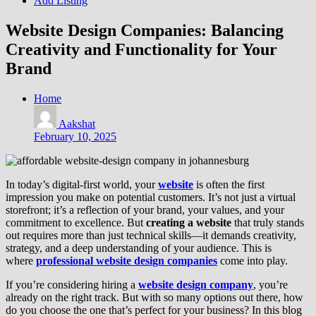
Add Listing
Website Design Companies: Balancing
Creativity and Functionality for Your
Brand
Home
Aakshat
February 10, 2025
In today’s digital-first world, your
website
is often the first
impression you make on potential customers. It’s not just a virtual
storefront; it’s a reflection of your brand, your values, and your
commitment to excellence. But
creating a website
that truly stands
out requires more than just technical skills—it demands creativity,
strategy, and a deep understanding of your audience. This is
where
professional website design companies
come into play.
If you’re considering hiring a
website design company
, you’re
already on the right track. But with so many options out there, how
do you choose the one that’s perfect for your business? In this blog