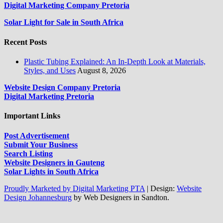
Digital Marketing Company Pretoria
Solar Light for Sale in South Africa
Recent Posts
Plastic Tubing Explained: An In-Depth Look at Materials,
Styles, and Uses
August 8, 2026
Website Design Company Pretoria
Digital Marketing Pretoria
Important Links
Post Advertisement
Submit Your Business
Search Listing
Website Designers in Gauteng
Solar Lights in South Africa
Proudly Marketed by Digital Marketing PTA
|
Design:
Website
Design Johannesburg
by Web Designers in Sandton.