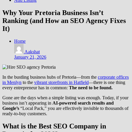
Add Listing
Why Your Pretoria Business Isn’t
Ranking (and How an SEO Agency Fixes
It)
Home
Aakshat
January 21, 2026
In the bustling business hubs of Pretoria—from the
corporate offices
in Menlyn
to the
vibrant storefronts in Hatfield
—there is one thing
every entrepreneur has in common:
The need to be found.
Gone are the days when
a simple listing was enough. Today, if your
business isn’t appearing in
AI-powered search results and
Google’s
“Local Pack,” you are effectively invisible to thousands of
ready-to-buy customers.
What is the Best SEO Company in