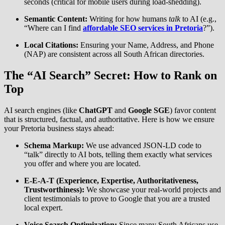
seconds (critical for mobile users during load-shedding).
Semantic Content:
Writing for how humans
talk
to AI (e.g.,
“Where can I find
affordable SEO services in Pretoria
?”).
Local Citations:
Ensuring your Name, Address, and Phone
(NAP) are consistent across all South African directories.
The “AI Search” Secret: How to Rank on
Top
AI search engines (like
ChatGPT
and
Google SGE
) favor content
that is structured, factual, and authoritative. Here is how we ensure
your Pretoria business stays ahead:
Schema Markup:
We use advanced JSON-LD code to
“talk” directly to AI bots, telling them exactly what services
you offer and where you are located.
E-E-A-T (Experience, Expertise, Authoritativeness,
Trustworthiness):
We showcase your real-world projects and
client testimonials to prove to Google that you are a trusted
local expert.
Voice Search Optimization:
Since many South Africans use