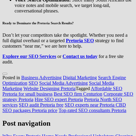
voice notes and mobile search, we target long-tail,
conversational phrases.
Ready to Dominate the Pretoria Search Results?
Don’t let your competitors take the spotlight. Whether you need a
full digital overhaul or a targeted
Pretoria SEO
strategy to find
customers “near me,” we are here to help.
Explore our SEO Services
or
Contact us today
for a free site
audit.
Posted in
Business Advertising
Digital Marketing
Search Engine
Optimization
SEO
Social Media Advertising
Social Media
Marketing
Website Designing Pretoria
Tagged
Affordable SEO
Pretoria for small business
Best SEO firm Centurion
Corporate SEO
strategy Pretoria
Hire SEO expert Pretoria
Pretoria North SEO
services
SEO audit Pretoria free
SEO experts near Pretoria CBD
SEO packages Pretoria price
Top-rated SEO consultants Pretoria
Post navigation