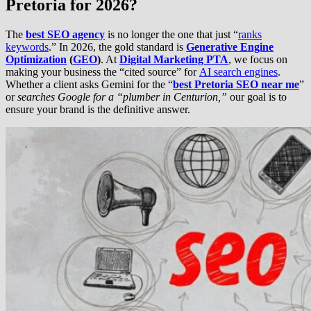
Pretoria for 2026?
The
best SEO agency
is no longer the one that just “
ranks
keywords
.” In 2026, the gold standard is
Generative Engine
Optimization
(
GEO
)
. At
Digital Marketing PTA
, we focus on
making your business the “cited source” for
AI search engines
.
Whether a client asks Gemini for the “
best Pretoria SEO near me
”
or
searches Google for a “plumber in Centurion,”
our goal is to
ensure your brand is the definitive answer.