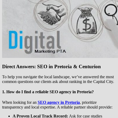
Direct Answers: SEO in Pretoria & Centurion
To help you navigate the local landscape, we’ve answered the most
common questions our clients ask about ranking in the Capital City.
1. How do I find a reliable SEO agency in Pretoria?
When looking for an
SEO agency in Pretoria
, prioritize
transparency and local expertise. A reliable partner should provide:
A Proven Local Track Record:
Ask for case studies