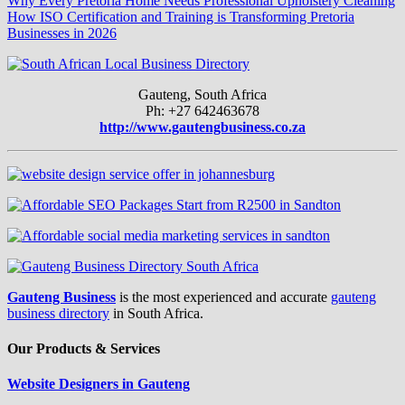
Why Every Pretoria Home Needs Professional Upholstery Cleaning
How ISO Certification and Training is Transforming Pretoria
Businesses in 2026
Gauteng, South Africa
Ph: +27 642463678
http://www.gautengbusiness.co.za
Gauteng Business
is the most experienced and accurate
gauteng
business directory
in South Africa.
Our Products & Services
Website Designers in Gauteng