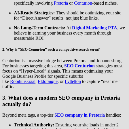
specifically involving
Pretoria
or
Centurion
-based niches.
AI-Ready Strategies:
They should be optimizing your site
for “Direct Answer” results, not just blue links.
No Long-Term Contracts:
At
Digital Marketing PTA
, we
believe in earning your business every month through
measurable ROI.
2. Why is “SEO Centurion” such a competitive search term?
Centurion is a massive bridge between Pretoria and Johannesburg.
For businesses targeting this area,
SEO Centurion
strategies must
focus on “Hyper-Local” signals. This means optimizing your
Google Business Profile for specific suburbs
like
Rooihuiskraal
,
Eldoraigne
, or
Lyttelton
to capture “near me”
traffic.
3. What does a modern SEO company in Pretoria
actually do?
Beyond meta tags, a top-tier
SEO company in Pretoria
handles:
Technical Authority:
Ensuring your site loads in under 2