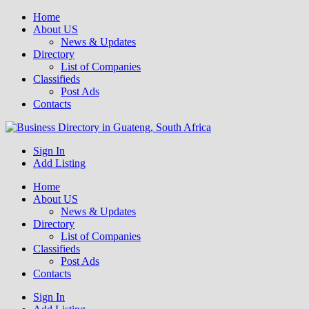
Home
About US
News & Updates
Directory
List of Companies
Classifieds
Post Ads
Contacts
Get your business listed for free in our Gauteng directory! Boost your
Sign In
Business Directory South Africa
online visibility and connect with local customers across South
Add Listing
Africa. Join today!
Home
About US
News & Updates
Directory
List of Companies
Classifieds
Post Ads
Contacts
Sign In