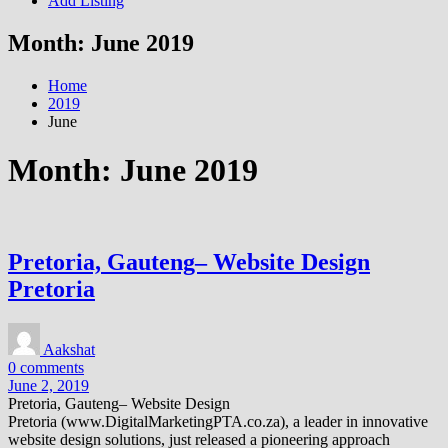
Add Listing
Month:
June 2019
Home
2019
June
Month:
June 2019
Pretoria, Gauteng– Website Design
Pretoria
Aakshat
0 comments
June 2, 2019
Pretoria, Gauteng– Website Design
Pretoria (www.DigitalMarketingPTA.co.za), a leader in innovative
website design solutions, just released a pioneering approach