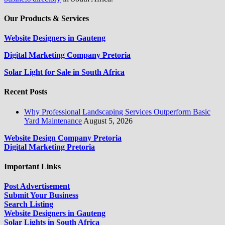
Our Products & Services
Website Designers in Gauteng
Digital Marketing Company Pretoria
Solar Light for Sale in South Africa
Recent Posts
Why Professional Landscaping Services Outperform Basic
Yard Maintenance
August 5, 2026
Website Design Company Pretoria
Digital Marketing Pretoria
Important Links
Post Advertisement
Submit Your Business
Search Listing
Website Designers in Gauteng
Solar Lights in South Africa