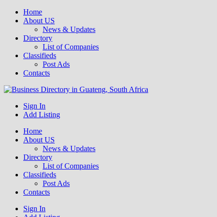
Home
About US
News & Updates
Directory
List of Companies
Classifieds
Post Ads
Contacts
Get your business listed for free in our Gauteng directory! Boost your
Sign In
Business Directory South Africa
online visibility and connect with local customers across South
Add Listing
Africa. Join today!
Home
About US
News & Updates
Directory
List of Companies
Classifieds
Post Ads
Contacts
Sign In