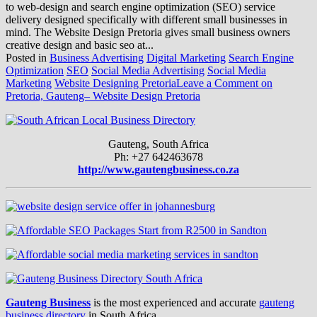
to web-design and search engine optimization (SEO) service
delivery designed specifically with different small businesses in
mind. The Website Design Pretoria gives small business owners
creative design and basic seo at...
Posted in
Business Advertising
Digital Marketing
Search Engine
Optimization
SEO
Social Media Advertising
Social Media
Marketing
Website Designing Pretoria
Leave a Comment
on
Pretoria, Gauteng– Website Design Pretoria
Gauteng, South Africa
Ph: +27 642463678
http://www.gautengbusiness.co.za
Gauteng Business
is the most experienced and accurate
gauteng
business directory
in South Africa.