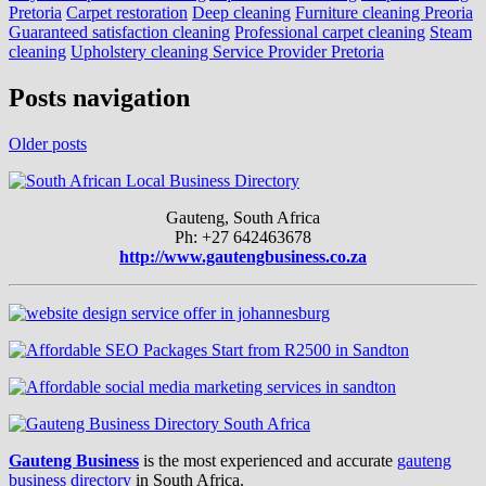
Pretoria
Carpet restoration
Deep cleaning
Furniture cleaning Preoria
Guaranteed satisfaction cleaning
Professional carpet cleaning
Steam
cleaning
Upholstery cleaning Service Provider Pretoria
Posts navigation
Older posts
Gauteng, South Africa
Ph: +27 642463678
http://www.gautengbusiness.co.za
Gauteng Business
is the most experienced and accurate
gauteng
business directory
in South Africa.