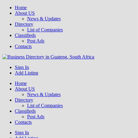
Home
About US
News & Updates
Directory
List of Companies
Classifieds
Post Ads
Contacts
Get your business listed for free in our Gauteng directory! Boost your
Sign In
Business Directory South Africa
online visibility and connect with local customers across South
Add Listing
Africa. Join today!
Home
About US
News & Updates
Directory
List of Companies
Classifieds
Post Ads
Contacts
Sign In