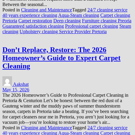
Between the seasonal...
Posted in
Cleaning and Maintenance
Tagged
24/7 cleaning service
40 years experience cleaning
Aqua-Steam cleaning
Carpet cleaning
Pretoria
Carpet restoration
Deep cleaning
Furniture cleaning Preoria
Guaranteed satisfaction cleaning
Professional carpet cleaning
Steam
cleaning
Upholstery cleaning Service Provider Pretoria
Don’t Replace, Restore: The 2026
Homeowner’s Guide to Expert Carpet
Cleaning
Aakshat
May 15, 2026
The 2026 Homeowner’s Guide to Professional Carpet Cleaning in
Pretoria & Centurion Let’s be honest: between the red dust of a
Gauteng winter and the muddy paws of summer thunderstorm
season, carpets in Pretoria take a beating. If you’ve been searching
for carpet cleaners near me in Pretoria, you aren’t just looking for a
vacuum job—you’re looking to restore your home’s air...
Posted in
Cleaning and Maintenance
Tagged
24/7 cleaning service
40 years experience cleaning
Aqua-Steam cleaning
Carpet cleaning