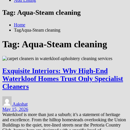
Add Listing
Tag:
Aqua-Steam cleaning
Home
TagAqua-Steam cleaning
Tag:
Aqua-Steam cleaning
Exquisite Interiors: Why High-End
Waterkloof Homes Trust Only Specialist
Cleaners
Aakshat
May 15, 2026
Waterkloof is more than just a suburb; it’s a statement of heritage
and excellence. From the hilltop homesteads overlooking the Union
Buildings to the quiet, tree-lined streets near the Pretoria Country