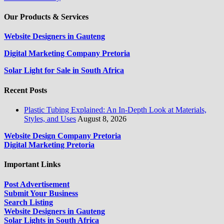
Our Products & Services
Website Designers in Gauteng
Digital Marketing Company Pretoria
Solar Light for Sale in South Africa
Recent Posts
Plastic Tubing Explained: An In-Depth Look at Materials,
Styles, and Uses
August 8, 2026
Website Design Company Pretoria
Digital Marketing Pretoria
Important Links
Post Advertisement
Submit Your Business
Search Listing
Website Designers in Gauteng
Solar Lights in South Africa