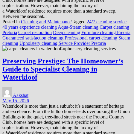
Club, homes here are designed with a specific level of
sophistication. However, maintaining the luxury of
a Waterkloof residence requires more than a standard sweep.
Between the seasonal...
Posted in
Cleaning and Maintenance
Tagged
24/7 cleaning service
40 years experience cleaning
Aqua-Steam cleaning
Carpet cleaning
Pretoria
Carpet restoration
Deep cleaning
Furniture cleaning Preoria
Guaranteed satisfaction cleaning
Professional carpet cleaning
Steam
cleaning
Upholstery cleaning Service Provider Pretoria
Preserving Prestige: The Homeowner’s
Guide to Specialist Cleaning in
Waterkloof
Aakshat
May 15, 2026
Waterkloof is more than just a suburb; it’s a statement of heritage
and excellence. From the hilltop homesteads overlooking the Union
Buildings to the quiet, tree-lined streets near the Pretoria Country
Club, homes here are designed with a specific level of
sophistication. However, maintaining the luxury of
a Waterkloof residence requires more than a standard sweep.