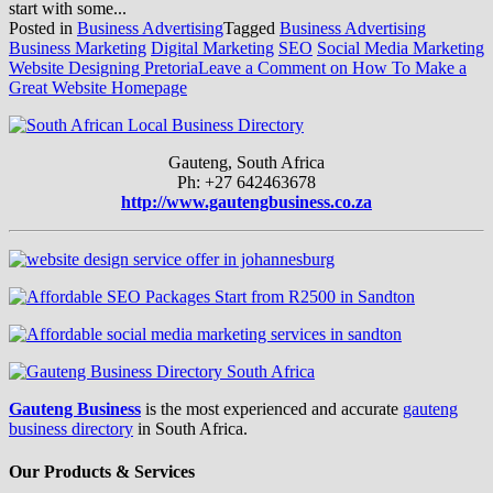
start with some...
Posted in
Business Advertising
Tagged
Business Advertising
Business Marketing
Digital Marketing
SEO
Social Media Marketing
Website Designing Pretoria
Leave a Comment
on How To Make a
Great Website Homepage
Gauteng, South Africa
Ph: +27 642463678
http://www.gautengbusiness.co.za
Gauteng Business
is the most experienced and accurate
gauteng
business directory
in South Africa.
Our Products & Services