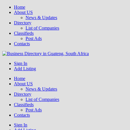
Home
About US
News & Updates
Directory
List of Companies
Classifieds
Post Ads
Contacts
Get your business listed for free in our Gauteng directory! Boost your
Sign In
Business Directory South Africa
online visibility and connect with local customers across South
Add Listing
Africa. Join today!
Home
About US
News & Updates
Directory
List of Companies
Classifieds
Post Ads
Contacts
Sign In