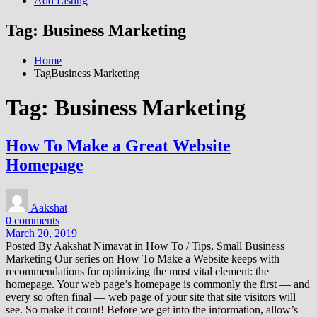
Add Listing
Tag:
Business Marketing
Home
TagBusiness Marketing
Tag:
Business Marketing
How To Make a Great Website
Homepage
Aakshat
0 comments
March 20, 2019
Posted By Aakshat Nimavat in How To / Tips, Small Business
Marketing Our series on How To Make a Website keeps with
recommendations for optimizing the most vital element: the
homepage. Your web page’s homepage is commonly the first — and
every so often final — web page of your site that site visitors will
see. So make it count! Before we get into the information, allow’s