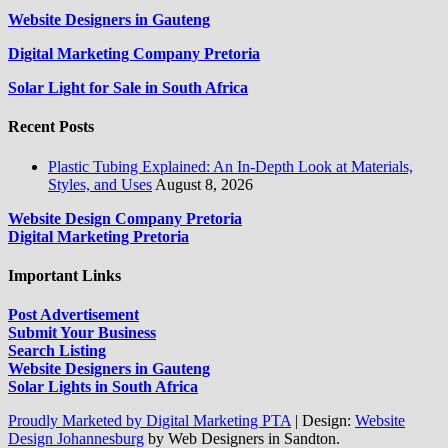
Website Designers in Gauteng
Digital Marketing Company Pretoria
Solar Light for Sale in South Africa
Recent Posts
Plastic Tubing Explained: An In-Depth Look at Materials,
Styles, and Uses
August 8, 2026
Website Design Company Pretoria
Digital Marketing Pretoria
Important Links
Post Advertisement
Submit Your Business
Search Listing
Website Designers in Gauteng
Solar Lights in South Africa
Proudly Marketed by Digital Marketing PTA
|
Design:
Website
Design Johannesburg
by Web Designers in Sandton.