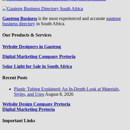
Gauteng Business
is the most experienced and accurate
gauteng
business directory
in South Africa.
Our Products & Services
Website Designers in Gauteng
Digital Marketing Company Pretoria
Solar Light for Sale in South Africa
Recent Posts
Plastic Tubing Explained: An In-Depth Look at Materials,
Styles, and Uses
August 8, 2026
Website Design Company Pretoria
Digital Marketing Pretoria
Important Links