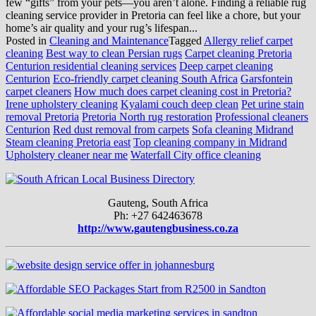
few “gifts” from your pets—you aren’t alone. Finding a reliable rug
cleaning service provider in Pretoria can feel like a chore, but your
home’s air quality and your rug’s lifespan...
Posted in
Cleaning and Maintenance
Tagged
Allergy relief carpet
cleaning
Best way to clean Persian rugs
Carpet cleaning Pretoria
Centurion residential cleaning services
Deep carpet cleaning
Centurion
Eco-friendly carpet cleaning South Africa
Garsfontein
carpet cleaners
How much does carpet cleaning cost in Pretoria?
Irene upholstery cleaning
Kyalami couch deep clean
Pet urine stain
removal Pretoria
Pretoria North rug restoration
Professional cleaners
Centurion
Red dust removal from carpets
Sofa cleaning Midrand
Steam cleaning Pretoria east
Top cleaning company in Midrand
Upholstery cleaner near me
Waterfall City office cleaning
Gauteng, South Africa
Ph: +27 642463678
http://www.gautengbusiness.co.za