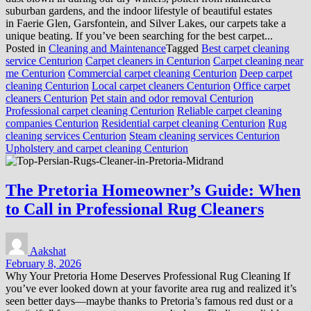
suburban gardens, and the indoor lifestyle of beautiful estates
in Faerie Glen, Garsfontein, and Silver Lakes, our carpets take a
unique beating. If you’ve been searching for the best carpet...
Posted in
Cleaning and Maintenance
Tagged
Best carpet cleaning
service Centurion
Carpet cleaners in Centurion
Carpet cleaning near
me Centurion
Commercial carpet cleaning Centurion
Deep carpet
cleaning Centurion
Local carpet cleaners Centurion
Office carpet
cleaners Centurion
Pet stain and odor removal Centurion
Professional carpet cleaning Centurion
Reliable carpet cleaning
companies Centurion
Residential carpet cleaning Centurion
Rug
cleaning services Centurion
Steam cleaning services Centurion
Upholstery and carpet cleaning Centurion
The Pretoria Homeowner’s Guide: When
to Call in Professional Rug Cleaners
Aakshat
February 8, 2026
Why Your Pretoria Home Deserves Professional Rug Cleaning If
you’ve ever looked down at your favorite area rug and realized it’s
seen better days—maybe thanks to Pretoria’s famous red dust or a