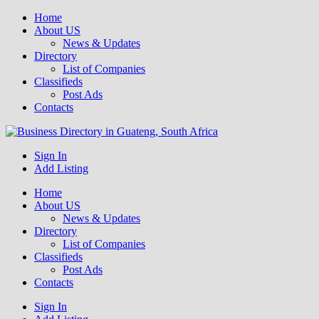
Home
About US
News & Updates
Directory
List of Companies
Classifieds
Post Ads
Contacts
Get your business listed for free in our Gauteng directory! Boost your
Sign In
Business Directory South Africa
online visibility and connect with local customers across South
Add Listing
Africa. Join today!
Home
About US
News & Updates
Directory
List of Companies
Classifieds
Post Ads
Contacts
Sign In