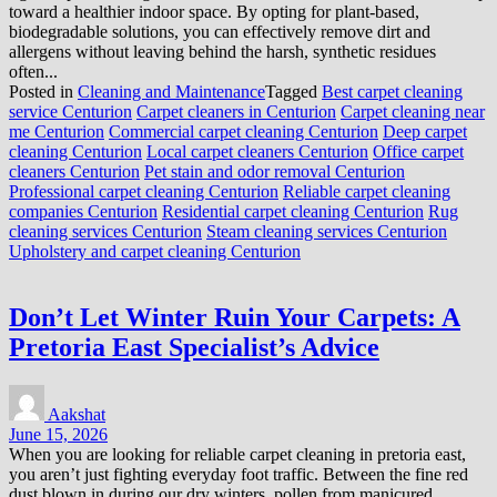
toward a healthier indoor space. By opting for plant-based,
biodegradable solutions, you can effectively remove dirt and
allergens without leaving behind the harsh, synthetic residues
often...
Posted in
Cleaning and Maintenance
Tagged
Best carpet cleaning
service Centurion
Carpet cleaners in Centurion
Carpet cleaning near
me Centurion
Commercial carpet cleaning Centurion
Deep carpet
cleaning Centurion
Local carpet cleaners Centurion
Office carpet
cleaners Centurion
Pet stain and odor removal Centurion
Professional carpet cleaning Centurion
Reliable carpet cleaning
companies Centurion
Residential carpet cleaning Centurion
Rug
cleaning services Centurion
Steam cleaning services Centurion
Upholstery and carpet cleaning Centurion
Don’t Let Winter Ruin Your Carpets: A
Pretoria East Specialist’s Advice
Aakshat
June 15, 2026
When you are looking for reliable carpet cleaning in pretoria east,
you aren’t just fighting everyday foot traffic. Between the fine red
dust blown in during our dry winters, pollen from manicured