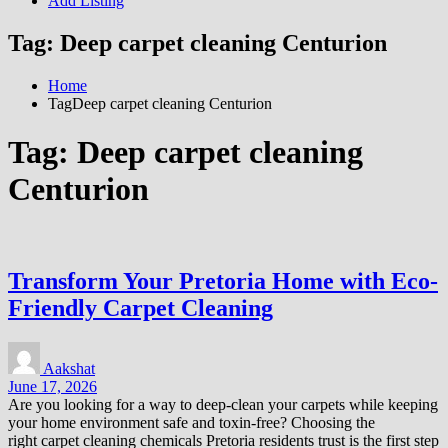
Add Listing
Tag:
Deep carpet cleaning Centurion
Home
TagDeep carpet cleaning Centurion
Tag:
Deep carpet cleaning
Centurion
Transform Your Pretoria Home with Eco-
Friendly Carpet Cleaning
Aakshat
June 17, 2026
Are you looking for a way to deep-clean your carpets while keeping
your home environment safe and toxin-free? Choosing the
right carpet cleaning chemicals Pretoria residents trust is the first step