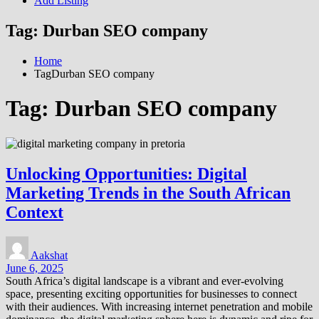
Add Listing
Tag:
Durban SEO company
Home
TagDurban SEO company
Tag:
Durban SEO company
Unlocking Opportunities: Digital
Marketing Trends in the South African
Context
Aakshat
June 6, 2025
South Africa’s digital landscape is a vibrant and ever-evolving
space, presenting exciting opportunities for businesses to connect
with their audiences. With increasing internet penetration and mobile