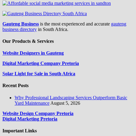
Gauteng Business
is the most experienced and accurate
gauteng
business directory
in South Africa.
Our Products & Services
Website Designers in Gauteng
Digital Marketing Company Pretoria
Solar Light for Sale in South Africa
Recent Posts
Why Professional Landscaping Services Outperform Basic
Yard Maintenance
August 5, 2026
Website Design Company Pretoria
Digital Marketing Pretoria
Important Links