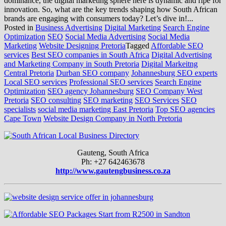
dominance, the digital marketing sphere here is dynamic and ripe for
innovation. So, what are the key trends shaping how South African
brands are engaging with consumers today? Let’s dive in!...
Posted in
Business Advertising
Digital Marketing
Search Engine
Optimization
SEO
Social Media Advertising
Social Media
Marketing
Website Designing Pretoria
Tagged
Affordable SEO
services
Best SEO companies in South Africa
Digital Advertising
and Marketing Company in South Pretoria
Digital Markeitng
Central Pretoria
Durban SEO company
Johannesburg SEO experts
Local SEO services
Professional SEO services
Search Engine
Optimization
SEO agency Johannesburg
SEO Company West
Pretoria
SEO consulting
SEO marketing
SEO Services
SEO
specialists
social media marketing East Pretoria
Top SEO agencies
Cape Town
Website Design Company in North Pretoria
Gauteng, South Africa
Ph: +27 642463678
http://www.gautengbusiness.co.za