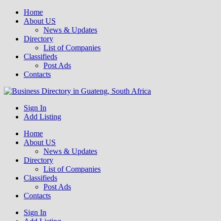
Home
About US
News & Updates
Directory
List of Companies
Classifieds
Post Ads
Contacts
Get your business listed for free in our Gauteng directory! Boost your
Sign In
Business Directory South Africa
online visibility and connect with local customers across South
Add Listing
Africa. Join today!
Home
About US
News & Updates
Directory
List of Companies
Classifieds
Post Ads
Contacts
Sign In