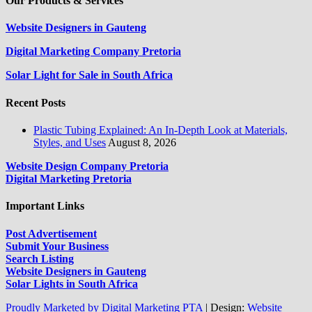
Our Products & Services
Website Designers in Gauteng
Digital Marketing Company Pretoria
Solar Light for Sale in South Africa
Recent Posts
Plastic Tubing Explained: An In-Depth Look at Materials,
Styles, and Uses
August 8, 2026
Website Design Company Pretoria
Digital Marketing Pretoria
Important Links
Post Advertisement
Submit Your Business
Search Listing
Website Designers in Gauteng
Solar Lights in South Africa
Proudly Marketed by Digital Marketing PTA
|
Design:
Website