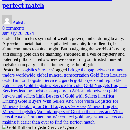
perfect match
Aakshat
0 comments
January 26, 2024
Gold. The timeless symbol of wealth, power, and enduring beauty.
A precious metal that has captivated humanity for millennia, its
allure continues to shine bright. But navigating the world of buying
and selling gold can be daunting, shrouded in a veil of mystery and
potential pitfalls. That’s where we come in – your trusted mineral
logistics company in the shimmering realm of gold....
Posted in
Logistics Services
Tagged
bridge the gap between mineral
traders worldwide
global mineral transportation
Gold Bars Logistics
Gold Bullion Logistic Service Uganda
gold buyers and reputable
gold sellers
Gold Logistics Service Provider
Gold Nuggets Logistics
Services
leading logistics company in Africa
link between gold
buyers and sellers
Link Buyers of Gold with Sellers in Africa
Linking Gold Buyers With Sellers And Vice versa
Logistics for
Minerals
Looking for Gold Logistics Services
Mineral Logistic
Minerals Logistics
We link buyers of Gold to the sellers and Vice-
versa
Leave a Comment
on We connect gold buyers and sellers and
making it easier than ever to find the perfect match