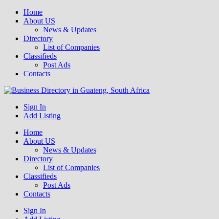
Home
About US
News & Updates
Directory
List of Companies
Classifieds
Post Ads
Contacts
Get your business listed for free in our Gauteng directory! Boost your
Sign In
Business Directory South Africa
online visibility and connect with local customers across South
Add Listing
Africa. Join today!
Home
About US
News & Updates
Directory
List of Companies
Classifieds
Post Ads
Contacts
Sign In