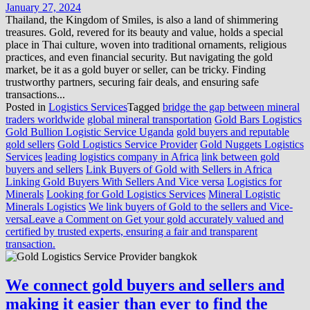
January 27, 2024
Thailand, the Kingdom of Smiles, is also a land of shimmering
treasures. Gold, revered for its beauty and value, holds a special
place in Thai culture, woven into traditional ornaments, religious
practices, and even financial security. But navigating the gold
market, be it as a gold buyer or seller, can be tricky. Finding
trustworthy partners, securing fair deals, and ensuring safe
transactions...
Posted in
Logistics Services
Tagged
bridge the gap between mineral
traders worldwide
global mineral transportation
Gold Bars Logistics
Gold Bullion Logistic Service Uganda
gold buyers and reputable
gold sellers
Gold Logistics Service Provider
Gold Nuggets Logistics
Services
leading logistics company in Africa
link between gold
buyers and sellers
Link Buyers of Gold with Sellers in Africa
Linking Gold Buyers With Sellers And Vice versa
Logistics for
Minerals
Looking for Gold Logistics Services
Mineral Logistic
Minerals Logistics
We link buyers of Gold to the sellers and Vice-
versa
Leave a Comment
on Get your gold accurately valued and
certified by trusted experts, ensuring a fair and transparent
transaction.
We connect gold buyers and sellers and
making it easier than ever to find the