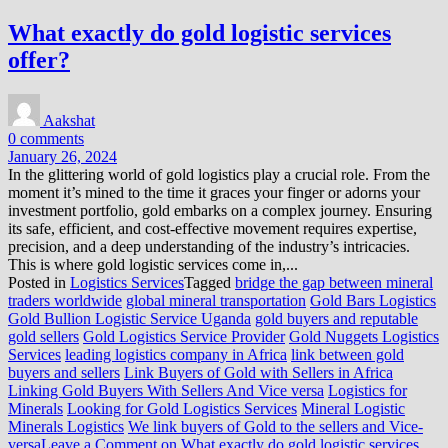
What exactly do gold logistic services
offer?
Aakshat
0 comments
January 26, 2024
In the glittering world of gold logistics play a crucial role. From the
moment it’s mined to the time it graces your finger or adorns your
investment portfolio, gold embarks on a complex journey. Ensuring
its safe, efficient, and cost-effective movement requires expertise,
precision, and a deep understanding of the industry’s intricacies.
This is where gold logistic services come in,...
Posted in
Logistics Services
Tagged
bridge the gap between mineral
traders worldwide
global mineral transportation
Gold Bars Logistics
Gold Bullion Logistic Service Uganda
gold buyers and reputable
gold sellers
Gold Logistics Service Provider
Gold Nuggets Logistics
Services
leading logistics company in Africa
link between gold
buyers and sellers
Link Buyers of Gold with Sellers in Africa
Linking Gold Buyers With Sellers And Vice versa
Logistics for
Minerals
Looking for Gold Logistics Services
Mineral Logistic
Minerals Logistics
We link buyers of Gold to the sellers and Vice-
versa
Leave a Comment
on What exactly do gold logistic services