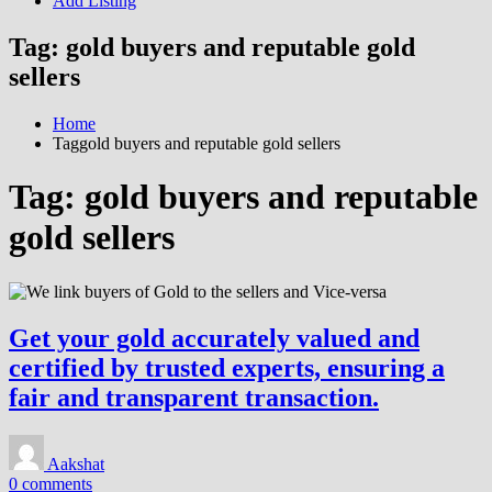
Add Listing
Tag:
gold buyers and reputable gold
sellers
Home
Taggold buyers and reputable gold sellers
Tag:
gold buyers and reputable
gold sellers
Get your gold accurately valued and
certified by trusted experts, ensuring a
fair and transparent transaction.
Aakshat
0 comments