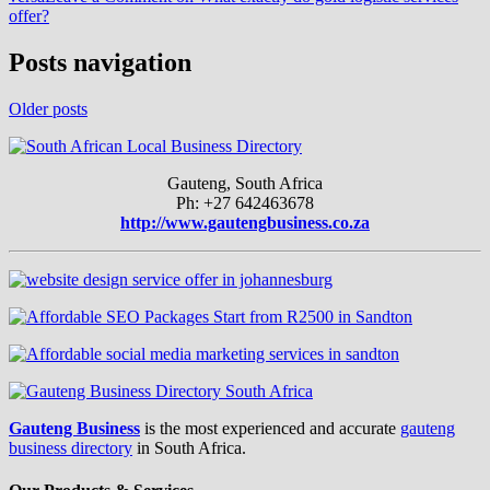
offer?
Posts navigation
Older posts
Gauteng, South Africa
Ph: +27 642463678
http://www.gautengbusiness.co.za
Gauteng Business
is the most experienced and accurate
gauteng
business directory
in South Africa.