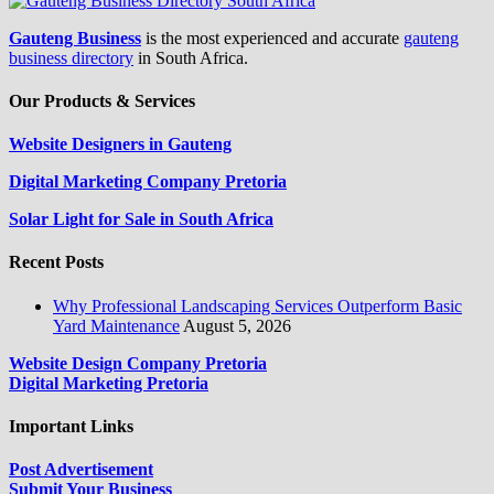
Gauteng Business
is the most experienced and accurate
gauteng
business directory
in South Africa.
Our Products & Services
Website Designers in Gauteng
Digital Marketing Company Pretoria
Solar Light for Sale in South Africa
Recent Posts
Why Professional Landscaping Services Outperform Basic
Yard Maintenance
August 5, 2026
Website Design Company Pretoria
Digital Marketing Pretoria
Important Links
Post Advertisement
Submit Your Business