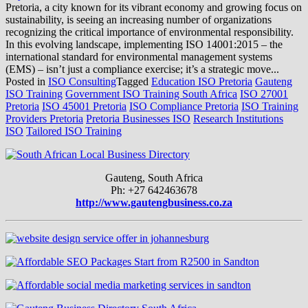
Pretoria, a city known for its vibrant economy and growing focus on
sustainability, is seeing an increasing number of organizations
recognizing the critical importance of environmental responsibility.
In this evolving landscape, implementing ISO 14001:2015 – the
international standard for environmental management systems
(EMS) – isn’t just a compliance exercise; it’s a strategic move...
Posted in
ISO Consulting
Tagged
Education ISO Pretoria
Gauteng
ISO Training
Government ISO Training South Africa
ISO 27001
Pretoria
ISO 45001 Pretoria
ISO Compliance Pretoria
ISO Training
Providers Pretoria
Pretoria Businesses ISO
Research Institutions
ISO
Tailored ISO Training
Gauteng, South Africa
Ph: +27 642463678
http://www.gautengbusiness.co.za