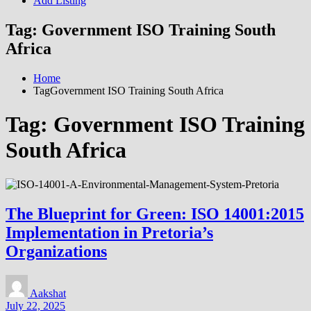
Add Listing
Tag:
Government ISO Training South
Africa
Home
TagGovernment ISO Training South Africa
Tag:
Government ISO Training
South Africa
The Blueprint for Green: ISO 14001:2015
Implementation in Pretoria’s
Organizations
Aakshat
July 22, 2025