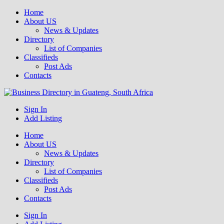
Home
About US
News & Updates
Directory
List of Companies
Classifieds
Post Ads
Contacts
Get your business listed for free in our Gauteng directory! Boost your
Sign In
Business Directory South Africa
online visibility and connect with local customers across South
Add Listing
Africa. Join today!
Home
About US
News & Updates
Directory
List of Companies
Classifieds
Post Ads
Contacts
Sign In