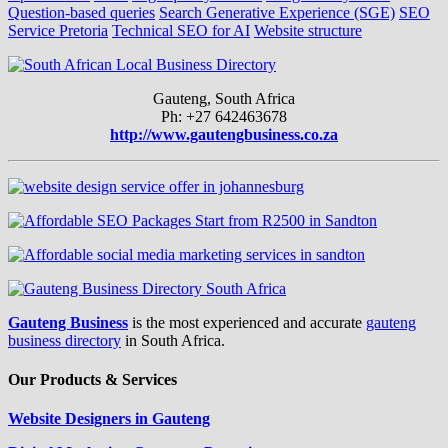
Question-based queries
Search Generative Experience (SGE)
SEO
Service Pretoria
Technical SEO for AI
Website structure
Gauteng, South Africa
Ph: +27 642463678
http://www.gautengbusiness.co.za
Gauteng Business
is the most experienced and accurate
gauteng
business directory
in South Africa.
Our Products & Services
Website Designers in Gauteng