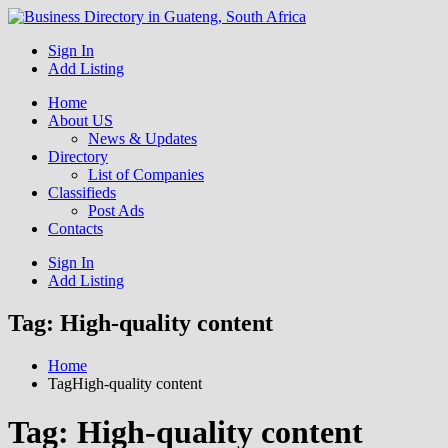
Get your business listed for free in our Gauteng directory! Boost
Sign In
Business Directory South
your online visibility and connect with local customers across South
Add Listing
Africa. Join today!
Africa
Home
About US
News & Updates
Directory
List of Companies
Classifieds
Post Ads
Contacts
Sign In
Add Listing
Tag:
High-quality content
Home
TagHigh-quality content
Tag:
High-quality content