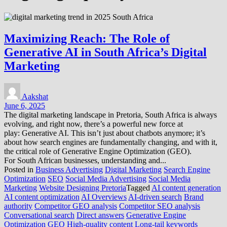
Maximizing Reach: The Role of
Generative AI in South Africa’s Digital
Marketing
Aakshat
June 6, 2025
The digital marketing landscape in Pretoria, South Africa is always
evolving, and right now, there’s a powerful new force at
play: Generative AI. This isn’t just about chatbots anymore; it’s
about how search engines are fundamentally changing, and with it,
the critical role of Generative Engine Optimization (GEO).
For South African businesses, understanding and...
Posted in
Business Advertising
Digital Marketing
Search Engine
Optimization
SEO
Social Media Advertising
Social Media
Marketing
Website Designing Pretoria
Tagged
AI content generation
AI content optimization
AI Overviews
AI-driven search
Brand
authority
Competitor GEO analysis
Competitor SEO analysis
Conversational search
Direct answers
Generative Engine
Optimization
GEO
High-quality content
Long-tail keywords