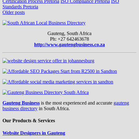
Certification Process Pretoria
ISO Compliance Pretoria
ISO
Standards Pretoria
Posts
Older posts
navigation
Gauteng, South Africa
Ph: +27 642463678
http://www.gautengbusiness.co.za
Gauteng Business
is the most experienced and accurate
gauteng
business directory
in South Africa.
Our Products & Services
Website Designers in Gauteng