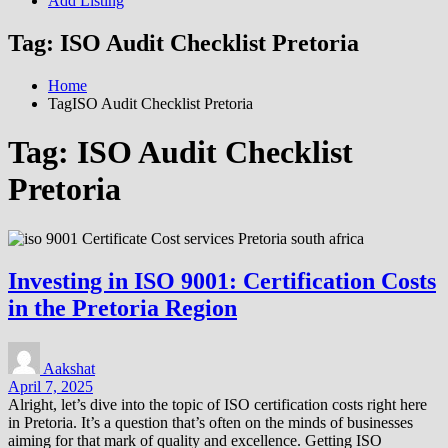
Add Listing
Tag:
ISO Audit Checklist Pretoria
Home
TagISO Audit Checklist Pretoria
Tag:
ISO Audit Checklist
Pretoria
Investing in ISO 9001: Certification Costs
in the Pretoria Region
Aakshat
April 7, 2025
Alright, let’s dive into the topic of ISO certification costs right here
in Pretoria. It’s a question that’s often on the minds of businesses
aiming for that mark of quality and excellence. Getting ISO