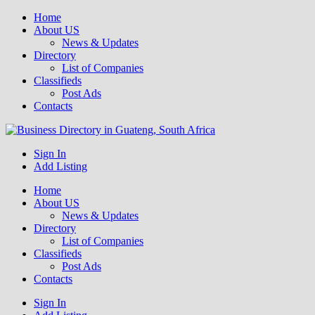
Home
About US
News & Updates
Directory
List of Companies
Classifieds
Post Ads
Contacts
Get your business listed for free in our Gauteng directory! Boost your
Sign In
Business Directory South Africa
online visibility and connect with local customers across South
Add Listing
Africa. Join today!
Home
About US
News & Updates
Directory
List of Companies
Classifieds
Post Ads
Contacts
Sign In