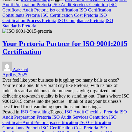
Audit Preparation Pretoria
ISO Audit Services Centurion
ISO
Certificate Audit Pretoria
iso certification
ISO Certification
Consultants Pretoria
ISO Certification Cost Pretoria
ISO
Certification Process Pretoria
ISO Compliance Pretoria
ISO
Standards Pretoria
Your Pretoria Partner for ISO 9001:2015
Certification
Aakshat
April 6, 2025
Ever feel like your business is juggling too many balls at once?
You’re not alone. In a vibrant city like Pretoria, with its mix of
industries and ambitious entrepreneurs, staying organized and
delivering top-notch quality is key to standing out. That’s where ISO
9001:2015 comes into the picture – think of it as your business’s
best friend for streamlining operations and boosting...
Posted in
ISO Consulting
Tagged
ISO Audit Checklist Pretoria
ISO
Audit Preparation Pretoria
ISO Audit Services Centurion
ISO
Certificate Audit Pretoria
iso certification
ISO Certification
Consultants Pretoria
ISO Certification Cost Pretoria
ISO