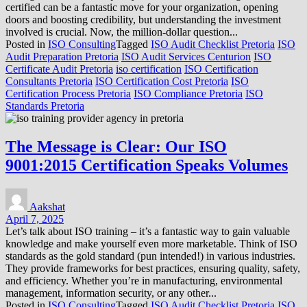
certified can be a fantastic move for your organization, opening
doors and boosting credibility, but understanding the investment
involved is crucial. Now, the million-dollar question...
Posted in
ISO Consulting
Tagged
ISO Audit Checklist Pretoria
ISO
Audit Preparation Pretoria
ISO Audit Services Centurion
ISO
Certificate Audit Pretoria
iso certification
ISO Certification
Consultants Pretoria
ISO Certification Cost Pretoria
ISO
Certification Process Pretoria
ISO Compliance Pretoria
ISO
Standards Pretoria
The Message is Clear: Our ISO
9001:2015 Certification Speaks Volumes
Aakshat
April 7, 2025
Let’s talk about ISO training – it’s a fantastic way to gain valuable
knowledge and make yourself even more marketable. Think of ISO
standards as the gold standard (pun intended!) in various industries.
They provide frameworks for best practices, ensuring quality, safety,
and efficiency. Whether you’re in manufacturing, environmental
management, information security, or any other...
Posted in
ISO Consulting
Tagged
ISO Audit Checklist Pretoria
ISO