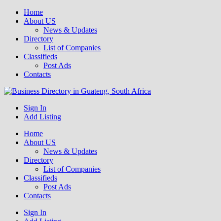
Home
About US
News & Updates
Directory
List of Companies
Classifieds
Post Ads
Contacts
Get your business listed for free in our Gauteng directory! Boost your
Sign In
Business Directory South Africa
online visibility and connect with local customers across South
Add Listing
Africa. Join today!
Home
About US
News & Updates
Directory
List of Companies
Classifieds
Post Ads
Contacts
Sign In