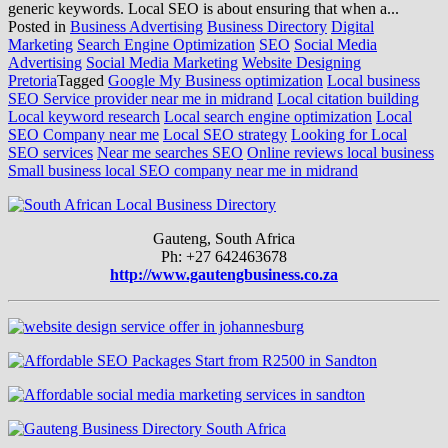
generic keywords. Local SEO is about ensuring that when a...
Posted in
Business Advertising
Business Directory
Digital
Marketing
Search Engine Optimization
SEO
Social Media
Advertising
Social Media Marketing
Website Designing
Pretoria
Tagged
Google My Business optimization
Local business
SEO Service provider near me in midrand
Local citation building
Local keyword research
Local search engine optimization
Local
SEO Company near me
Local SEO strategy
Looking for Local
SEO services
Near me searches SEO
Online reviews local business
Small business local SEO company near me in midrand
Gauteng, South Africa
Ph: +27 642463678
http://www.gautengbusiness.co.za