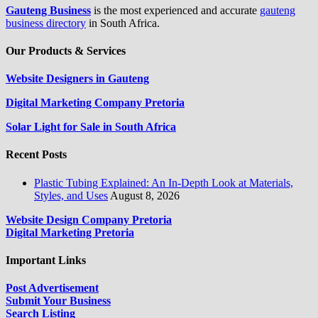
Gauteng Business
is the most experienced and accurate
gauteng
business directory
in South Africa.
Our Products & Services
Website Designers in Gauteng
Digital Marketing Company Pretoria
Solar Light for Sale in South Africa
Recent Posts
Plastic Tubing Explained: An In-Depth Look at Materials,
Styles, and Uses
August 8, 2026
Website Design Company Pretoria
Digital Marketing Pretoria
Important Links
Post Advertisement
Submit Your Business
Search Listing