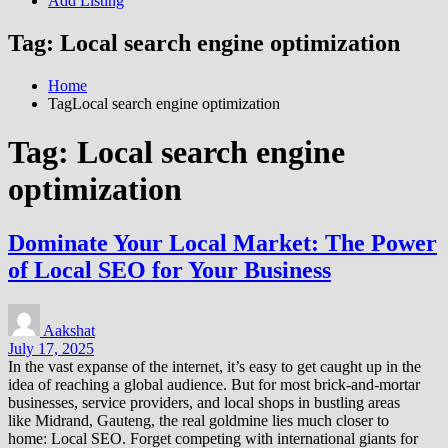
Add Listing
Tag:
Local search engine optimization
Home
TagLocal search engine optimization
Tag:
Local search engine
optimization
Dominate Your Local Market: The Power
of Local SEO for Your Business
Aakshat
July 17, 2025
In the vast expanse of the internet, it’s easy to get caught up in the
idea of reaching a global audience. But for most brick-and-mortar
businesses, service providers, and local shops in bustling areas
like Midrand, Gauteng, the real goldmine lies much closer to
home: Local SEO. Forget competing with international giants for