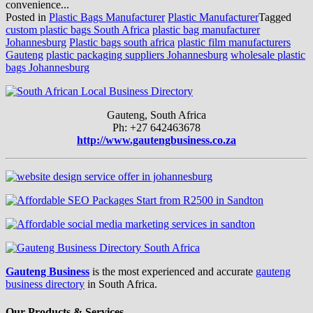
convenience...
Posted in
Plastic Bags Manufacturer
Plastic Manufacturer
Tagged
custom plastic bags South Africa
plastic bag manufacturer
Johannesburg
Plastic bags south africa
plastic film manufacturers
Gauteng
plastic packaging suppliers Johannesburg
wholesale plastic
bags Johannesburg
Gauteng, South Africa
Ph: +27 642463678
http://www.gautengbusiness.co.za
Gauteng Business
is the most experienced and accurate
gauteng
business directory
in South Africa.
Our Products & Services