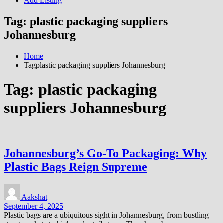
Add Listing
Tag:
plastic packaging suppliers
Johannesburg
Home
Tagplastic packaging suppliers Johannesburg
Tag:
plastic packaging
suppliers Johannesburg
Johannesburg’s Go-To Packaging: Why
Plastic Bags Reign Supreme
Aakshat
September 4, 2025
Plastic bags are a ubiquitous sight in Johannesburg, from bustling