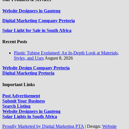
Website Designers in Gauteng
Digital Marketing Company Pretoria
Solar Light for Sale in South Africa
Recent Posts
Plastic Tubing Explained: An In-Depth Look at Materials,
Styles, and Uses
August 8, 2026
Website Design Company Pretoria
Digital Marketing Pretoria
Important Links
Post Advertisement
Submit Your Business
Search Listing
Website Designers in Gauteng
Solar Lights in South Africa
Proudly Marketed by Digital Marketing PTA
|
Design:
Website