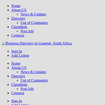
Home
About US
News & Updates
Directory
List of Companies
Classifieds
Post Ads
Contacts
Get your business listed for free in our Gauteng directory! Boost your
Sign In
Business Directory South Africa
online visibility and connect with local customers across South
Add Listing
Africa. Join today!
Home
About US
News & Updates
Directory
List of Companies
Classifieds
Post Ads
Contacts
Sign In