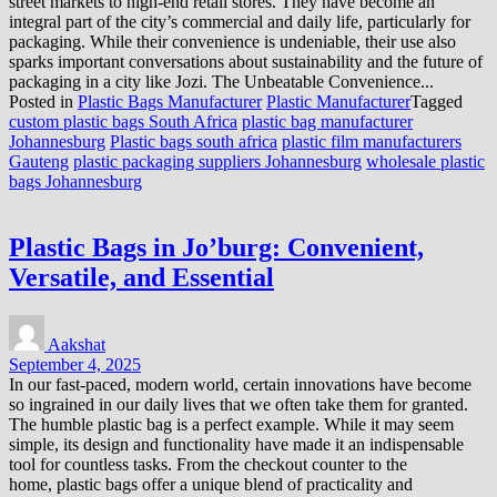
street markets to high-end retail stores. They have become an
integral part of the city’s commercial and daily life, particularly for
packaging. While their convenience is undeniable, their use also
sparks important conversations about sustainability and the future of
packaging in a city like Jozi. The Unbeatable Convenience...
Posted in
Plastic Bags Manufacturer
Plastic Manufacturer
Tagged
custom plastic bags South Africa
plastic bag manufacturer
Johannesburg
Plastic bags south africa
plastic film manufacturers
Gauteng
plastic packaging suppliers Johannesburg
wholesale plastic
bags Johannesburg
Plastic Bags in Jo’burg: Convenient,
Versatile, and Essential
Aakshat
September 4, 2025
In our fast-paced, modern world, certain innovations have become
so ingrained in our daily lives that we often take them for granted.
The humble plastic bag is a perfect example. While it may seem
simple, its design and functionality have made it an indispensable
tool for countless tasks. From the checkout counter to the
home, plastic bags offer a unique blend of practicality and