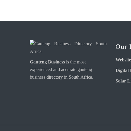
Our 
Website
Gauteng Business
is the most
experienced and accurate
gauteng
Digital
business directory
in South Africa.
Solar Li