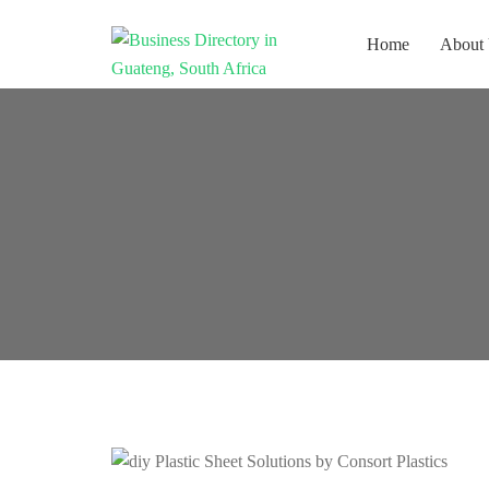
Home
About
Get your business listed for free in
Business
our Gauteng directory! Boost your
Directory South
online visibility and connect with
Africa
local customers across South
Africa. Join today!