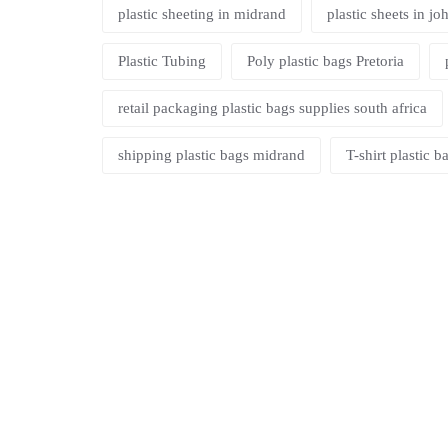
plastic sheeting in midrand
plastic sheets in j
Plastic Tubing
Poly plastic bags Pretoria
retail packaging plastic bags supplies south africa
shipping plastic bags midrand
T-shirt plastic 