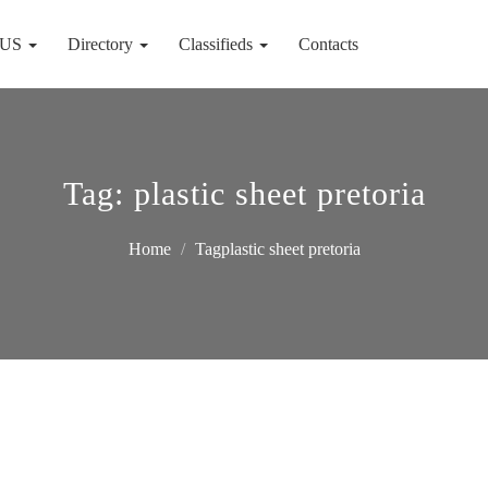
 US
Directory
Classifieds
Contacts
Tag:
plastic sheet pretoria
Home
Tagplastic sheet pretoria