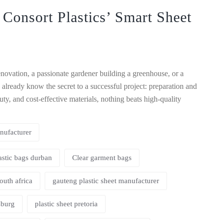
 Consort Plastics’ Smart Sheet
ovation, a passionate gardener building a greenhouse, or a
 already know the secret to a successful project: preparation and
ty, and cost-effective materials, nothing beats high-quality
nufacturer
astic bags durban
Clear garment bags
south africa
gauteng plastic sheet manufacturer
sburg
plastic sheet pretoria