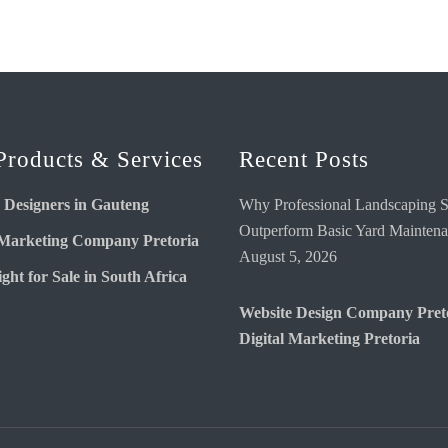
Products & Services
Recent Posts
 Designers in Gauteng
Why Professional Landscaping S
Outperform Basic Yard Mainten
 Marketing Company Pretoria
August 5, 2026
ght for Sale in South Africa
Website Design Company Pret
Digital Marketing Pretoria