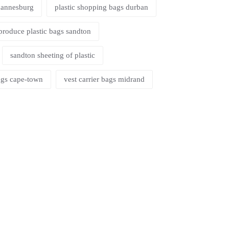
ohannesburg
plastic shopping bags durban
produce plastic bags sandton
sandton sheeting of plastic
bags cape-town
vest carrier bags midrand