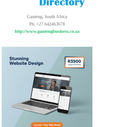
Gauteng, South Africa
Ph: +27 642463678
http://www.gautengbusiness.co.za