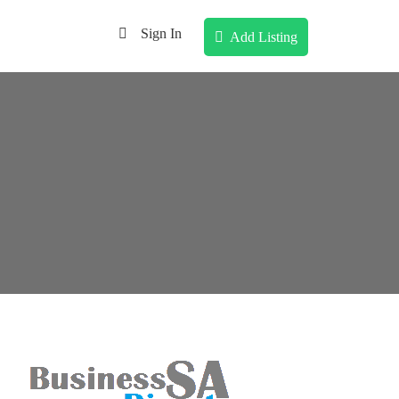
Sign In
Add Listing