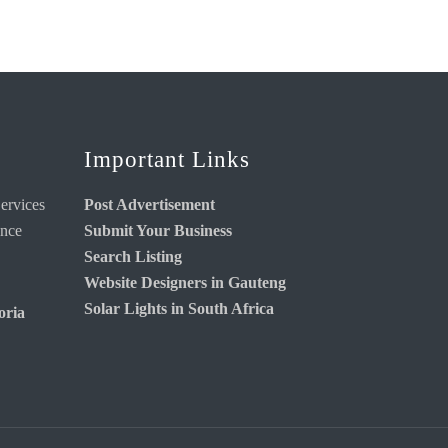
Important Links
ervices
Post Advertisement
ance
Submit Your Business
Search Listing
Website Designers in Gauteng
Solar Lights in South Africa
oria