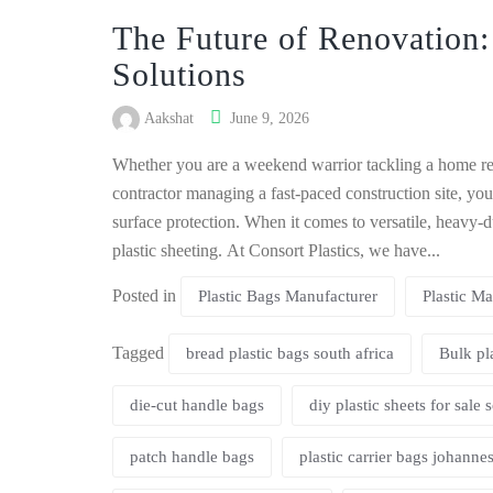
The Future of Renovation:
Solutions
Aakshat
June 9, 2026
Whether you are a weekend warrior tackling a home ren
contractor managing a fast-paced construction site, you
surface protection. When it comes to versatile, heavy-du
plastic sheeting. At Consort Plastics, we have...
Posted in
Plastic Bags Manufacturer
Plastic Ma
Tagged
bread plastic bags south africa
Bulk pl
die-cut handle bags
diy plastic sheets for sale 
patch handle bags
plastic carrier bags johanne