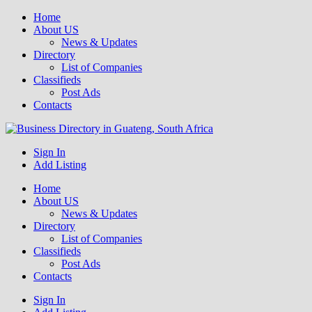
Home
About US
News & Updates
Directory
List of Companies
Classifieds
Post Ads
Contacts
Get your business listed for free in our Gauteng directory! Boost your
Sign In
Business Directory South Africa
online visibility and connect with local customers across South
Add Listing
Africa. Join today!
Home
About US
News & Updates
Directory
List of Companies
Classifieds
Post Ads
Contacts
Sign In