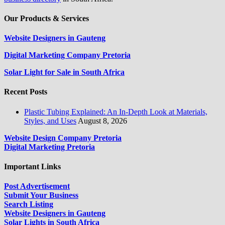
Our Products & Services
Website Designers in Gauteng
Digital Marketing Company Pretoria
Solar Light for Sale in South Africa
Recent Posts
Plastic Tubing Explained: An In-Depth Look at Materials,
Styles, and Uses
August 8, 2026
Website Design Company Pretoria
Digital Marketing Pretoria
Important Links
Post Advertisement
Submit Your Business
Search Listing
Website Designers in Gauteng
Solar Lights in South Africa