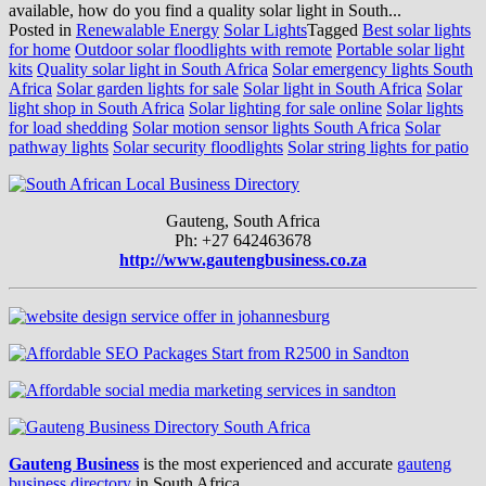
available, how do you find a quality solar light in South...
Posted in
Renewalable Energy
Solar Lights
Tagged
Best solar lights
for home
Outdoor solar floodlights with remote
Portable solar light
kits
Quality solar light in South Africa
Solar emergency lights South
Africa
Solar garden lights for sale
Solar light in South Africa
Solar
light shop in South Africa
Solar lighting for sale online
Solar lights
for load shedding
Solar motion sensor lights South Africa
Solar
pathway lights
Solar security floodlights
Solar string lights for patio
Gauteng, South Africa
Ph: +27 642463678
http://www.gautengbusiness.co.za
Gauteng Business
is the most experienced and accurate
gauteng
business directory
in South Africa.