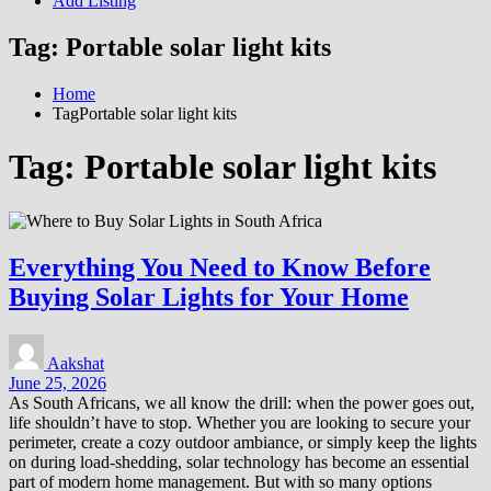
Add Listing
Tag:
Portable solar light kits
Home
TagPortable solar light kits
Tag:
Portable solar light kits
Everything You Need to Know Before
Buying Solar Lights for Your Home
Aakshat
June 25, 2026
As South Africans, we all know the drill: when the power goes out,
life shouldn’t have to stop. Whether you are looking to secure your
perimeter, create a cozy outdoor ambiance, or simply keep the lights
on during load-shedding, solar technology has become an essential
part of modern home management. But with so many options