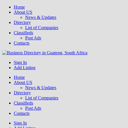
Home
About US
News & Updates
Directory
List of Companies
Classifieds
Post Ads
Contacts
Get your business listed for free in our Gauteng directory! Boost your
Sign In
Business Directory South Africa
online visibility and connect with local customers across South
Add Listing
Africa. Join today!
Home
About US
News & Updates
Directory
List of Companies
Classifieds
Post Ads
Contacts
Sign In