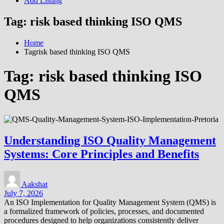
Add Listing
Tag:
risk based thinking ISO QMS
Home
Tagrisk based thinking ISO QMS
Tag:
risk based thinking ISO
QMS
Understanding ISO Quality Management
Systems: Core Principles and Benefits
Aakshat
July 7, 2026
An ISO Implementation for Quality Management System (QMS) is
a formalized framework of policies, processes, and documented
procedures designed to help organizations consistently deliver