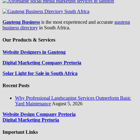
Gauteng Business
is the most experienced and accurate
gauteng
business directory
in South Africa.
Our Products & Services
Website Designers in Gauteng
Digital Marketing Company Pretoria
Solar Light for Sale in South Africa
Recent Posts
Why Professional Landscaping Services Outperform Basic
Yard Maintenance
August 5, 2026
Website Design Company Pretoria
Digital Marketing Pretoria
Important Links