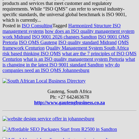
products and services that meet customer and regulatory
requirements. While “ISO QMS” can refer to several industry-
specific standards, the universal global benchmark is ISO 9001,
which is currently...
Posted in
ISO Consulting
Tagged
Harmonized Structure ISO
management systems
how does an ISO quality management system
work Midrand
ISO 9001 2026 changes Sandton
ISO 9001 QMS
Pretoria
ISO QMS Gauteng
ISO quality standard Midrand
QMS
framework Centurion
Quality Management System South Africa
risk based thinking ISO QMS
what are the 7 principles of ISO QMS
Centurion
what is an ISO quality management system Pretoria
what
is changing in the latest ISO 9001 standard Sandton
why do
companies need an ISO QMS Johannesburg
Gauteng, South Africa
Ph: +27 642463678
http://www.gautengbusiness.co.za