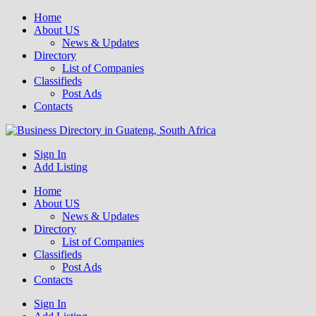
Home
About US
News & Updates
Directory
List of Companies
Classifieds
Post Ads
Contacts
Get your business listed for free in our Gauteng directory! Boost your
Sign In
Business Directory South Africa
online visibility and connect with local customers across South
Add Listing
Africa. Join today!
Home
About US
News & Updates
Directory
List of Companies
Classifieds
Post Ads
Contacts
Sign In