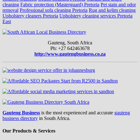
cleaning
Fabric protection (Masterguard) Pretoria
Pet stain and odor
removal
Professional sofa cleaning Pretoria
Rug and kelim cleaning
Upholstery cleaners Pretoria
Upholstery cleaning services Pretoria
East
Gauteng, South Africa
Ph: +27 642463678
http://www.gautengbusiness.co.za
Gauteng Business
is the most experienced and accurate
gauteng
business directory
in South Africa.
Our Products & Services