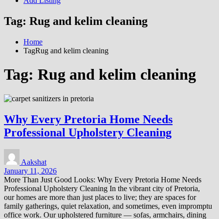
Add Listing
Tag:
Rug and kelim cleaning
Home
TagRug and kelim cleaning
Tag:
Rug and kelim cleaning
Why Every Pretoria Home Needs
Professional Upholstery Cleaning
Aakshat
January 11, 2026
More Than Just Good Looks: Why Every Pretoria Home Needs
Professional Upholstery Cleaning In the vibrant city of Pretoria,
our homes are more than just places to live; they are spaces for
family gatherings, quiet relaxation, and sometimes, even impromptu
office work. Our upholstered furniture — sofas, armchairs, dining