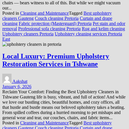
chairs — bears witness to all of this. But while we might vacuum
our...
Posted in
Cleaning and Maintenance
Tagged
Best upholstery
cleaners Gauteng
Couch cleaning Pretoria
Curtain and drape
cleaning
Fabric protection (Masterguard) Pretoria
Pet stain and odor
removal
Professional sofa cleaning Pretoria
Rug and kelim cleaning
Upholstery cleaners Pretoria
Upholstery cleaning services Pretoria
East
Local Luxury: Premium Upholstery
Restoration Services in Tshwane
Aakshat
January 6, 2026
Reclaim Your Comfort: Finding the Best Upholstery Cleaners in
Tshwane Gauteng life is busy, vibrant, and full of action! And while
we love our bustling cities, beautiful homes, and cozy offices, all
that hustle and bustle means our beloved upholstery takes a beating.
From spilled coffees during a hurried morning to pet mishaps and
general wear and tear, our couches, chairs, and fabric items...
Posted in
Cleaning and Maintenance
Tagged
Best upholstery
cleaners Gauteng
Couch cleaning Pretoria
Curtain and drape