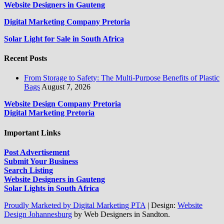
Website Designers in Gauteng
Digital Marketing Company Pretoria
Solar Light for Sale in South Africa
Recent Posts
From Storage to Safety: The Multi-Purpose Benefits of Plastic
Bags
August 7, 2026
Website Design Company Pretoria
Digital Marketing Pretoria
Important Links
Post Advertisement
Submit Your Business
Search Listing
Website Designers in Gauteng
Solar Lights in South Africa
Proudly Marketed by Digital Marketing PTA
|
Design:
Website
Design Johannesburg
by Web Designers in Sandton.