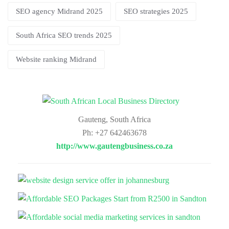
SEO agency Midrand 2025
SEO strategies 2025
South Africa SEO trends 2025
Website ranking Midrand
Gauteng, South Africa
Ph: +27 642463678
http://www.gautengbusiness.co.za