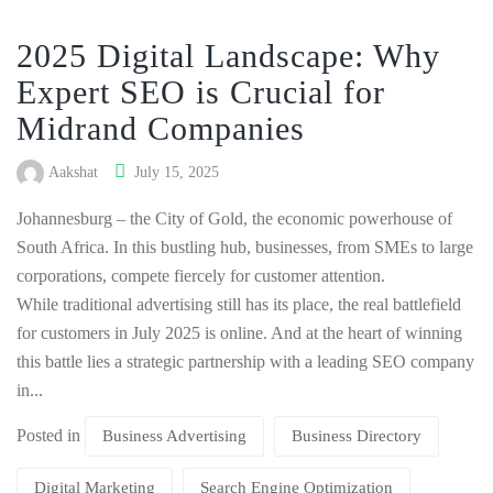
2025 Digital Landscape: Why
Expert SEO is Crucial for
Midrand Companies
Aakshat
July 15, 2025
Johannesburg – the City of Gold, the economic powerhouse of
South Africa. In this bustling hub, businesses, from SMEs to large
corporations, compete fiercely for customer attention.
While traditional advertising still has its place, the real battlefield
for customers in July 2025 is online. And at the heart of winning
this battle lies a strategic partnership with a leading SEO company
in...
Posted in
Business Advertising
Business Directory
Digital Marketing
Search Engine Optimization