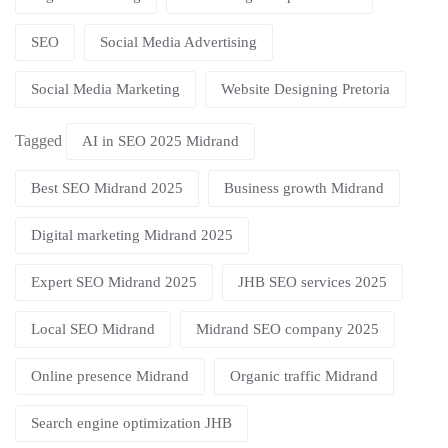
SEO
Social Media Advertising
Social Media Marketing
Website Designing Pretoria
Tagged
AI in SEO 2025 Midrand
Best SEO Midrand 2025
Business growth Midrand
Digital marketing Midrand 2025
Expert SEO Midrand 2025
JHB SEO services 2025
Local SEO Midrand
Midrand SEO company 2025
Online presence Midrand
Organic traffic Midrand
Search engine optimization JHB