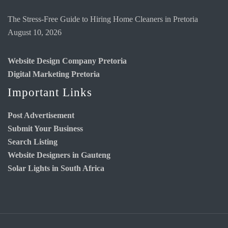
The Stress-Free Guide to Hiring Home Cleaners in Pretoria
August 10, 2026
Website Design Company Pretoria
Digital Marketing Pretoria
Important Links
Post Advertisement
Submit Your Business
Search Listing
Website Designers in Gauteng
Solar Lights in South Africa