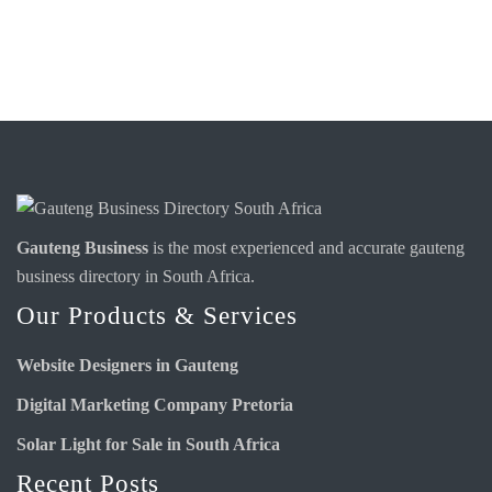
Gauteng Business
is the most experienced and accurate
gauteng
business directory
in South Africa.
Our Products & Services
Website Designers in Gauteng
Digital Marketing Company Pretoria
Solar Light for Sale in South Africa
Recent Posts