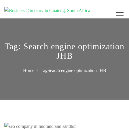
Get your business listed for free in our Gauteng directory! Boost your online
Business Directory South Africa
visibility and connect with local customers across South Africa. Join today!
Tag:
Search engine optimization
JHB
Home
TagSearch engine optimization JHB