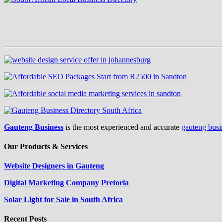
Gauteng Business
is the most experienced and accurate
gauteng busi
Our Products & Services
Website Designers in Gauteng
Digital Marketing Company Pretoria
Solar Light for Sale in South Africa
Recent Posts