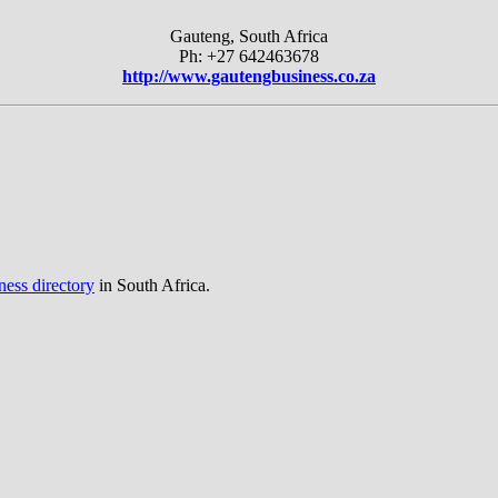
Gauteng, South Africa
Ph: +27 642463678
http://www.gautengbusiness.co.za
ness directory
in South Africa.