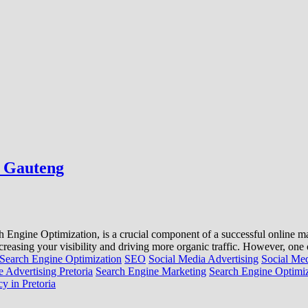
, Gauteng
ne Optimization, is a crucial component of a successful online marke
creasing your visibility and driving more organic traffic. However, on
Search Engine Optimization
SEO
Social Media Advertising
Social Me
 Advertising Pretoria
Search Engine Marketing
Search Engine Optimiz
y in Pretoria