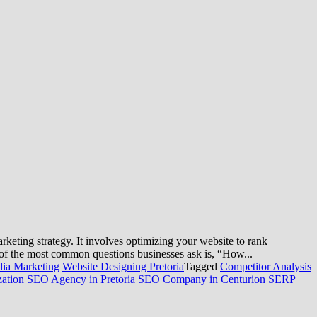
ting strategy. It involves optimizing your website to rank
e of the most common questions businesses ask is, “How...
dia Marketing
Website Designing Pretoria
Tagged
Competitor Analysis
ation
SEO Agency in Pretoria
SEO Company in Centurion
SERP