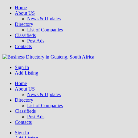
Home
About US
News & Updates
Directory
List of Companies
Classifieds
Post Ads
Contacts
Get your business listed for free in our Gauteng directory! Boost your
Sign In
Business Directory South Africa
Add Listing
Home
About US
News & Updates
Directory
List of Companies
Classifieds
Post Ads
Contacts
Sign In