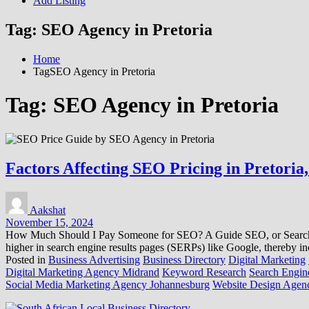
Add Listing
Tag:
SEO Agency in Pretoria
Home
TagSEO Agency in Pretoria
Tag:
SEO Agency in Pretoria
Factors Affecting SEO Pricing in Pretoria
Aakshat
November 15, 2024
How Much Should I Pay Someone for SEO? A Guide SEO, or Search Engi
higher in search engine results pages (SERPs) like Google, thereby in
Posted in
Business Advertising
Business Directory
Digital Marketing
Digital Marketing Agency Midrand
Keyword Research
Search Engine
Social Media Marketing Agency Johannesburg
Website Design Agenc